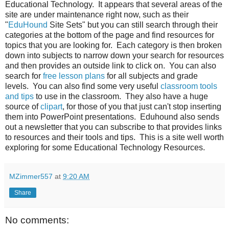
Educational Technology. It appears that several areas of the
site are under maintenance right now, such as their
"
EduHound
Site Sets" but you can still search through their
categories at the bottom of the page and find resources for
topics that you are looking for. Each category is then broken
down into subjects to narrow down your search for resources
and then provides an outside link to click on. You can also
search for
free lesson plans
for all subjects and grade
levels. You can also find some very useful
classroom tools
and tips
to use in the classroom. They also have a huge
source of
clipart
, for those of you that just can't stop inserting
them into PowerPoint presentations. Eduhound also sends
out a newsletter that you can subscribe to that provides links
to resources and their tools and tips. This is a site well worth
exploring for some Educational Technology Resources.
MZimmer557
at
9:20 AM
Share
No comments: