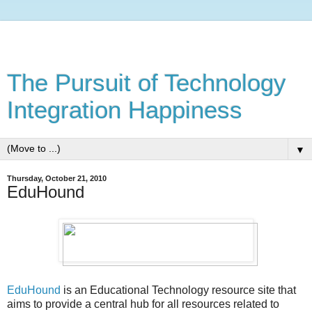
The Pursuit of Technology
Integration Happiness
▼
Thursday, October 21, 2010
EduHound
EduHound
is an Educational Technology resource site that
aims to provide a central hub for all resources related to