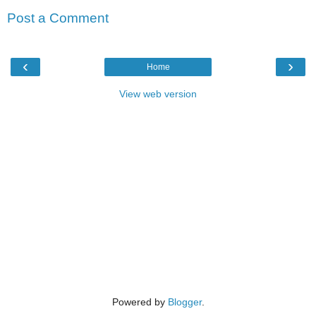
Post a Comment
‹
›
Home
View web version
Powered by
Blogger
.