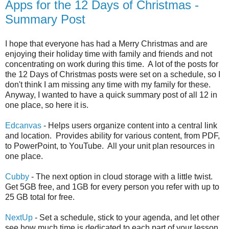
Apps for the 12 Days of Christmas -
Summary Post
I hope that everyone has had a Merry Christmas and are
enjoying their holiday time with family and friends and not
concentrating on work during this time. A lot of the posts for
the 12 Days of Christmas posts were set on a schedule, so I
don't think I am missing any time with my family for these.
Anyway, I wanted to have a quick summary post of all 12 in
one place, so here it is.
Edcanvas
- Helps users organize content into a central link
and location. Provides ability for various content, from PDF,
to PowerPoint, to YouTube. All your unit plan resources in
one place.
Cubby
- The next option in cloud storage with a little twist.
Get 5GB free, and 1GB for every person you refer with up to
25 GB total for free.
NextUp
- Set a schedule, stick to your agenda, and let other
see how much time is dedicated to each part of your lesson.