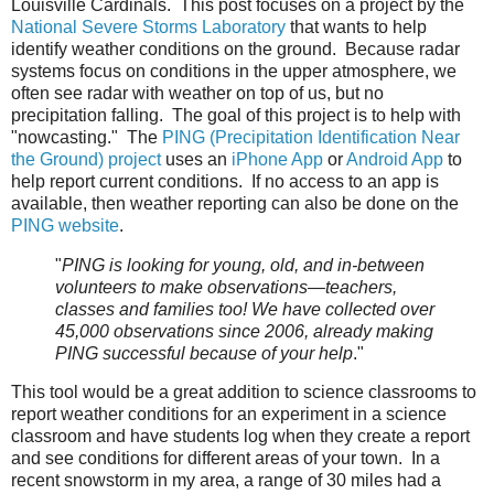
Louisville Cardinals. This post focuses on a project by the
National Severe Storms Laboratory
that wants to help
identify weather conditions on the ground. Because radar
systems focus on conditions in the upper atmosphere, we
often see radar with weather on top of us, but no
precipitation falling. The goal of this project is to help with
"nowcasting." The
PING (Precipitation Identification Near
the Ground) project
uses an
iPhone App
or
Android App
to
help report current conditions. If no access to an app is
available, then weather reporting can also be done on the
PING website
.
"
PING is looking for young, old, and in-between
volunteers to make observations—teachers,
classes and families too! We have collected over
45,000 observations since 2006, already making
PING successful because of your help
."
This tool would be a great addition to science classrooms to
report weather conditions for an experiment in a science
classroom and have students log when they create a report
and see conditions for different areas of your town. In a
recent snowstorm in my area, a range of 30 miles had a