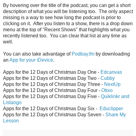
By hovering over the title of the podcast, you can get a short
description of what you will be listening too. The only aspect
missing is a way to see how long the podcast is prior to
clicking on it. After you listen to a show, there is a drop down
menu at the top of "Recent Shows" that highlights what you
recently listened too. You can clear that list at any time as
well.
You can also take advantage of
Podbay.fm
by downloading
an
App for your iDevice
.
Apps for the 12 Days of Christmas Day One -
Edcanvas
Apps for the 12 Days of Christmas Day Two -
Cubby
Apps for the 12 Days of Christmas Day Three -
NextUp
Apps for the 12 Days of Christmas Day Four -
Otixo
Apps for the 12 Days of Christmas Day Five -
Quiklinkr and
Listango
Apps for the 12 Days of Christmas Day Six -
Educlipper
Apps for the 12 Days of Christmas Day Seven -
Share My
Lesson