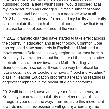
published posts; a feat I wasn't sure I would succeed at as
my job description has changed 3 times during that same
time period, and I don't say that in a negative way at all.
2012 has been a good year for me and my family and I really
can't complain that much about it, although I know that is not
the case for a lot of people around the world.
In 2012, dramatic changes have started to take effect across
the country in education and in technology. Common Core
has replaced state standards in English and Math and a
move towards Science is slowly beginning, at least here in
Kentucky. I am worried about the future of the social studies
curriculum as we move towards a Math, Reading, and
Science focus in schools. It would be very beneficial for
future social studies teachers to have a "Teaching Reading"
class in Teacher Education programs as teaching reading is
of greater emphasis in the social studies classrooms.
2012 will become known as the year of assessments, and in
Kentucky our new accountability model recently got its
inaugural year out of the way. I am not sure this movement
towards multiple assessments will go anywhere anytime