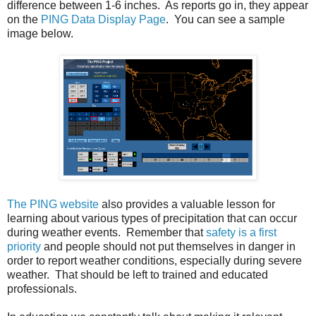
difference between 1-6 inches. As reports go in, they appear
on the
PING Data Display Page
. You can see a sample
image below.
The PING website
also provides a valuable lesson for
learning about various types of precipitation that can occur
during weather events. Remember that
safety is a first
priority
and people should not put themselves in danger in
order to report weather conditions, especially during severe
weather. That should be left to trained and educated
professionals.