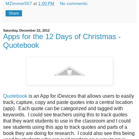
MZimmer557
at
1:00 PM
No comments:
Share
Saturday, December 22, 2012
Apps for the 12 Days of Christmas -
Quotebook
Quotebook
is an App for iDevices that allows users to easily
track, capture, copy and paste quotes into a central location
(app). Each quote can be categorized and tagged with
keywords. I could see teachers using this to track quotes
that they want students to use in the classroom and I could
see students using this app to track quotes and parts of a
book they are doing for research. I could also see this being