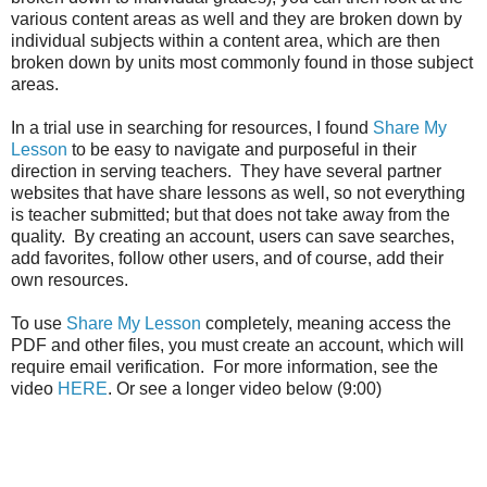
various content areas as well and they are broken down by
individual subjects within a content area, which are then
broken down by units most commonly found in those subject
areas.
In a trial use in searching for resources, I found
Share My
Lesson
to be easy to navigate and purposeful in their
direction in serving teachers. They have several partner
websites that have share lessons as well, so not everything
is teacher submitted; but that does not take away from the
quality. By creating an account, users can save searches,
add favorites, follow other users, and of course, add their
own resources.
To use
Share My Lesson
completely, meaning access the
PDF and other files, you must create an account, which will
require email verification. For more information, see the
video
HERE
. Or see a longer video below (9:00)