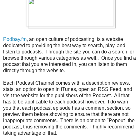
Podbay.fm
, an open culture of podcasting, is a website
dedicated to providing the best way to search, play, and
listen to podcasts. Through the site you can do a search, or
browse through various categories as well.. Once you find a
podcast that you are interested in, you can listen to them
directly through the website.
Each Podcast Channel comes with a description reviews,
stats, an option to open in iTunes, open an RSS Feed, and
visit the website for the publishers of the Podcast. All that
has to be applicable to each podcast however. I do warn
you that each podcast episode has a comment section, so
preview them before showing to ensure that there are not
inappropriate comments. There is an option to "Popout" the
podcast, thus removing the comments. I highly recommend
taking advantage of that.