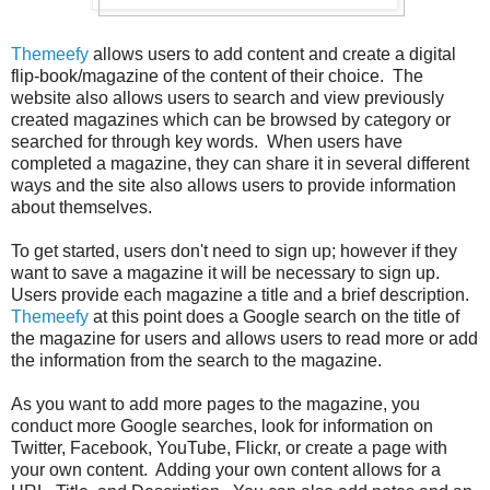
Themeefy
allows users to add content and create a digital
flip-book/magazine of the content of their choice. The
website also allows users to search and view previously
created magazines which can be browsed by category or
searched for through key words. When users have
completed a magazine, they can share it in several different
ways and the site also allows users to provide information
about themselves.
To get started, users don't need to sign up; however if they
want to save a magazine it will be necessary to sign up.
Users provide each magazine a title and a brief description.
Themeefy
at this point does a Google search on the title of
the magazine for users and allows users to read more or add
the information from the search to the magazine.
As you want to add more pages to the magazine, you
conduct more Google searches, look for information on
Twitter, Facebook, YouTube, Flickr, or create a page with
your own content. Adding your own content allows for a