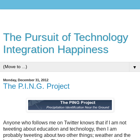
The Pursuit of Technology
Integration Happiness
▼
Monday, December 31, 2012
The P.I.N.G. Project
Anyone who follows me on Twitter knows that if I am not
tweeting about education and technology, then I am
probably tweeting about two other things; weather and the