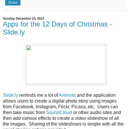
Share
Sunday, December 23, 2012
Apps for the 12 Days of Christmas -
Slide.ly
Slide.ly
reminds me a lot of
Animoto
and the application
allows users to create a digital photo story using images
from Facebook, Instagram, Flickr, Picasa, etc. Users can
then take music from
SoundCloud
or other audio sites and
then add various effects to create a video slideshow of all
the images. Sharing of the slideshows is simple with all the