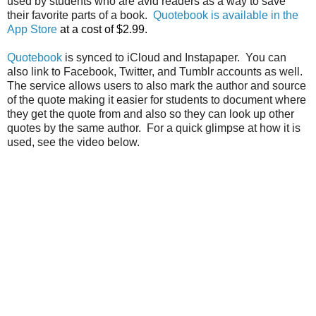
used by students who are avid readers as a way to save
their favorite parts of a book.
Quotebook is available in the
App Store
at a cost of $2.99.
Quotebook
is synced to iCloud and Instapaper. You can
also link to Facebook, Twitter, and Tumblr accounts as well.
The service allows users to also mark the author and source
of the quote making it easier for students to document where
they get the quote from and also so they can look up other
quotes by the same author. For a quick glimpse at how it is
used, see the video below.