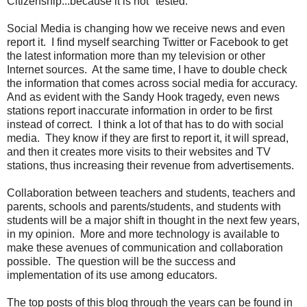
Citizenship...because it is not "tested."
Social Media is changing how we receive news and even
report it. I find myself searching Twitter or Facebook to get
the latest information more than my television or other
Internet sources. At the same time, I have to double check
the information that comes across social media for accuracy.
And as evident with the Sandy Hook tragedy, even news
stations report inaccurate information in order to be first
instead of correct. I think a lot of that has to do with social
media. They know if they are first to report it, it will spread,
and then it creates more visits to their websites and TV
stations, thus increasing their revenue from advertisements.
Collaboration between teachers and students, teachers and
parents, schools and parents/students, and students with
students will be a major shift in thought in the next few years,
in my opinion. More and more technology is available to
make these avenues of communication and collaboration
possible. The question will be the success and
implementation of its use among educators.
The top posts of this blog through the years can be found in