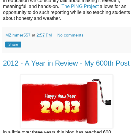
In education we constantly talk about making it relevant,
meaningful, and hands-on.
The PING Project
allows for an
opportunity to do such reporting while also teaching students
about honesty and weather.
MZimmer557
at
2:57 PM
No comments:
Share
2012 - A Year in Review - My 600th Post
In a little over three years this blog has reached 600