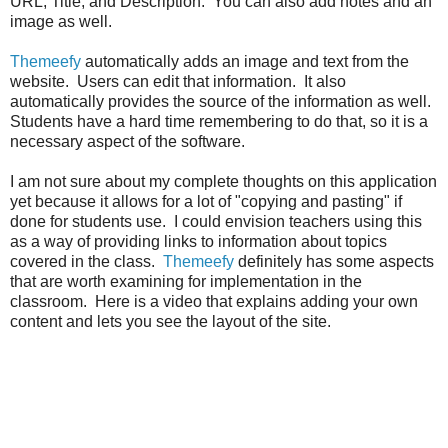
URL, Title, and Description. You can also add notes and an
image as well.
Themeefy
automatically adds an image and text from the
website. Users can edit that information. It also
automatically provides the source of the information as well.
Students have a hard time remembering to do that, so it is a
necessary aspect of the software.
I am not sure about my complete thoughts on this application
yet because it allows for a lot of "copying and pasting" if
done for students use. I could envision teachers using this
as a way of providing links to information about topics
covered in the class.
Themeefy
definitely has some aspects
that are worth examining for implementation in the
classroom. Here is a video that explains adding your own
content and lets you see the layout of the site.