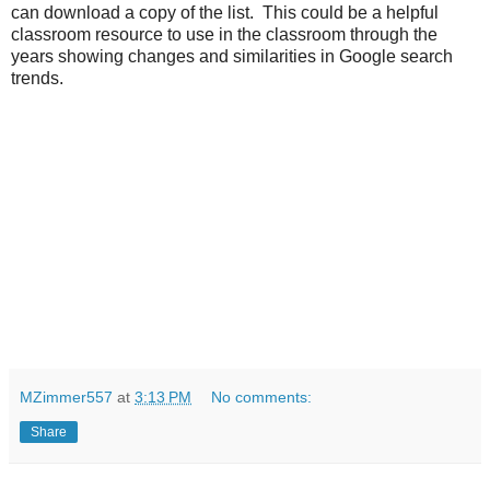
can download a copy of the list. This could be a helpful
classroom resource to use in the classroom through the
years showing changes and similarities in Google search
trends.
MZimmer557
at
3:13 PM
No comments:
Share