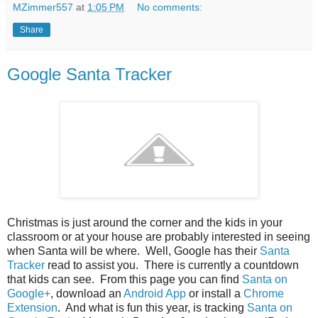
MZimmer557
at
1:05 PM
No comments:
Share
Google Santa Tracker
Christmas is just around the corner and the kids in your
classroom or at your house are probably interested in seeing
when Santa will be where. Well, Google has their
Santa
Tracker
read to assist you. There is currently a countdown
that kids can see. From this page you can find
Santa on
Google+
, download an
Android App
or install a
Chrome
Extension
. And what is fun this year, is tracking
Santa on