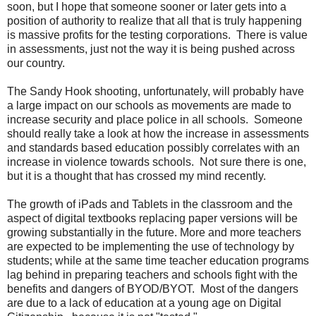
soon, but I hope that someone sooner or later gets into a
position of authority to realize that all that is truly happening
is massive profits for the testing corporations. There is value
in assessments, just not the way it is being pushed across
our country.
The Sandy Hook shooting, unfortunately, will probably have
a large impact on our schools as movements are made to
increase security and place police in all schools. Someone
should really take a look at how the increase in assessments
and standards based education possibly correlates with an
increase in violence towards schools. Not sure there is one,
but it is a thought that has crossed my mind recently.
The growth of iPads and Tablets in the classroom and the
aspect of digital textbooks replacing paper versions will be
growing substantially in the future. More and more teachers
are expected to be implementing the use of technology by
students; while at the same time teacher education programs
lag behind in preparing teachers and schools fight with the
benefits and dangers of BYOD/BYOT. Most of the dangers
are due to a lack of education at a young age on Digital