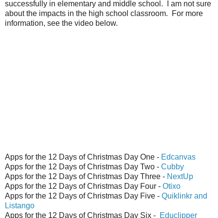
successfully in elementary and middle school. I am not sure
about the impacts in the high school classroom. For more
information, see the video below.
Apps for the 12 Days of Christmas Day One -
Edcanvas
Apps for the 12 Days of Christmas Day Two -
Cubby
Apps for the 12 Days of Christmas Day Three -
NextUp
Apps for the 12 Days of Christmas Day Four -
Otixo
Apps for the 12 Days of Christmas Day Five -
Quiklinkr and
Listango
Apps for the 12 Days of Christmas Day Six -
Educlipper