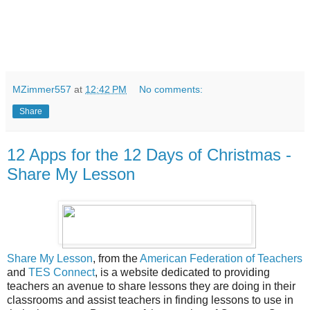
MZimmer557
at
12:42 PM
No comments:
Share
12 Apps for the 12 Days of Christmas -
Share My Lesson
Share My Lesson
, from the
American Federation of Teachers
and
TES Connect
, is a website dedicated to providing
teachers an avenue to share lessons they are doing in their
classrooms and assist teachers in finding lessons to use in