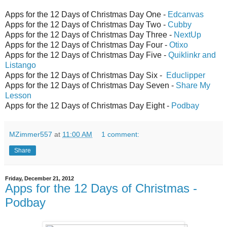
Apps for the 12 Days of Christmas Day One -
Edcanvas
Apps for the 12 Days of Christmas Day Two -
Cubby
Apps for the 12 Days of Christmas Day Three -
NextUp
Apps for the 12 Days of Christmas Day Four -
Otixo
Apps for the 12 Days of Christmas Day Five -
Quiklinkr and
Listango
Apps for the 12 Days of Christmas Day Six -
Educlipper
Apps for the 12 Days of Christmas Day Seven -
Share My
Lesson
Apps for the 12 Days of Christmas Day Eight -
Podbay
MZimmer557
at
11:00 AM
1 comment:
Share
Friday, December 21, 2012
Apps for the 12 Days of Christmas -
Podbay