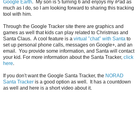
Google Earth
. My son is 5 turning 6 and enjoys my iPad as
much as I do, so I am looking forward to sharing this tracking
tool with him.
Through the Google Tracker site there are graphics and
games as well that kids can play related to Christmas and
Santa Claus. A cool feature is a
virtual "chat" with Santa
to
set up personal phone calls, messages on Google+, and an
email. You provide some information, and Santa will contact
your kid. For more information about the Santa Tracker,
click
here
.
If you don't want the Google Santa Tracker, the
NORAD
Santa Tracker
is a good option as well. It has a countdown
as well and here is a short video about it.