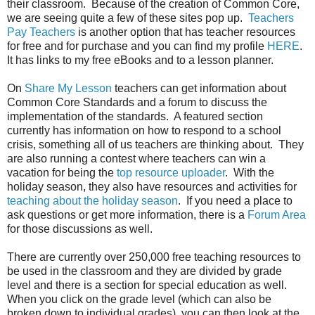
their classroom. Because of the creation of Common Core,
we are seeing quite a few of these sites pop up.
Teachers
Pay Teachers
is another option that has teacher resources
for free and for purchase and you can find my profile
HERE
.
It has links to my free eBooks and to a lesson planner.
On
Share My Lesson
teachers can get information about
Common Core Standards and a forum to discuss the
implementation of the standards. A featured section
currently has information on how to respond to a school
crisis, something all of us teachers are thinking about. They
are also running a contest where teachers can win a
vacation for being the
top resource uploader
. With the
holiday season, they also have resources and activities for
teaching about the holiday season
. If you need a place to
ask questions or get more information, there is a
Forum Area
for those discussions as well.
There are currently over 250,000 free teaching resources to
be used in the classroom and they are divided by grade
level and there is a section for special education as well.
When you click on the grade level (which can also be
broken down to individual grades), you can then look at the