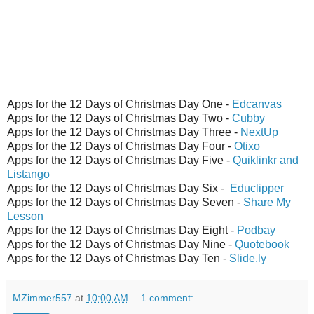
Apps for the 12 Days of Christmas Day One -
Edcanvas
Apps for the 12 Days of Christmas Day Two -
Cubby
Apps for the 12 Days of Christmas Day Three -
NextUp
Apps for the 12 Days of Christmas Day Four -
Otixo
Apps for the 12 Days of Christmas Day Five -
Quiklinkr and
Listango
Apps for the 12 Days of Christmas Day Six -
Educlipper
Apps for the 12 Days of Christmas Day Seven -
Share My
Lesson
Apps for the 12 Days of Christmas Day Eight -
Podbay
Apps for the 12 Days of Christmas Day Nine -
Quotebook
Apps for the 12 Days of Christmas Day Ten -
Slide.ly
MZimmer557
at
10:00 AM
1 comment: