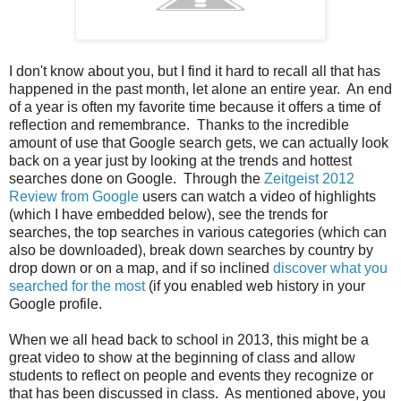
I don't know about you, but I find it hard to recall all that has
happened in the past month, let alone an entire year. An end
of a year is often my favorite time because it offers a time of
reflection and remembrance. Thanks to the incredible
amount of use that Google search gets, we can actually look
back on a year just by looking at the trends and hottest
searches done on Google. Through the
Zeitgeist 2012
Review from Google
users can watch a video of highlights
(which I have embedded below), see the trends for
searches, the top searches in various categories (which can
also be downloaded), break down searches by country by
drop down or on a map, and if so inclined
discover what you
searched for the most
(if you enabled web history in your
Google profile.
When we all head back to school in 2013, this might be a
great video to show at the beginning of class and allow
students to reflect on people and events they recognize or
that has been discussed in class. As mentioned above, you