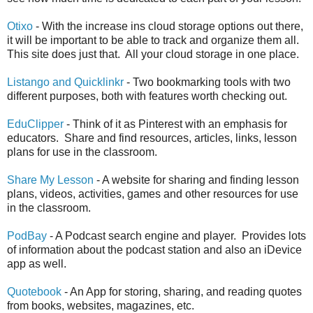
Otixo
- With the increase ins cloud storage options out there,
it will be important to be able to track and organize them all.
This site does just that. All your cloud storage in one place.
Listango and Quicklinkr
- Two bookmarking tools with two
different purposes, both with features worth checking out.
EduClipper
- Think of it as Pinterest with an emphasis for
educators. Share and find resources, articles, links, lesson
plans for use in the classroom.
Share My Lesson
- A website for sharing and finding lesson
plans, videos, activities, games and other resources for use
in the classroom.
PodBay
- A Podcast search engine and player. Provides lots
of information about the podcast station and also an iDevice
app as well.
Quotebook
- An App for storing, sharing, and reading quotes
from books, websites, magazines, etc.