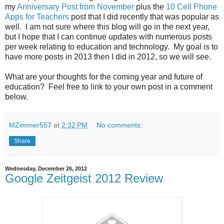
my
Anniversary Post from November
plus the
10 Cell Phone
Apps for Teachers
post that I did recently that was popular as
well. I am not sure where this blog will go in the next year,
but I hope that I can continue updates with numerous posts
per week relating to education and technology. My goal is to
have more posts in 2013 then I did in 2012, so we will see.
What are your thoughts for the coming year and future of
education? Feel free to link to your own post in a comment
below.
MZimmer557
at
2:32 PM
No comments:
Share
Wednesday, December 26, 2012
Google Zeitgeist 2012 Review