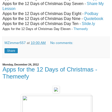
Apps for the 12 Days of Christmas Day Seven -
Share My
Lesson
Apps for the 12 Days of Christmas Day Eight -
Podbay
Apps for the 12 Days of Christmas Day Nine -
Quotebook
Apps for the 12 Days of Christmas Day Ten -
Slide.ly
Apps for the 12 Days of C
hristmas Da
y Eleven -
Themeefy
MZimmer557
at
10:00 AM
No comments:
Share
Monday, December 24, 2012
Apps for the 12 Days of Christmas -
Themeefy