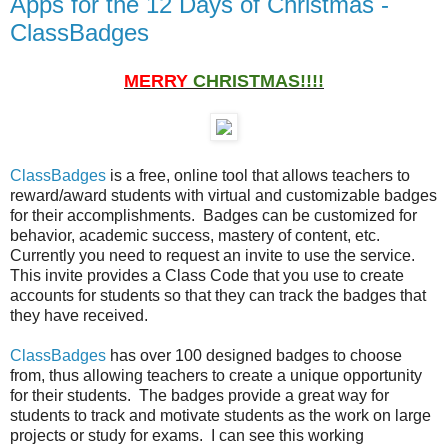
Apps for the 12 Days of Christmas -
ClassBadges
MERRY
CHRISTMAS!!!!
ClassBadges
is a free, online tool that allows teachers to
reward/award students with virtual and customizable badges
for their accomplishments. Badges can be customized for
behavior, academic success, mastery of content, etc.
Currently you need to request an invite to use the service.
This invite provides a Class Code that you use to create
accounts for students so that they can track the badges that
they have received.
ClassBadges
has over 100 designed badges to choose
from, thus allowing teachers to create a unique opportunity
for their students. The badges provide a great way for
students to track and motivate students as the work on large
projects or study for exams. I can see this working