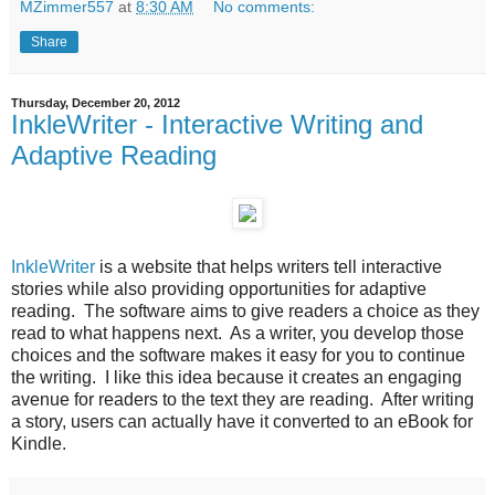
MZimmer557
at
8:30 AM
No comments:
Share
Thursday, December 20, 2012
InkleWriter - Interactive Writing and
Adaptive Reading
InkleWriter
is a website that helps writers tell interactive
stories while also providing opportunities for adaptive
reading. The software aims to give readers a choice as they
read to what happens next. As a writer, you develop those
choices and the software makes it easy for you to continue
the writing. I like this idea because it creates an engaging
avenue for readers to the text they are reading. After writing
a story, users can actually have it converted to an eBook for
Kindle.