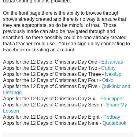
usual sharing options provided.
On the front page there is the ability to browse through
shows already created and there is no way to ensure that
they are appropriate, so do be mindful of that. Those
previously made can also be navigated through and
searched, so there possibly could be one already created
that a teacher could use. You can sign up by connecting to
Facebook or creating an account.
Apps for the 12 Days of Christmas Day One -
Edcanvas
Apps for the 12 Days of Christmas Day Two -
Cubby
Apps for the 12 Days of Christmas Day Three -
NextUp
Apps for the 12 Days of Christmas Day Four -
Otixo
Apps for the 12 Days of Christmas Day Five -
Quiklinkr and
Listango
Apps for the 12 Days of Christmas Day Six -
Educlipper
Apps for the 12 Days of Christmas Day Seven -
Share My
Lesson
Apps for the 12 Days of Christmas Day Eight -
Podbay
Apps for the 12 Days of Christmas Day Nine -
Quotebook