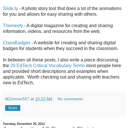
Slide.ly
- A photo story tool that does a lot of the animations
for you and allows for easy sharing with others.
Themeefy
- A digital magazine for creating and sharing
information, videos, and resources from the web.
ClassBadges
- A website for creating and sharing digital
badges for students when they succeed in the classroom.
In between all these posts, I also write a piece discussing
the
20 EdTech Critical Vocabulary Terms
most people here
and provided short descriptions and examples when
applicable. Worth checking out and sharing with teachers
new to EdTech.
MZimmer557
at
10:22 AM
No comments:
Share
Tuesday, December 25, 2012