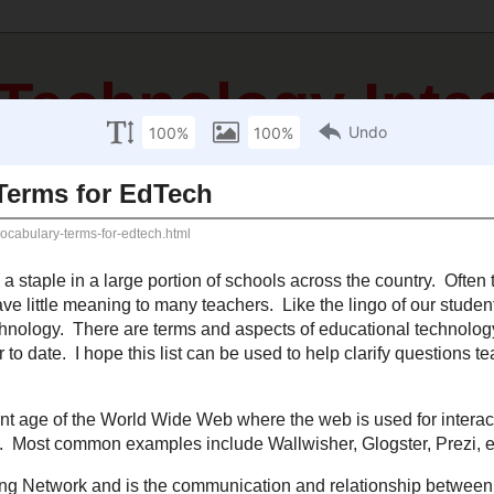
 Technology Inte
sources
Mathematics Resources
Science Resources
S
cember 17, 2012
al Vocabulary Terms for EdTech
nology has become a staple in a large portion of schools across the country. 
erms are used at conferences that have little meaning to many teachers. Like
 be aware of the lingo used relating to educational technology. There are te
nology that need to be shared and below you will find some of the most popular
elp clarify questions teachers might have about this growing list of terms.