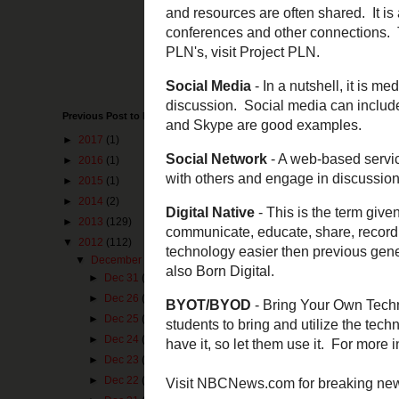
Web 2.0
- The te
and collaborati
PLN
- Stands fo
information and 
to the real worl
Previous Post to Make You Happy
grow. For more i
►
2017
(1)
Social Media
- 
►
2016
(1)
to be opened for
►
2015
(1)
multimedia com
►
2014
(2)
Social Network
►
2013
(129)
share connectio
▼
2012
(112)
▼
December
(25)
Digital Native
- 
►
Dec 31
(2)
technology to co
an adapted sense
►
Dec 26
(2)
recommend
From
►
Dec 25
(1)
►
Dec 24
(1)
BYOT/BYOD
- B
►
Dec 23
(1)
encouraged to al
Kindle, laptop, 
►
Dec 22
(1)
Policies
or see t