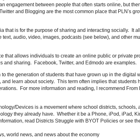
rm given to the current age of the World Wide Web where the web is used for 
on and sharing with others. Most common examples include
Wallwisher
,
Glogs
r Professional Learning Network and is the communication and relationship 
resources are often shared. It is an engagement between people that often st
d through conferences and other connections.
Twitter
and Blogging are the mo
nformation about PLN's, visit
Project PLN
.
In a nutshell, it is media that is for the purpose of sharing and interacting soc
 discussion. Social media can include text, audio, video, images, podcasts (
munications.
YouTube
and
Skype
are good examples.
- A web-based service that allows individuals to create an online public or priv
ns with others and engage in discussions and sharing.
Facebook
,
Twitter
, an
This is the term given to the generation of students that have grown up in the 
mmunicate, educate, share, record, and learn about society. This term often 
 of how to use technology easier then previous generations. For more inform
 Digital Natives to Digital Wisdom
and also
Born Digital
.
ring Your Own Technology/Devices is a movement where school districts, sc
low students to bring and utilize the technology they already have. Whether i
or other device, they have it, so let them use it. For more information, read
Di
he video below by NBC.