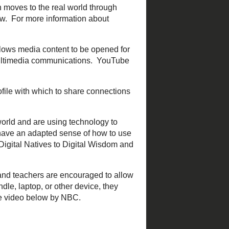
interacting with a web app,
ter
,
Prezi
, etc.
between educators with whom
arts online, but then moves
st common place that PLN's
ially. It allows media content
see below), and other
ate profile with which to
d
Edmodo
are examples.
digital world and are using
implies that students have
ation and reading, I
hools, and teachers are
t be a Phone, iPod, iPad,
stricts Struggle with BYOT