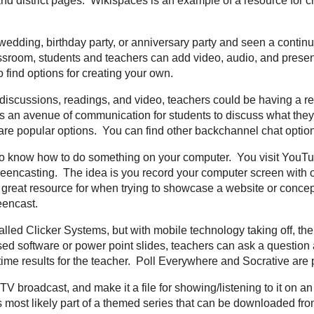
n times they contain short information sessions that provide enough time to
formation for more opportunities to network. To find one in your area, type in
nce/country in a Google search to find one. You might also look at bordering r
 are an avid Twitter user then this term is nothing new to you, but if you are n
 categorization of tweets that are sent on Twitter. Hashtags are important beca
need on twitter. The "#" is used in front of the text you are wanting to sear
tech
,
#elemchat
, and then chats for each major subject area
#sschat
,
#math
ere is a term that you want to find tweets or information about, just place a "#'
 a Twitter account to do so, just search for it on the
Twitter Homepage
.
e that is developed collaboratively by multiple users and allowing any number 
ite. That last part is why it is important that we are careful when letting stud
 offer great opportunities for classroom, school, and district pages.
Wikispac
ating your own wiki.
See my posts related to Wikis
ling
- Ever been to a wedding, birthday party, or anniversary party and seen a
s an example of a Digital Story. In the classroom, students and teachers can
gital story telling. See my posts related to
Digital Story Telling
to find options
hat
- During lecture, discussions, readings, and video, teachers could be havin
s are happening. Backchannel Chat allows an avenue of communication for stu
ile they are learning.
TodaysMeet
and
TitanPad
are popular options. You can 
ous posts
I have written.