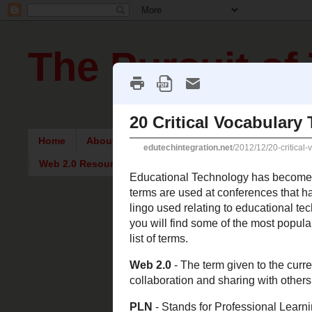
The Pursuit of
Home
About Me
Intriguing Articles
English Re
Web 2.0 Resources
Monday, De
20 Critic
Educational Tech
classrooms and t
teachers need to
educational tech
can be used to h