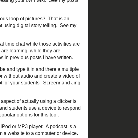
 be introduced and then be
 "TeachMeet" followed by
egions as well.
ot, then the best way to
use it provides a way to find
ch. Some popular examples
chat
,
#scichat
, and
 in front of that term. You do
of users to add and edit the
ents use
Wikipedia
as a
es
is an example of a
 continuous loop of
 add video, audio, and
 for creating your own.
g a real time chat while
dents to discuss what they
find other
backchannel chat