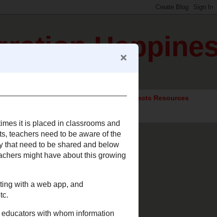
gration Happine
ocial Studies Resources
Elective Subjects Resources
Often times it is placed in
 the lingo of our students,
rms and aspects of
 to date. I hope this list