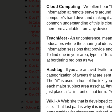
►
Dec 21
(1)
►
Dec 20
(3)
►
Dec 18
(1)
▼
Dec 17
(2)
20 Critical Vocabulary Terms for
EdTech
Apps for the 12 Days of Christmas -
Otixo
►
Dec 16
(1)
►
Dec 15
(1)
►
Dec 14
(1)
►
Dec 13
(1)
►
Dec 11
(1)
Visit NBCNews.c
►
Dec 07
(1)
Cloud Computi
►
Dec 06
(1)
data, files, and
►
Dec 05
(1)
device. Imagine 
need access to 
►
Dec 04
(1)
Google Drive
an
►
Dec 03
(1)
the service.
►
November
(10)
TeachMeet
- An 
►
October
(12)
informal gatheri