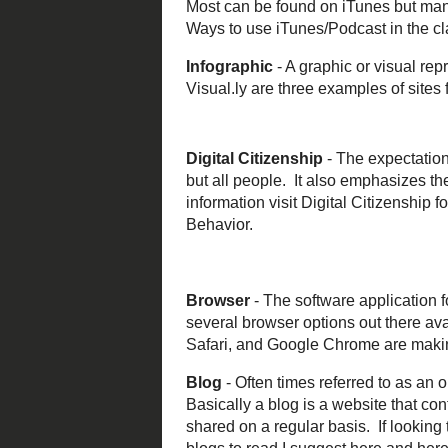
Screencasting
-
there a multiple
without audio an
website or conc
Audience Resp
using a clicker 
and students use
and
Socrative
ar
Podcast
- Think 
player. A podcas
from a website 
communicating w
Infographic
- A 
Easl.ly
, and
Visu
click on the sam