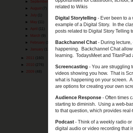
►
September
(2)
encouraged. Ofte
►
August
(7)
given contact in
your state/provi
►
July
(1)
►
May
(11)
Hashtag
- If you
►
April
(11)
describe it is a
►
March
(9)
information you 
are
#edchat,
#ed
►
February
(12)
#engchat
. If th
►
January
(12)
not have to have
►
2011
(160)
Wiki
- A Web sit
►
2010
(276)
content on the s
►
2009
(48)
resource. Wiki's
resource for cre
Digital Storytel
pictures? That i
present using di
Backchannel C
those activitie
are learning, wh
options in previ