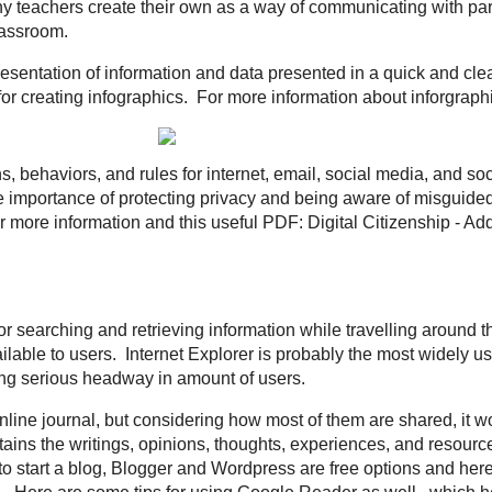
 You are struggling to know how to do something on your computer. You visit
 videos showing you how. That is Screencasting. The idea is you record your
d create a video of what is happening on your screen. A great resource for w
ept for your students.
Screenr
and
Jing
are options for creating your own scr
onse
- Often times called Clicker Systems, but with mobile technology taking 
is starting to diminish. Using a web-based software or power point slides, tea
 a device to respond to that question, which provides real-time results for t
e popular options for this tool.
of a weekly radio or TV broadcast, and make it a file for showing/listening to
t is a digital audio or video recording that is most likely part of a themed se
to a computer or device. Most can be found on
iTunes
but many teachers crea
ith parents and students. Here are
10 Ways to use iTunes/Podcast
in the c
graphic or visual representation of information and data presented in a quick
al.ly
are three examples of sites for creating infographics. For more informat
ple below.