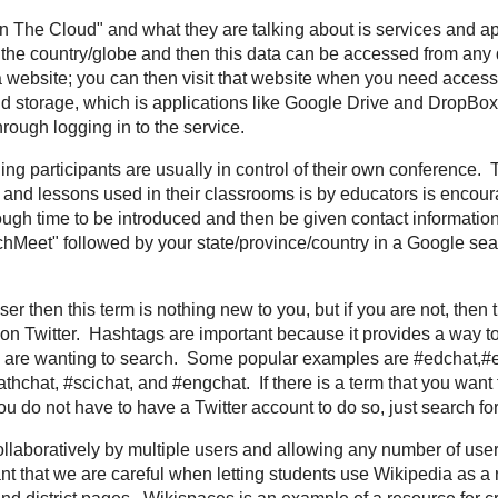
om for
breaking news
,
world news
, and
news about the economy
ng
- We often hear "In The Cloud" and what they are talking about is services
 information at remote servers around the country/globe and then this data c
taking your computer's hard drive and making it a website; you can then visi
your computer. The most common understanding of this is
cloud storage
, wh
d
DropBox
where files are stored "in the cloud," therefore available from any d
unconference, meaning participants are usually in control of their own confe
ng of educators where the sharing of ideas and lessons used in their classroo