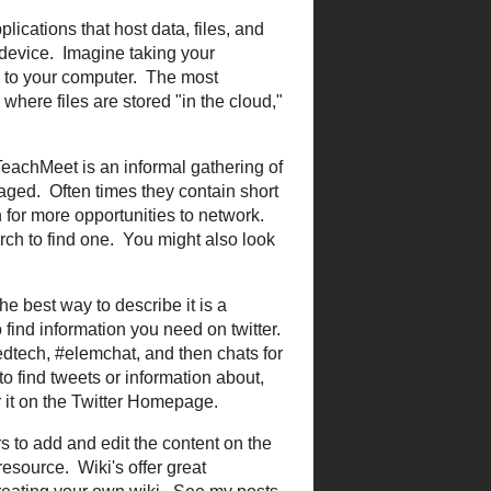
 and applications that host
an be accessed from any
t that website when you
ich is applications like
evice through logging in to
rence.
TeachMeet
is an
ms is by educators is