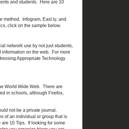
 YouTube and type it in and
 computer screen with or
hen trying to showcase a
eencast.
off, the aspect of actually
chers can ask a question
he teacher.
Poll Everywhere
 it on an iPod or MP3
ries that can be downloaded
te their own as a way of
lassroom.
 and clear method.
Infogram
,
ion about inforgraphics,