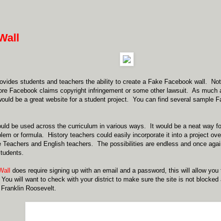
Wall
ovides students and teachers the ability to create a Fake Facebook wall. Not s
ore Facebook claims copyright infringement or some other lawsuit. As much 
ould be a great website for a student project. You can find several sample 
uld be used across the curriculum in various ways. It would be a neat way for
lem or formula. History teachers could easily incorporate it into a project o
 Teachers and English teachers. The possibilities are endless and once agai
students.
Wall
does require signing up with an email and a password, this will allow you
 You will want to check with your district to make sure the site is not blocke
Franklin Roosevelt.