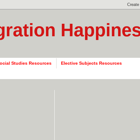
gration Happine
ocial Studies Resources
Elective Subjects Resources