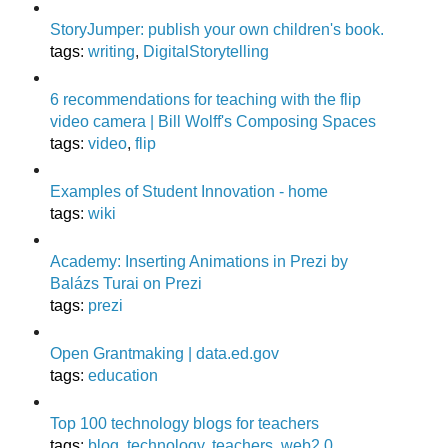
StoryJumper: publish your own children's book.
tags
:
writing
,
DigitalStorytelling
6 recommendations for teaching with the flip
video camera | Bill Wolff's Composing Spaces
tags
:
video
,
flip
Examples of Student Innovation - home
tags
:
wiki
Academy: Inserting Animations in Prezi by
Balázs Turai on Prezi
tags
:
prezi
Open Grantmaking | data.ed.gov
tags
:
education
Top 100 technology blogs for teachers
tags
:
blog
,
technology
,
teachers
,
web2.0