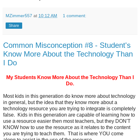
MZimmer557
at
10:12 AM
1 comment:
Share
Common Misconception #8 - Student's
Know More About the Technology Than
I Do
My Students Know More About the Technology Than I
Do.
Most kids in this generation do know more about technology
in general, but the idea that they know more about a
technology resource you are trying to integrate is completely
false. Kids in this generation are capable of learning how to
use a resource easier then most teachers, but they DON'T
KNOW how to use the resource as it relates to the content
you are trying to teach them. That is where YOU come
along to assist in the use of the resource.