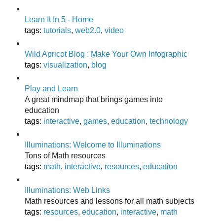
Learn It In 5 - Home
tags
:
tutorials
,
web2.0
,
video
Wild Apricot Blog : Make Your Own Infographic
tags
:
visualization
,
blog
Play and Learn
A great mindmap that brings games into
education
tags
:
interactive
,
games
,
education
,
technology
Illuminations: Welcome to Illuminations
Tons of Math resources
tags
:
math
,
interactive
,
resources
,
education
Illuminations: Web Links
Math resources and lessons for all math subjects
tags
:
resources
,
education
,
interactive
,
math