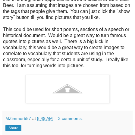
Beer. I am assuming that images are chosen from based on
the tags that people give them. You can just click the "show
story" button till you find pictures that you like.
This could be used for short poems, sections of a speech or
historical document. Would be a great way to turn famous
quotes into pictures as well. There is a big kick in
vocabulary, this would be a great way to create images to
correlate to vocabulary that students are using in the
classroom, especially for a certain unit of study. I really like
this tool for turning words into pictures.
MZimmer557
at
8:49 AM
3 comments:
Share