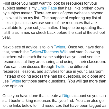
First place you might want to look for resources for your
subject matter is my
Links Page
that has links broken down
by subject matter. There are tons of great websites beyond
just what is on my list. The purpose of exploring my list of
links is just to showcase some of the resources that are
available for your subject matter. I hope to be updating that
list this summer, so check back before the start of the school
year.
Next piece of advice is to join
Twitter
. Once you have done
that, search the
Twitter4Teachers Wiki
and start following
teachers who teach the same subject as you and see the
resources that they are sharing and using in their classroom.
You can then discuss through
Twitter
the different
resources, lessons, and activities for use in your classroom.
Instead of going across the hall for questions, go global and
use
Twitter
for those same questions. You will get more than
one opinion.
Once you have done that, create a
Diigo
account so you can
start bookmarking resources that you find. You can also go
to the links below to find resources that have been tagged as