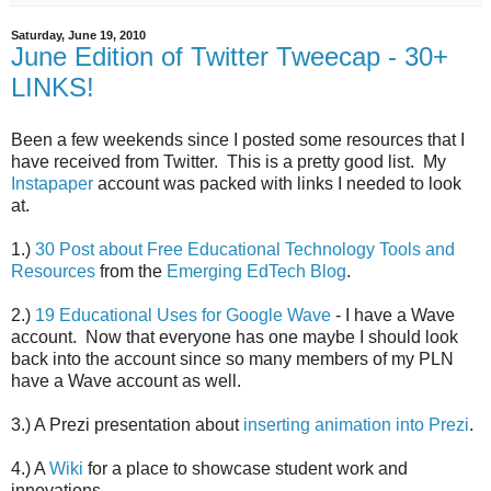
Saturday, June 19, 2010
June Edition of Twitter Tweecap - 30+
LINKS!
Been a few weekends since I posted some resources that I
have received from Twitter. This is a pretty good list. My
Instapaper
account was packed with links I needed to look
at.
1.)
30 Post about Free Educational Technology Tools and
Resources
from the
Emerging EdTech Blog
.
2.)
19 Educational Uses for Google Wave
- I have a Wave
account. Now that everyone has one maybe I should look
back into the account since so many members of my PLN
have a Wave account as well.
3.) A Prezi presentation about
inserting animation into Prezi
.
4.) A
Wiki
for a place to showcase student work and
innovations.