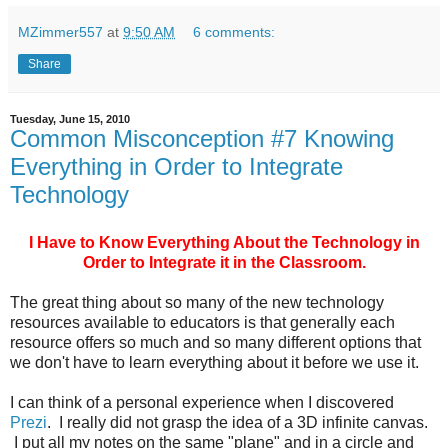
MZimmer557
at
9:50 AM
6 comments:
Share
Tuesday, June 15, 2010
Common Misconception #7 Knowing
Everything in Order to Integrate
Technology
I Have to Know Everything About the Technology in
Order to Integrate it in the Classroom.
The great thing about so many of the new technology
resources available to educators is that generally each
resource offers so much and so many different options that
we don't have to learn everything about it before we use it.
I can think of a personal experience when I discovered
Prezi
. I really did not grasp the idea of a 3D infinite canvas.
I put all my notes on the same "plane" and in a circle and