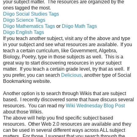
your subject matter. The resources are organized by the
ones tagged the most.
Diigo Social Studies Tags
Diigo Science Tags
Diigo Mathematics Tags
or
Diigo Math Tags
Diigo English Tags
If you teach another subject, visit any of the above and type
in your subject and see what resources are available. If you
teach a certain curriculum, like Government, Algebra,
Biology, Poetry, type in those subjects as well. This is a
great way to start discovering resources in your subject
matter. If you teach a certain grade level, try that as well. If
you prefer, you can search
Delicious
, another type of Social
Bookmarking website.
Another option is to search through Wikis that are subject
based. I recently discovered some that have discuss several
resources. You can read my
Wiki Wednesday Blog Post
about those Wikis.
The above will help you find specific subject based
resources. Other Web 2.0 resources are available and they
can be used in several different ways across ALL subject
matters. For those, I suggest that you search through the