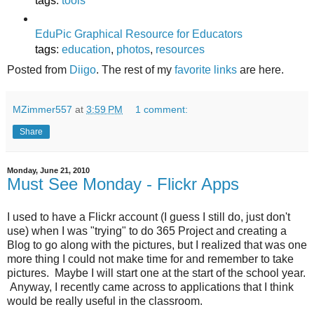
tags
:
tools
EduPic Graphical Resource for Educators
tags
:
education
,
photos
,
resources
Posted from
Diigo
. The rest of my
favorite links
are here.
MZimmer557
at
3:59 PM
1 comment:
Share
Monday, June 21, 2010
Must See Monday - Flickr Apps
I used to have a Flickr account (I guess I still do, just don't
use) when I was "trying" to do 365 Project and creating a
Blog to go along with the pictures, but I realized that was one
more thing I could not make time for and remember to take
pictures. Maybe I will start one at the start of the school year.
Anyway, I recently came across to applications that I think
would be really useful in the classroom.