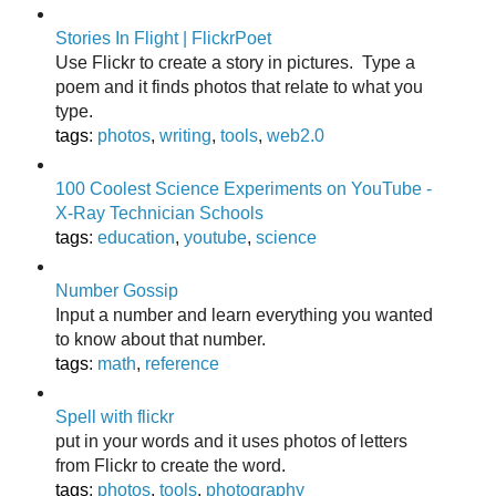
Stories In Flight | FlickrPoet
Use Flickr to create a story in pictures. Type a
poem and it finds photos that relate to what you
type.
tags
:
photos
,
writing
,
tools
,
web2.0
100 Coolest Science Experiments on YouTube -
X-Ray Technician Schools
tags
:
education
,
youtube
,
science
Number Gossip
Input a number and learn everything you wanted
to know about that number.
tags
:
math
,
reference
Spell with flickr
put in your words and it uses photos of letters
from Flickr to create the word.
tags
:
photos
,
tools
,
photography