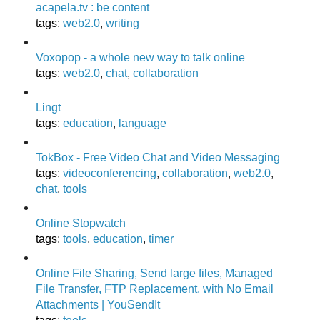
acapela.tv : be content
tags
:
web2.0
,
writing
Voxopop - a whole new way to talk online
tags
:
web2.0
,
chat
,
collaboration
Lingt
tags
:
education
,
language
TokBox - Free Video Chat and Video Messaging
tags
:
videoconferencing
,
collaboration
,
web2.0
,
chat
,
tools
Online Stopwatch
tags
:
tools
,
education
,
timer
Online File Sharing, Send large files, Managed
File Transfer, FTP Replacement, with No Email
Attachments | YouSendIt