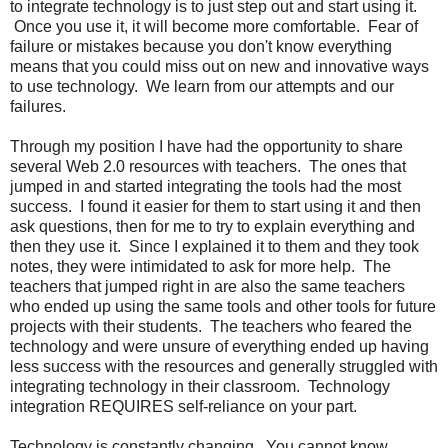
to integrate technology is to just step out and start using it.
Once you use it, it will become more comfortable. Fear of
failure or mistakes because you don't know everything
means that you could miss out on new and innovative ways
to use technology. We learn from our attempts and our
failures.
Through my position I have had the opportunity to share
several Web 2.0 resources with teachers. The ones that
jumped in and started integrating the tools had the most
success. I found it easier for them to start using it and then
ask questions, then for me to try to explain everything and
then they use it. Since I explained it to them and they took
notes, they were intimidated to ask for more help. The
teachers that jumped right in are also the same teachers
who ended up using the same tools and other tools for future
projects with their students. The teachers who feared the
technology and were unsure of everything ended up having
less success with the resources and generally struggled with
integrating technology in their classroom. Technology
integration REQUIRES self-reliance on your part.
Technology is constantly changing. You cannot know