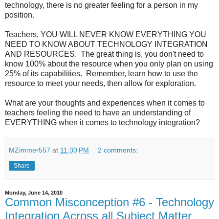
technology, there is no greater feeling for a person in my
position.
Teachers, YOU WILL NEVER KNOW EVERYTHING YOU
NEED TO KNOW ABOUT TECHNOLOGY INTEGRATION
AND RESOURCES. The great thing is, you don't need to
know 100% about the resource when you only plan on using
25% of its capabilities. Remember, learn how to use the
resource to meet your needs, then allow for exploration.
What are your thoughts and experiences when it comes to
teachers feeling the need to have an understanding of
EVERYTHING when it comes to technology integration?
MZimmer557
at
11:30 PM
2 comments:
Share
Monday, June 14, 2010
Common Misconception #6 - Technology
Integration Across all Subject Matter