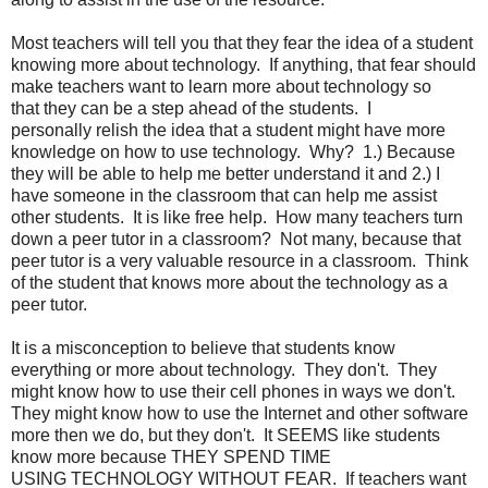
Most teachers will tell you that they fear the idea of a student
knowing more about technology. If anything, that fear should
make teachers want to learn more about technology so
that they can be a step ahead of the students. I
personally relish the idea that a student might have more
knowledge on how to use technology. Why? 1.) Because
they will be able to help me better understand it and 2.) I
have someone in the classroom that can help me assist
other students. It is like free help. How many teachers turn
down a peer tutor in a classroom? Not many, because that
peer tutor is a very valuable resource in a classroom. Think
of the student that knows more about the technology as a
peer tutor.
It is a misconception to believe that students know
everything or more about technology. They don't. They
might know how to use their cell phones in ways we don't.
They might know how to use the Internet and other software
more then we do, but they don't. It SEEMS like students
know more because THEY SPEND TIME
USING TECHNOLOGY WITHOUT FEAR. If teachers want