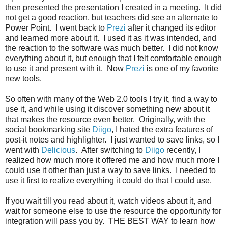
then presented the presentation I created in a meeting. It did
not get a good reaction, but teachers did see an alternate to
Power Point. I went back to
Prezi
after it changed its editor
and learned more about it. I used it as it was intended, and
the reaction to the software was much better. I did not know
everything about it, but enough that I felt comfortable enough
to use it and present with it. Now
Prezi
is one of my favorite
new tools.
So often with many of the Web 2.0 tools I try it, find a way to
use it, and while using it discover something new about it
that makes the resource even better. Originally, with the
social bookmarking site
Diigo
, I hated the extra features of
post-it notes and highlighter. I just wanted to save links, so I
went with
Delicious
. After switching to
Diigo
recently, I
realized how much more it offered me and how much more I
could use it other than just a way to save links. I needed to
use it first to realize everything it could do that I could use.
If you wait till you read about it, watch videos about it, and
wait for someone else to use the resource the opportunity for
integration will pass you by. THE BEST WAY to learn how