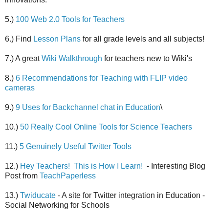
5.)
100 Web 2.0 Tools for Teachers
6.) Find
Lesson Plans
for all grade levels and all subjects!
7.) A great
Wiki Walkthrough
for teachers new to Wiki's
8.)
6 Recommendations for Teaching with FLIP video
cameras
9.)
9 Uses for Backchannel chat in Education
\
10.)
50 Really Cool Online Tools for Science Teachers
11.)
5 Genuinely Useful Twitter Tools
12.)
Hey Teachers! This is How I Learn!
- Interesting Blog
Post from
TeachPaperless
13.)
Twiducate
- A site for Twitter integration in Education -
Social Networking for Schools