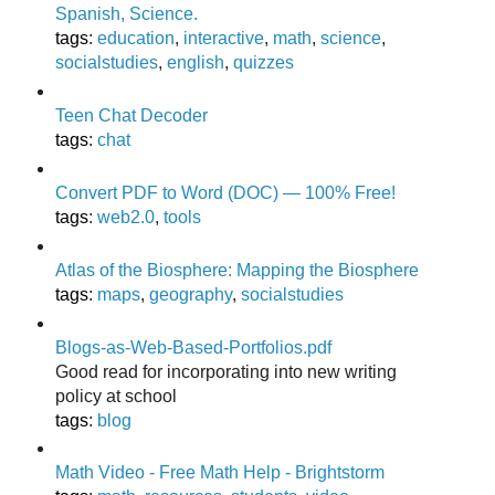
Spanish, Science.
tags
:
education
,
interactive
,
math
,
science
,
socialstudies
,
english
,
quizzes
Teen Chat Decoder
tags
:
chat
Convert PDF to Word (DOC) — 100% Free!
tags
:
web2.0
,
tools
Atlas of the Biosphere: Mapping the Biosphere
tags
:
maps
,
geography
,
socialstudies
Blogs-as-Web-Based-Portfolios.pdf
Good read for incorporating into new writing
policy at school
tags
:
blog
Math Video - Free Math Help - Brightstorm