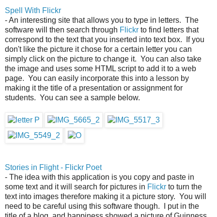
Spell With Flickr
- An interesting site that allows you to type in letters. The
software will then search through
Flickr
to find letters that
correspond to the text that you inserted into text box. If you
don't like the picture it chose for a certain letter you can
simply click on the picture to change it. You can also take
the image and uses some HTML script to add it to a web
page. You can easily incorporate this into a lesson by
making it the title of a presentation or assignment for
students. You can see a sample below.
Stories in Flight - Flickr Poet
- The idea with this application is you copy and paste in
some text and it will search for pictures in
Flickr
to turn the
text into images therefore making it a picture story. You will
need to be careful using this software though. I put in the
title of a blog, and happiness showed a picture of Guinness