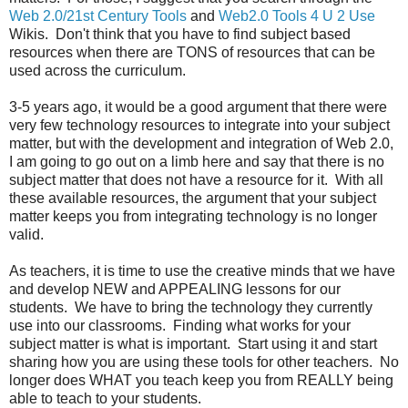
Web 2.0/21st Century Tools
and
Web2.0 Tools 4 U 2 Use
Wikis. Don't think that you have to find subject based
resources when there are TONS of resources that can be
used across the curriculum.
3-5 years ago, it would be a good argument that there were
very few technology resources to integrate into your subject
matter, but with the development and integration of Web 2.0,
I am going to go out on a limb here and say that there is no
subject matter that does not have a resource for it. With all
these available resources, the argument that your subject
matter keeps you from integrating technology is no longer
valid.
As teachers, it is time to use the creative minds that we have
and develop NEW and APPEALING lessons for our
students. We have to bring the technology they currently
use into our classrooms. Finding what works for your
subject matter is what is important. Start using it and start
sharing how you are using these tools for other teachers. No
longer does WHAT you teach keep you from REALLY being
able to teach to your students.