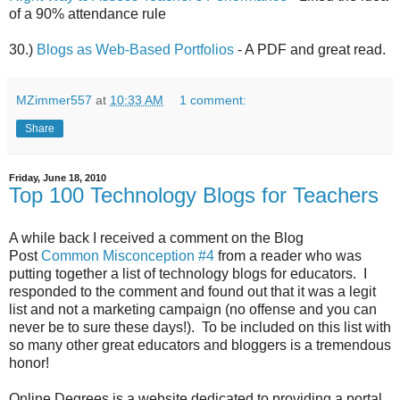
of a 90% attendance rule
30.)
Blogs as Web-Based Portfolios
- A PDF and great read.
MZimmer557
at
10:33 AM
1 comment:
Share
Friday, June 18, 2010
Top 100 Technology Blogs for Teachers
A while back I received a comment on the Blog
Post
Common Misconception #4
from a reader who was
putting together a list of technology blogs for educators. I
responded to the comment and found out that it was a legit
list and not a marketing campaign (no offense and you can
never be to sure these days!). To be included on this list with
so many other great educators and bloggers is a tremendous
honor!
Online Degrees is a website dedicated to providing a portal