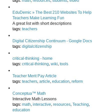
tags
:
math
,
resources
,
students
,
video
EduDemic » The Best 210 Websites To Help
Teachers Make Learning Fun
A great list with short descriptions
tags
:
teachers
Digital Citizenship Continuum - Google Docs
tags
:
digitalcitizenship
critical-thinking - home
tags
:
critical-thinking
,
wiki
,
tools
Teacher Merit Pay Article
tags
:
teachers
,
article
,
education
,
reform
Conceptua™ Math
Interactive Math Lessons
tags
:
math
,
interactive
,
resources
,
Teaching
,
education