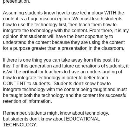
presentation.
Assuming students know how to use technology WITH the
content is a huge misconception. We must teach students
how to use the technology first, then teach them how to
integrate the technology with the content. From there, it is my
opinion that students will have the best opportunity to
understand the content because they are using the content
for a purpose greater than a presentation in the classroom.
If there is one thing you can take away from this post it is
this: For this generation and future generations of students, it
is/will be
critical
for teachers to have an understanding of
how to integrate technology in order to better teach
CONTENT to students. Students don't know how to
integrate technology with the content being taught and must
be taught both the technology and the content for successful
retention of information.
Remember, students might know about technology,
but students don't know about EDUCATIONAL
TECHNOLOGY.