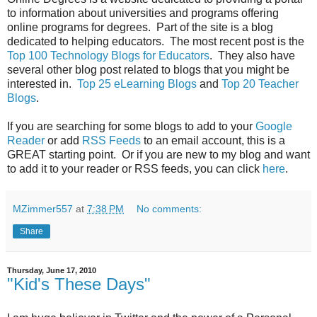
to information about universities and programs offering
online programs for degrees. Part of the site is a blog
dedicated to helping educators. The most recent post is the
Top 100 Technology Blogs for Educators
. They also have
several other blog post related to blogs that you might be
interested in.
Top 25 eLearning Blogs
and
Top 20 Teacher
Blogs
.
If you are searching for some blogs to add to your
Google
Reader
or add
RSS Feeds
to an email account, this is a
GREAT starting point. Or if you are new to my blog and want
to add it to your reader or RSS feeds, you can click
here
.
MZimmer557
at
7:38 PM
No comments:
Share
Thursday, June 17, 2010
"Kid's These Days"