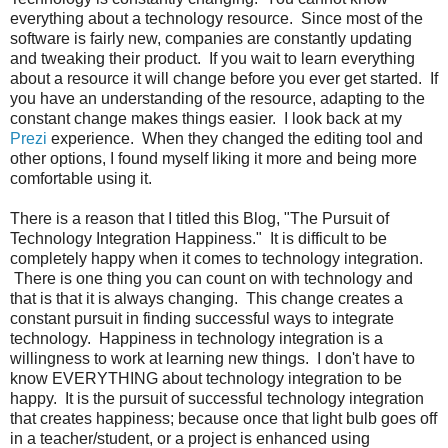
everything about a technology resource. Since most of the
software is fairly new, companies are constantly updating
and tweaking their product. If you wait to learn everything
about a resource it will change before you ever get started. If
you have an understanding of the resource, adapting to the
constant change makes things easier. I look back at my
Prezi
experience. When they changed the editing tool and
other options, I found myself liking it more and being more
comfortable using it.
There is a reason that I titled this Blog, "The Pursuit of
Technology Integration Happiness." It is difficult to be
completely happy when it comes to technology integration.
There is one thing you can count on with technology and
that is that it is always changing. This change creates a
constant pursuit in finding successful ways to integrate
technology. Happiness in technology integration is a
willingness to work at learning new things. I don't have to
know EVERYTHING about technology integration to be
happy. It is the pursuit of successful technology integration
that creates happiness; because once that light bulb goes off
in a teacher/student, or a project is enhanced using