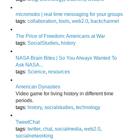
micromobs | real time messaging for your groups
tags
:
collaboration
,
tools
,
web2.0
,
backchannel
The Price of Freedom: Americans at War
tags
:
SocialStudies
,
history
NASA Brain Bites | So You Always Wanted To
Ask NASA...
tags
:
Science
,
resources
American Dynasties
Video game for living history in different time
periods.
tags
:
history
,
socialstudies
,
technology
TweetChat
tags
:
twitter
,
chat
,
socialmedia
,
web2.0
,
socialnetworking