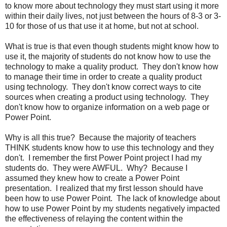
to know more about technology they must start using it more
within their daily lives, not just between the hours of 8-3 or 3-
10 for those of us that use it at home, but not at school.
What is true is that even though students might know how to
use it, the majority of students do not know how to use the
technology to make a quality product. They don't know how
to manage their time in order to create a quality product
using technology. They don't know correct ways to cite
sources when creating a product using technology. They
don't know how to organize information on a web page or
Power Point.
Why is all this true? Because the majority of teachers
THINK students know how to use this technology and they
don't. I remember the first Power Point project I had my
students do. They were AWFUL. Why? Because I
assumed they knew how to create a Power Point
presentation. I realized that my first lesson should have
been how to use Power Point. The lack of knowledge about
how to use Power Point by my students negatively impacted
the effectiveness of relaying the content within the