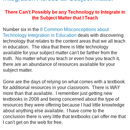
There Can't Possibly be any Technology to Integrate in
the Subject Matter that I Teach
Number six in the
8 Common Misconceptions about
Technology Integration in Education
deals with discovering
technology that relates to the content areas that we all teach
in education. The idea that there is little technology
available for your subject matter can't be farther from the
truth. No matter what you teach or even how you teach it,
there are an abundance of resources available for your
subject matter.
Gone are the days of relying on what comes with a textbook
for additional resources in your classroom. There is WAY
more than that available. I remember just getting new
textbooks in 2008 and being concerned about the type of
resources they were offering because I had little knowledge
about anything else available. I have come to the
conclusion there is very little that textbooks can offer me that
I can't get on the web for free.