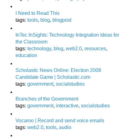
I Need to Read This
tags
:
tools
,
blog
,
blogpost
InTec InSights: Technology Integration Ideas for
the Classroom
tags
:
technology
,
blog
,
web2.0
,
resources
,
education
Scholastic News Online: Election 2008
Candidate Game | Scholastic.com
tags
:
government
,
socialstudies
Branches of the Government
tags
:
government
,
interactive
,
socialstudies
Vocaroo | Record and send voice emails
tags
:
web2.0
,
tools
,
audio