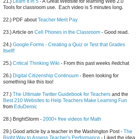
21.)
Learn It In 5
- A Great Website for learning Web 2.0
Tools for classroom use. Each video is 5 minutes long.
22.) PDF about
Teacher Merit Pay
23.) Article on
Cell Phones in the Classroom
- Good read.
24.)
Google Forms - Creating a Quiz or Test that Grades
Itself!
25.)
Critical Thinking Wiki
- From this past weeks #edchat
26.)
Digital Citizenship Continuum
- Been looking for
something like this too!
27.)
The Ultimate Twitter Guidebook for Teachers
and the
Best 210 Websites to Help Teachers Make Learning Fun
from
EduDemic
28.) BrightStorm -
2000+ free videos for Math
29.) Good article by a teacher in the Washington Post -
The
Right Way to Assess Teacher's Performance
- Liked the idea