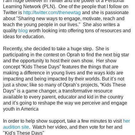
I am huge believer in Twitter and the power of a Personal
Learning Network (PLN). One of the people that I follow on
Twitter is
http://twitter.com/thenewtag
and she is passionate
about "Sharing new ways to engage, motivate, reach and
teach the young people in our lives." She also writes a
quality
blog
worth looking into offering tons of resources and
ideas for education.
Recently, she decided to take a huge step. She is
participating in the contest on Oprah to find the next big star
and the opportunity to host their own show. Her show
concept “Kids These Days” features the things that are
making a difference in young lives and the ways kids are
impacting and being impacted by their worlds. But it’s not
just a show; like so many of Oprah’s projects, “Kids These
Days” is a game changer, a transformative resource
available to every parent, educator and kid in the country
and it’s going to reshape the way we perceive and engage
youth in America
In order to help show support, take a few minutes to visit
her
audition site
. Watch her video, and then vote for her and
"Kid's These Days"