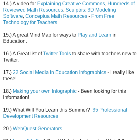
14.) A video for
Explaining Creative Commons
,
Hundreds of
Reviewed Math Resources
,
Sculptris: 3D Modeling
Software
,
Conceptua Math Resources
-
From Free
Technology for Teachers
15.) A great Mind Map for ways to
Play and Learn
in
Education.
16.) A Great list of
Twitter Tools
to share with teachers new to
Twitter.
17.)
22 Social Media in Education Infographics
- I really like
these!
18.)
Making your own Infographic
- Been looking for this
information!
19.) What Will You Learn this Summer?
35 Professional
Development Resources
20.)
WebQuest Generators