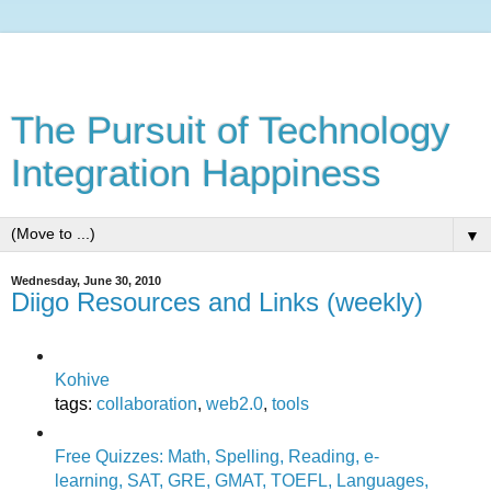
The Pursuit of Technology
Integration Happiness
▼
Wednesday, June 30, 2010
Diigo Resources and Links (weekly)
Kohive
tags
:
collaboration
,
web2.0
,
tools
Free Quizzes: Math, Spelling, Reading, e-
learning, SAT, GRE, GMAT, TOEFL, Languages,