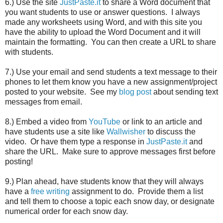
6.) Use the site
JustPaste.it
to share a Word document that
you want students to use or answer questions. I always
made any worksheets using Word, and with this site you
have the ability to upload the Word Document and it will
maintain the formatting. You can then create a URL to share
with students.
7.) Use your email and send students a text message to their
phones to let them know you have a new assignment/project
posted to your website. See my
blog post
about sending text
messages from email.
8.) Embed a video from
YouTube
or link to an article and
have students use a site like
Wallwisher
to discuss the
video. Or have them type a response in
JustPaste.it
and
share the URL. Make sure to approve messages first before
posting!
9.) Plan ahead, have students know that they will always
have a
free writing
assignment to do. Provide them a list
and tell them to choose a topic each snow day, or designate
numerical order for each snow day.