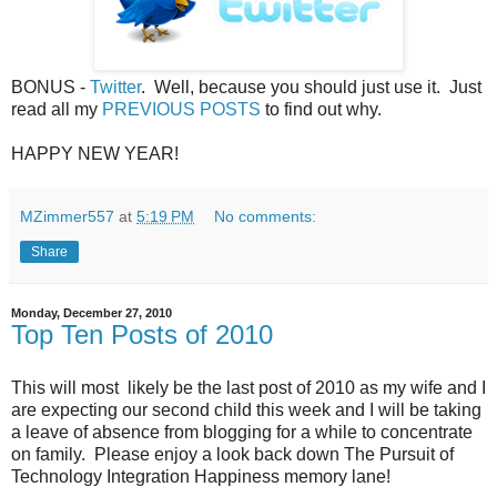
BONUS -
Twitter
. Well, because you should just use it. Just
read all my
PREVIOUS POSTS
to find out why.
HAPPY NEW YEAR!
MZimmer557
at
5:19 PM
No comments:
Share
Monday, December 27, 2010
Top Ten Posts of 2010
This will most likely be the last post of 2010 as my wife and I
are expecting our second child this week and I will be taking
a leave of absence from blogging for a while to concentrate
on family. Please enjoy a look back down The Pursuit of
Technology Integration Happiness memory lane!