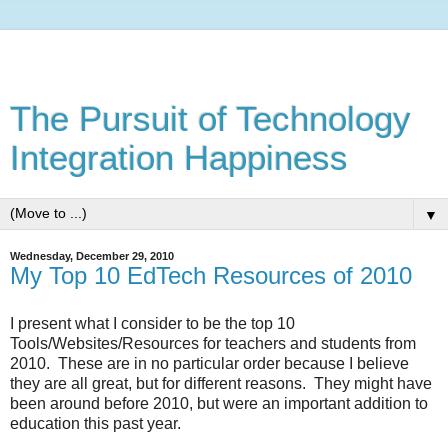
The Pursuit of Technology
Integration Happiness
▼
Wednesday, December 29, 2010
My Top 10 EdTech Resources of 2010
I present what I consider to be the top 10
Tools/Websites/Resources for teachers and students from
2010. These are in no particular order because I believe
they are all great, but for different reasons. They might have
been around before 2010, but were an important addition to
education this past year.