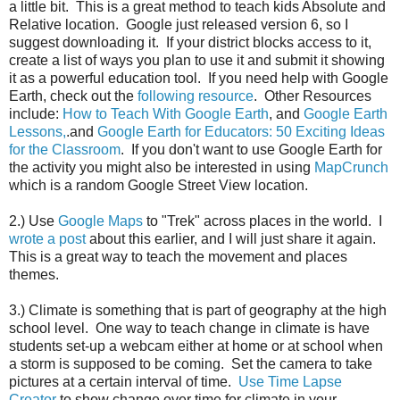
a little bit. This is a great method to teach kids Absolute and
Relative location. Google just released version 6, so I
suggest downloading it. If your district blocks access to it,
create a list of ways you plan to use it and submit it showing
it as a powerful education tool. If you need help with Google
Earth, check out the
following resource
. Other Resources
include:
How to Teach With Google Earth
, and
Google Earth
Lessons,
.and
Google Earth for Educators: 50 Exciting Ideas
for the Classroom
. If you don't want to use Google Earth for
the activity you might also be interested in using
MapCrunch
which is a random Google Street View location.
2.) Use
Google Maps
to "Trek" across places in the world. I
wrote a post
about this earlier, and I will just share it again.
This is a great way to teach the movement and places
themes.
3.) Climate is something that is part of geography at the high
school level. One way to teach change in climate is have
students set-up a webcam either at home or at school when
a storm is supposed to be coming. Set the camera to take
pictures at a certain interval of time.
Use Time Lapse
Creator
to show change over time for climate in your