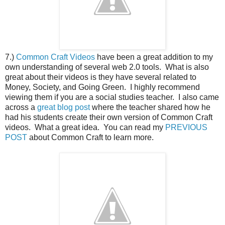
7.)
Common Craft Videos
have been a great addition to my
own understanding of several web 2.0 tools. What is also
great about their videos is they have several related to
Money, Society, and Going Green. I highly recommend
viewing them if you are a social studies teacher. I also came
across a
great blog post
where the teacher shared how he
had his students create their own version of Common Craft
videos. What a great idea. You can read my
PREVIOUS
POST
about Common Craft to learn more.