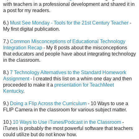
with teachers in a professional development and shared it in
a post for my readers.
6.)
Must See Monday - Tools for the 21st Century Teacher
-
My first digital publication.
7.)
Common Misconceptions of Educational Technology
Integration Recap
- My 8 posts about the misconceptions
that educators and people have about integrating technology
in the classroom.
8.)
7 Technology Alternatives to the Standard Homework
Assignment
- I created this list on a whim one day and then
proceeded to make it a
presentation for TeachMeet
Kentucky
.
9.)
Doing a Flip Across the Curriculum
- 10 Ways to use a
FLIP Camera in the classroom for various subject matter.
10.)
10 Ways to Use iTunes/Podcast in the Classroom
-
iTunes is probably the most powerful software that teachers
could utilize but do not know how.