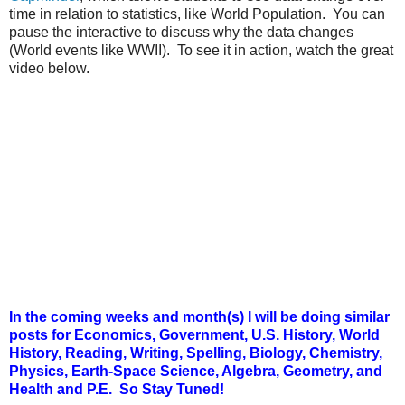
time in relation to statistics, like World Population. You can
pause the interactive to discuss why the data changes
(World events like WWII). To see it in action, watch the great
video below.
In the coming weeks and month(s) I will be doing similar
posts for Economics, Government, U.S. History, World
History, Reading, Writing, Spelling, Biology, Chemistry,
Physics, Earth-Space Science, Algebra, Geometry, and
Health and P.E. So Stay Tuned!