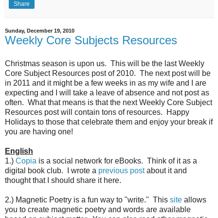
Share
Sunday, December 19, 2010
Weekly Core Subjects Resources
Christmas season is upon us. This will be the last Weekly
Core Subject Resources post of 2010. The next post will be
in 2011 and it might be a few weeks in as my wife and I are
expecting and I will take a leave of absence and not post as
often. What that means is that the next Weekly Core Subject
Resources post will contain tons of resources. Happy
Holidays to those that celebrate them and enjoy your break if
you are having one!
English
1.)
Copia
is a social network for eBooks. Think of it as a
digital book club. I wrote a
previous post
about it and
thought that I should share it here.
2.) Magnetic Poetry is a fun way to "write." This
site
allows
you to create magnetic poetry and words are available