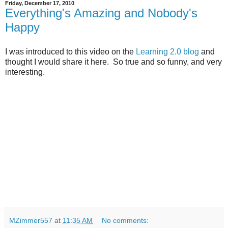
Friday, December 17, 2010
Everything's Amazing and Nobody's
Happy
I was introduced to this video on the
Learning 2.0 blog
and
thought I would share it here. So true and so funny, and very
interesting.
MZimmer557
at
11:35 AM
No comments: