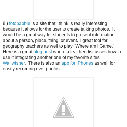
8.)
fotobabble
is a site that I think is really interesting
because it allows for the user to create talking photos. It
would be a great way for students to present information
about a person, place, thing, or event. I great tool for
geography teachers as well to play "Where am I Game."
Here is a great
blog post
where a teacher discusses how to
use it integrating another one of my favorite sites,
Wallwisher
. There is also an
app for iPhones
as well for
easily recording over photos.