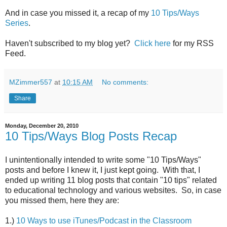
And in case you missed it, a recap of my
10 Tips/Ways
Series
.
Haven't subscribed to my blog yet?
Click here
for my RSS
Feed.
MZimmer557
at
10:15 AM
No comments:
Share
Monday, December 20, 2010
10 Tips/Ways Blog Posts Recap
I unintentionally intended to write some "10 Tips/Ways"
posts and before I knew it, I just kept going. With that, I
ended up writing 11 blog posts that contain "10 tips" related
to educational technology and various websites. So, in case
you missed them, here they are:
1.)
10 Ways to use iTunes/Podcast in the Classroom