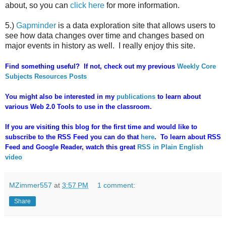
about, so you can
click here
for more information.
5.)
Gapminder
is a data exploration site that allows users to
see how data changes over time and changes based on
major events in history as well. I really enjoy this site.
Find something useful? If not, check out my previous
Weekly Core
Subjects Resources Posts
You might also be interested in my
publications
to learn about
various Web 2.0 Tools to use in the classroom.
If you are visiting this blog for the first time and would like to
subscribe to the RSS Feed you can do that
here
. To learn about RSS
Feed and Google Reader, watch this great
RSS in Plain English
video
MZimmer557
at
3:57 PM
1 comment:
Share