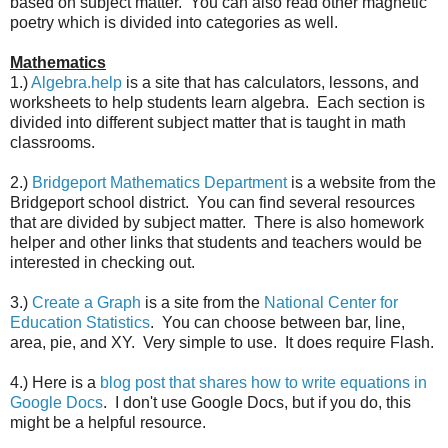
based on subject matter. You can also read other magnetic
poetry which is divided into categories as well.
Mathematics
1.)
Algebra.help
is a site that has calculators, lessons, and
worksheets to help students learn algebra. Each section is
divided into different subject matter that is taught in math
classrooms.
2.)
Bridgeport Mathematics Department
is a website from the
Bridgeport school district. You can find several resources
that are divided by subject matter. There is also homework
helper and other links that students and teachers would be
interested in checking out.
3.)
Create a Graph
is a site from the
National Center for
Education Statistics
. You can choose between bar, line,
area, pie, and XY. Very simple to use. It does require Flash.
4.) Here is a
blog post that shares how to write equations in
Google Docs
. I don't use Google Docs, but if you do, this
might be a helpful resource.