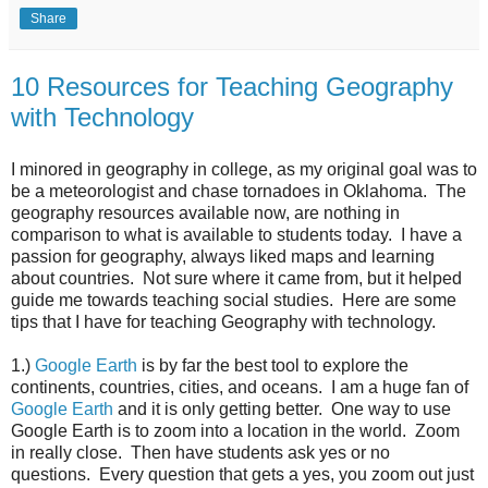
Share
10 Resources for Teaching Geography
with Technology
I minored in geography in college, as my original goal was to
be a meteorologist and chase tornadoes in Oklahoma. The
geography resources available now, are nothing in
comparison to what is available to students today. I have a
passion for geography, always liked maps and learning
about countries. Not sure where it came from, but it helped
guide me towards teaching social studies. Here are some
tips that I have for teaching Geography with technology.
1.)
Google Earth
is by far the best tool to explore the
continents, countries, cities, and oceans. I am a huge fan of
Google Earth
and it is only getting better. One way to use
Google Earth is to zoom into a location in the world. Zoom
in really close. Then have students ask yes or no
questions. Every question that gets a yes, you zoom out just