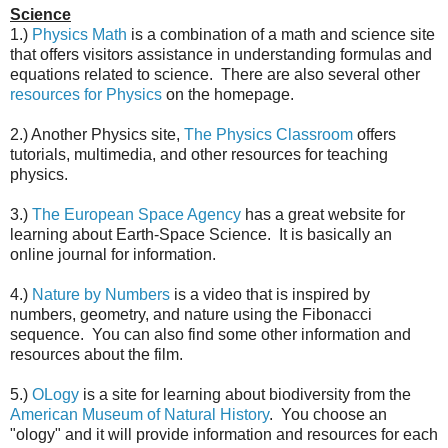
Science
1.)
Physics Math
is a combination of a math and science site
that offers visitors assistance in understanding formulas and
equations related to science. There are also several other
resources for Physics
on the homepage.
2.) Another Physics site,
The Physics Classroom
offers
tutorials, multimedia, and other resources for teaching
physics.
3.)
The European Space Agency
has a great website for
learning about Earth-Space Science. It is basically an
online journal for information.
4.)
Nature by Numbers
is a video that is inspired by
numbers, geometry, and nature using the Fibonacci
sequence. You can also find some other information and
resources about the film.
5.)
OLogy
is a site for learning about biodiversity from the
American Museum of Natural History
. You choose an
"ology" and it will provide information and resources for each