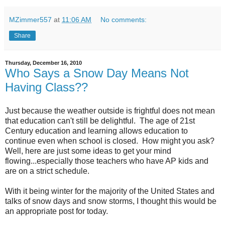
MZimmer557
at
11:06 AM
No comments:
Share
Thursday, December 16, 2010
Who Says a Snow Day Means Not
Having Class??
Just because the weather outside is frightful does not mean
that education can't still be delightful. The age of 21st
Century education and learning allows education to
continue even when school is closed. How might you ask?
Well, here are just some ideas to get your mind
flowing...especially those teachers who have AP kids and
are on a strict schedule.
With it being winter for the majority of the United States and
talks of snow days and snow storms, I thought this would be
an appropriate post for today.