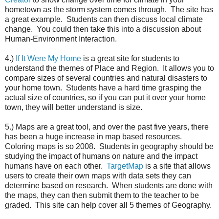
hometown as the storm system comes through. The site has
a great example. Students can then discuss local climate
change. You could then take this into a discussion about
Human-Environment Interaction.
4.)
If It Were My Home
is a great site for students to
understand the themes of Place and Region. It allows you to
compare sizes of several countries and natural disasters to
your home town. Students have a hard time grasping the
actual size of countries, so if you can put it over your home
town, they will better understand is size.
5.) Maps are a great tool, and over the past five years, there
has been a huge increase in map based resources.
Coloring maps is so 2008. Students in geography should be
studying the impact of humans on nature and the impact
humans have on each other.
TargetMap
is a site that allows
users to create their own maps with data sets they can
determine based on research. When students are done with
the maps, they can then submit them to the teacher to be
graded. This site can help cover all 5 themes of Geography.