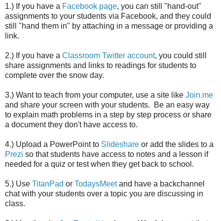
1.) If you have a
Facebook page
, you can still "hand-out"
assignments to your students via Facebook, and they could
still "hand them in" by attaching in a message or providing a
link.
2.) If you have a
Classroom Twitter account
, you could still
share assignments and links to readings for students to
complete over the snow day.
3.) Want to teach from your computer, use a site like
Join.me
and share your screen with your students. Be an easy way
to explain math problems in a step by step process or share
a document they don't have access to.
4.) Upload a PowerPoint to
Slideshare
or add the slides to a
Prezi
so that students have access to notes and a lesson if
needed for a quiz or test when they get back to school.
5.) Use
TitanPad
or
TodaysMeet
and have a backchannel
chat with your students over a topic you are discussing in
class.