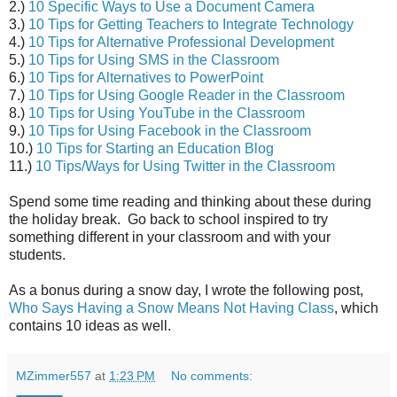
2.)
10 Specific Ways to Use a Document Camera
3.)
10 Tips for Getting Teachers to Integrate Technology
4.)
10 Tips for Alternative Professional Development
5.)
10 Tips for Using SMS in the Classroom
6.)
10 Tips for Alternatives to PowerPoint
7.)
10 Tips for Using Google Reader in the Classroom
8.)
10 Tips for Using YouTube in the Classroom
9.)
10 Tips for Using Facebook in the Classroom
10.)
10 Tips for Starting an Education Blog
11.)
10 Tips/Ways for Using Twitter in the Classroom
Spend some time reading and thinking about these during
the holiday break. Go back to school inspired to try
something different in your classroom and with your
students.
As a bonus during a snow day, I wrote the following post,
Who Says Having a Snow Means Not Having Class
, which
contains 10 ideas as well.
MZimmer557
at
1:23 PM
No comments: