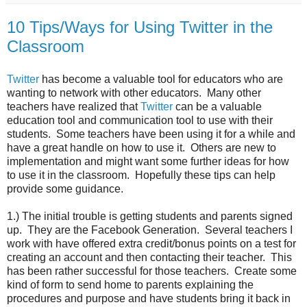
10 Tips/Ways for Using Twitter in the
Classroom
Twitter
has become a valuable tool for educators who are
wanting to network with other educators. Many other
teachers have realized that
Twitter
can be a valuable
education tool and communication tool to use with their
students. Some teachers have been using it for a while and
have a great handle on how to use it. Others are new to
implementation and might want some further ideas for how
to use it in the classroom. Hopefully these tips can help
provide some guidance.
1.) The initial trouble is getting students and parents signed
up. They are the Facebook Generation. Several teachers I
work with have offered extra credit/bonus points on a test for
creating an account and then contacting their teacher. This
has been rather successful for those teachers. Create some
kind of form to send home to parents explaining the
procedures and purpose and have students bring it back in