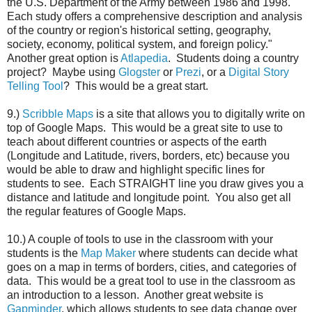
the U.S. Department of the Army between 1986 and 1998.
Each study offers a comprehensive description and analysis
of the country or region's historical setting, geography,
society, economy, political system, and foreign policy."
Another great option is
Atlapedia
. Students doing a country
project? Maybe using
Glogster
or
Prezi
, or a
Digital Story
Telling Tool
? This would be a great start.
9.)
Scribble Maps
is a site that allows you to digitally write on
top of Google Maps. This would be a great site to use to
teach about different countries or aspects of the earth
(Longitude and Latitude, rivers, borders, etc) because you
would be able to draw and highlight specific lines for
students to see. Each STRAIGHT line you draw gives you a
distance and latitude and longitude point. You also get all
the regular features of Google Maps.
10.) A couple of tools to use in the classroom with your
students is the
Map Maker
where students can decide what
goes on a map in terms of borders, cities, and categories of
data. This would be a great tool to use in the classroom as
an introduction to a lesson. Another great website is
Gapminder
, which allows students to see data change over