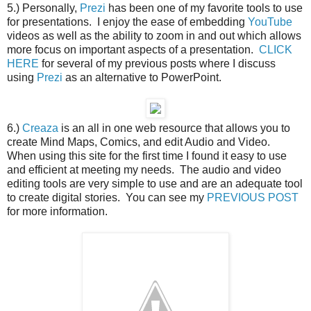
5.) Personally,
Prezi
has been one of my favorite tools to use
for presentations. I enjoy the ease of embedding
YouTube
videos as well as the ability to zoom in and out which allows
more focus on important aspects of a presentation.
CLICK
HERE
for several of my previous posts where I discuss
using
Prezi
as an alternative to PowerPoint.
6.)
Creaza
is an all in one web resource that allows you to
create Mind Maps, Comics, and edit Audio and Video.
When using this site for the first time I found it easy to use
and efficient at meeting my needs. The audio and video
editing tools are very simple to use and are an adequate tool
to create digital stories. You can see my
PREVIOUS POST
for more information.