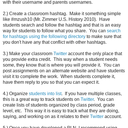
with their username and parents usernames.
2.) Create a classroom hashtag. Make it something simple
like #mzush10 (Mr. Zimmer U.S. History 2010). Have
students search and follow the hashtag and that is an easy
way for students to follow what you share. You can
search
for hashtags using the following directory
to make sure that
you don't have any that conflict with other hashtags.
3.) Make your classroom
Twitter
account the only place that
you provide extra credit. This way when a student needs
some, they know that is where you will provide it. You can
post assignments on an alternate website and have students
visit it to complete the work. When students complete it,
have them reply to you so that you can expect it.
4.) Organize
students into list
. If you have multiple classes,
this is a great way to track students on
Twitter
. You can
create lists of students organized by class period, grade
level, etc. This way it is easy to track what they are doing,
saying, and working on as it relates to their
Twitter
account.
5.) Once you have developed a PLN, I recommend using