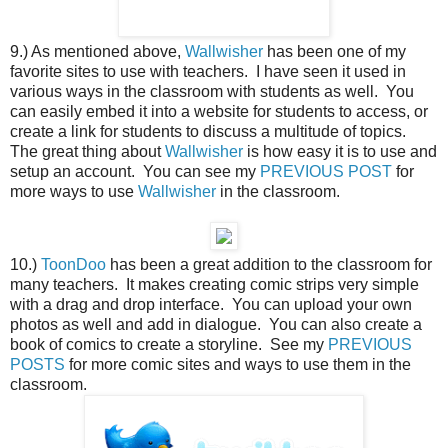
9.) As mentioned above,
Wallwisher
has been one of my
favorite sites to use with teachers. I have seen it used in
various ways in the classroom with students as well. You
can easily embed it into a website for students to access, or
create a link for students to discuss a multitude of topics.
The great thing about
Wallwisher
is how easy it is to use and
setup an account. You can see my
PREVIOUS POST
for
more ways to use
Wallwisher
in the classroom.
10.)
ToonDoo
has been a great addition to the classroom for
many teachers. It makes creating comic strips very simple
with a drag and drop interface. You can upload your own
photos as well and add in dialogue. You can also create a
book of comics to create a storyline. See my
PREVIOUS
POSTS
for more comic sites and ways to use them in the
classroom.