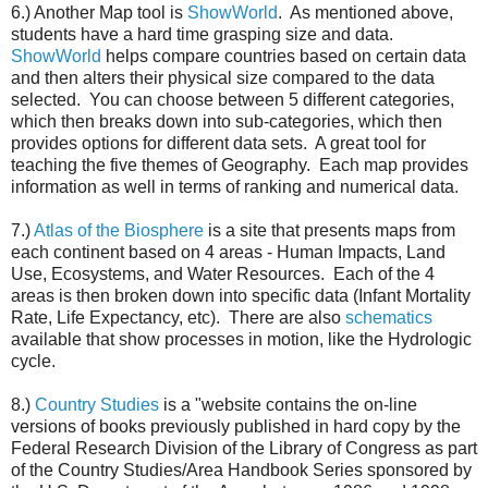
6.) Another Map tool is
ShowWorld
. As mentioned above,
students have a hard time grasping size and data.
ShowWorld
helps compare countries based on certain data
and then alters their physical size compared to the data
selected. You can choose between 5 different categories,
which then breaks down into sub-categories, which then
provides options for different data sets. A great tool for
teaching the five themes of Geography. Each map provides
information as well in terms of ranking and numerical data.
7.)
Atlas of the Biosphere
is a site that presents maps from
each continent based on 4 areas - Human Impacts, Land
Use, Ecosystems, and Water Resources. Each of the 4
areas is then broken down into specific data (Infant Mortality
Rate, Life Expectancy, etc). There are also
schematics
available that show processes in motion, like the Hydrologic
cycle.
8.)
Country Studies
is a "website contains the on-line
versions of books previously published in hard copy by the
Federal Research Division of the Library of Congress as part
of the Country Studies/Area Handbook Series sponsored by