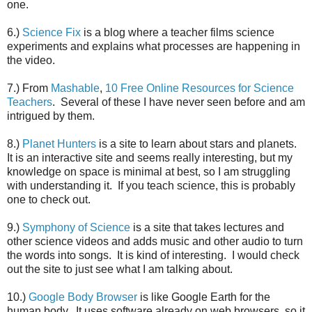
one.
6.)
Science Fix
is a blog where a teacher films science
experiments and explains what processes are happening in
the video.
7.) From
Mashable
,
10 Free Online Resources for Science
Teachers
. Several of these I have never seen before and am
intrigued by them.
8.)
Planet Hunters
is a site to learn about stars and planets.
It is an interactive site and seems really interesting, but my
knowledge on space is minimal at best, so I am struggling
with understanding it. If you teach science, this is probably
one to check out.
9.)
Symphony of Science
is a site that takes lectures and
other science videos and adds music and other audio to turn
the words into songs. It is kind of interesting. I would check
out the site to just see what I am talking about.
10.)
Google Body Browser
is like Google Earth for the
human body. It uses software already on web browsers, so it