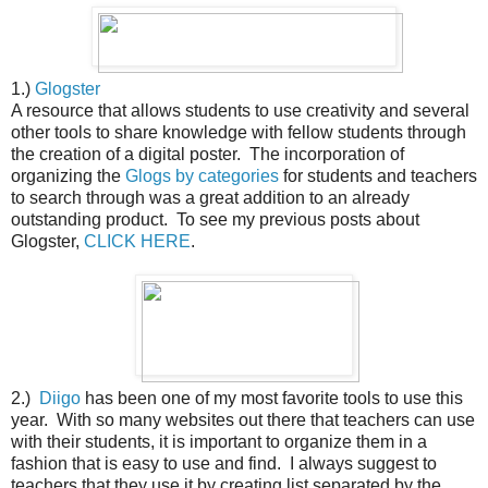
1.)
Glogster
A resource that allows students to use creativity and several
other tools to share knowledge with fellow students through
the creation of a digital poster. The incorporation of
organizing the
Glogs by categories
for students and teachers
to search through was a great addition to an already
outstanding product. To see my previous posts about
Glogster,
CLICK HERE
.
2.)
Diigo
has been one of my most favorite tools to use this
year. With so many websites out there that teachers can use
with their students, it is important to organize them in a
fashion that is easy to use and find. I always suggest to
teachers that they use it by creating list separated by the