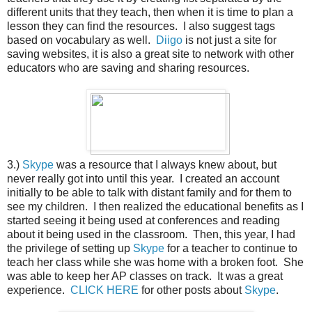
different units that they teach, then when it is time to plan a
lesson they can find the resources. I also suggest tags
based on vocabulary as well.
Diigo
is not just a site for
saving websites, it is also a great site to network with other
educators who are saving and sharing resources.
3.)
Skype
was a resource that I always knew about, but
never really got into until this year. I created an account
initially to be able to talk with distant family and for them to
see my children. I then realized the educational benefits as I
started seeing it being used at conferences and reading
about it being used in the classroom. Then, this year, I had
the privilege of setting up
Skype
for a teacher to continue to
teach her class while she was home with a broken foot. She
was able to keep her AP classes on track. It was a great
experience.
CLICK HERE
for other posts about
Skype
.