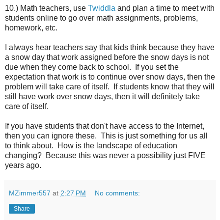
10.) Math teachers, use
Twiddla
and plan a time to meet with
students online to go over math assignments, problems,
homework, etc.
I always hear teachers say that kids think because they have
a snow day that work assigned before the snow days is not
due when they come back to school. If you set the
expectation that work is to continue over snow days, then the
problem will take care of itself. If students know that they will
still have work over snow days, then it will definitely take
care of itself.
If you have students that don't have access to the Internet,
then you can ignore these. This is just something for us all
to think about. How is the landscape of education
changing? Because this was never a possibility just FIVE
years ago.
MZimmer557
at
2:27 PM
No comments:
Share