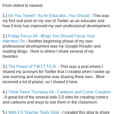
From oldest to newest:
1.)
Do You Tweet? As An Educator...You Should
- This was
my first real post on my use of Twitter as an educator and
how it truly has improved my own professional development.
2.)
Friday Focus #4 - Blogs You Should Focus Your
Attention On
- Another beginning phase of my own
professional development was my Google Reader and
reading blogs. Here is where I share several of my
favorites.
3.)
The Power of T.W.I.T.T.E.R.
- This was a post where I
shared my acronym for Twitter that I created when I woke up
one morning and everyone was sharing there own. Mine
received a lot of praise, so I shared it here.
4.)
Think Twice Thursday #4 - Cartoons and Comic Creation
- A great list of the several web 2.0 sites for creating comics
and cartoons and ways to use them in the classroom.
5.)
Web 2.0 Teacher Tools Glog
- I created this glog to share