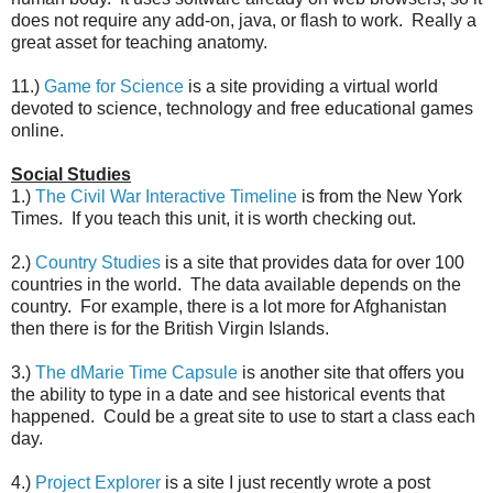
does not require any add-on, java, or flash to work. Really a
great asset for teaching anatomy.
11.)
Game for Science
is a site providing a virtual world
devoted to science, technology and free educational games
online.
Social Studies
1.)
The Civil War Interactive Timeline
is from the New York
Times. If you teach this unit, it is worth checking out.
2.)
Country Studies
is a site that provides data for over 100
countries in the world. The data available depends on the
country. For example, there is a lot more for Afghanistan
then there is for the British Virgin Islands.
3.)
The dMarie Time Capsule
is another site that offers you
the ability to type in a date and see historical events that
happened. Could be a great site to use to start a class each
day.
4.)
Project Explorer
is a site I just recently wrote a post