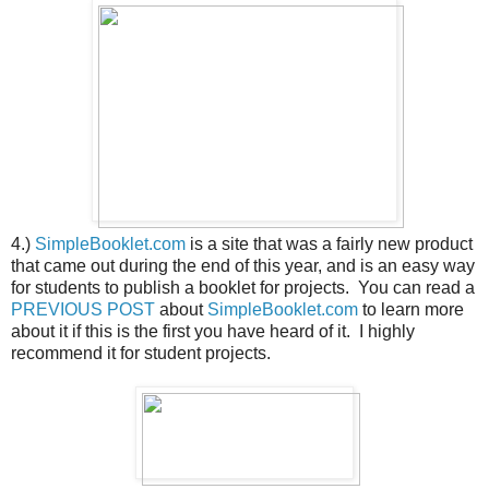
4.)
SimpleBooklet.com
is a site that was a fairly new product
that came out during the end of this year, and is an easy way
for students to publish a booklet for projects. You can read a
PREVIOUS POST
about
SimpleBooklet.com
to learn more
about it if this is the first you have heard of it. I highly
recommend it for student projects.