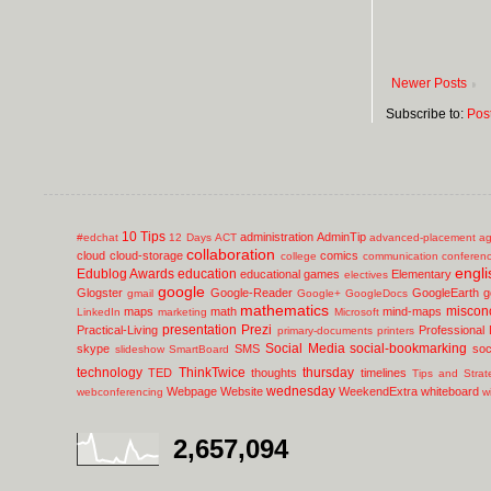
Newer Posts
Subscribe to:
Pos
10 Tips
administration
AdminTip
#edchat
12 Days
ACT
advanced-placement
ag
collaboration
cloud
cloud-storage
comics
college
communication
conferen
engli
Edublog Awards
education
educational games
Elementary
electives
google
Glogster
Google-Reader
GoogleEarth
g
gmail
Google+
GoogleDocs
mathematics
miscon
maps
math
mind-maps
LinkedIn
marketing
Microsoft
presentation
Prezi
Practical-Living
Professional
primary-documents
printers
Social Media
social-bookmarking
skype
SMS
soc
slideshow
SmartBoard
technology
ThinkTwice
thursday
TED
thoughts
timelines
Tips and Strat
wednesday
Webpage
Website
WeekendExtra
whiteboard
webconferencing
w
2,657,094