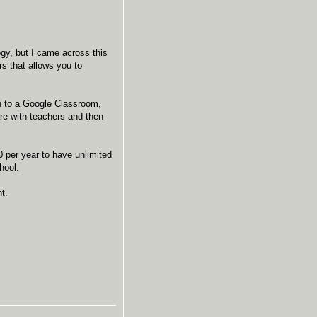
gy, but I came across this
s that allows you to
n to a Google Classroom,
are with teachers and then
40 per year to have unlimited
hool.
ant.