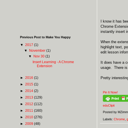
I know it has be
Chrome Extension
instantly insert
Previous Post to Make You Happy
When the extens
▼
2017
(1)
highlight text, 
▼
November
(1)
edit lesson infor
▼
Nov 30
(1)
Insert Learning - A Chrome
It does have a co
Extension
usage. There is 
►
2016
(1)
Pretty interesti
►
2015
(1)
►
2014
(2)
Pin It Now!
►
2013
(129)
►
2012
(112)
eduClipit
►
2011
(160)
Posted by
MZimm
►
2010
(276)
Labels:
Chrome
,
►
2009
(48)