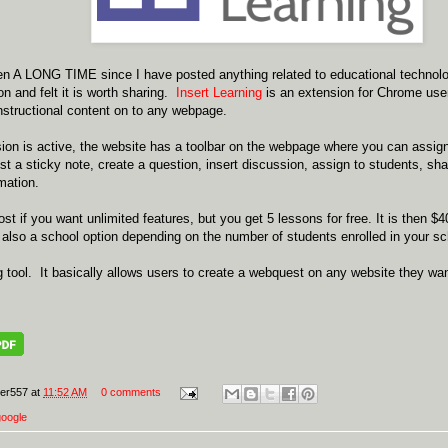
en A LONG TIME since I have posted anything related to educational technolo
 and felt it is worth sharing.
Insert Learning
is an extension for Chrome user
 instructional content on to any webpage.
ion is active, the website has a toolbar on the webpage where you can assig
post a sticky note, create a question, insert discussion, assign to students, sh
mation.
st if you want unlimited features, but you get 5 lessons for free. It is then $
also a school option depending on the number of students enrolled in your sc
ng tool. It basically allows users to create a webquest on any website they w
er557
at
11:52 AM
0 comments
google