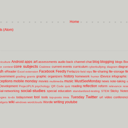
Home
ts (Atom)
Android
apps
art
blog
blogging
assessments
audio
back channel chat
blogs
Bo
riculture
core subjects
current events
curriculum
diagra
ce
contest
Crabtree
cyberbullying
diagram
sh
Facebook
Feedly
eReader
Ferlazzo
file-sharing
file-storage
fi
Excel
extension
field trips
history
overnment
graphic organizers
homework
iDevice
infographic
grading
grants
humor
ceptions
mobile
monday
music
MustSeeMonday
movies
news
note-taking
multimedia
o
reflection
 Development
reading
reform
ProjectPLN
psychology
QR Code
quiz
relevance
res
social-studies
ial-networking
special education
Sticky Note
standardized-testing
STEM
Twitter
tool
Tuesday
todaysmeet
tools
url
video conferenc
egies
to-do
top-posts
trivia
wiki
writing
youtube
Wordle
idgets
windows
wordclouds