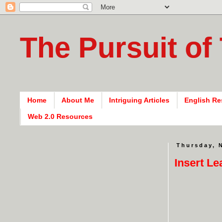
The Pursuit of
Home
About Me
Intriguing Articles
English Re
Web 2.0 Resources
Thursday, 
Insert L