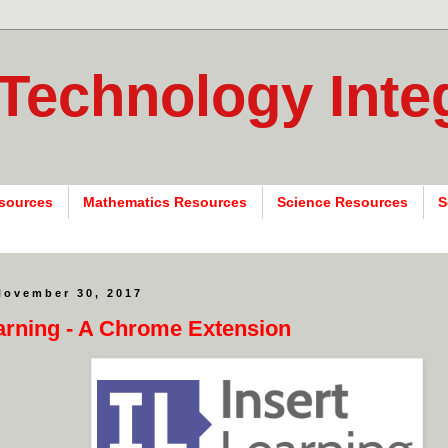
 Technology Inte
sources
Mathematics Resources
Science Resources
S
November 30, 2017
earning - A Chrome Extension