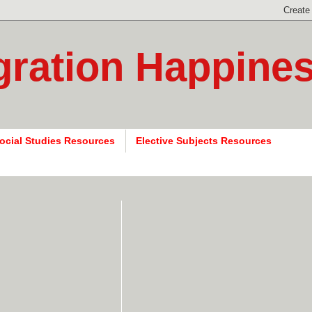
gration Happine
ocial Studies Resources
Elective Subjects Resources