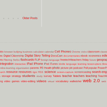
Older Posts
Cell Phones
oks
classroom
browser
bullying
business
calculator
calendar
Chrome
civics
class
Digital Story Telling
edt
ms
Digital Citizenship
DocuCam
ebook
economics
documentaries
flashcards
geogra
lms
FLIP
freetech4teachers
friday
Filtering
firefox
foreign-language
future
integration
iPad
IPhone
iPod
iTunes
interactive
kindle
language
learning
lesson-plans
libr
photo
parents
PE-Health
picture
pln
podcast
Poll
popular
PowerPo
nline-learning
organization
science
resource
resources
search-eng
screencasting
earch
rigor
RSS
screen-capture
students
teacher
teachers
teaching
s
storage
strategy
survey
Tablets
TeachM
study
web 2.0
videos
ing
video games
video-editing
vocabulary
wallwisher
virtual
web 