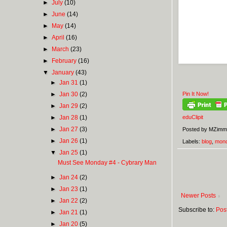
►
July
(10)
►
June
(14)
►
May
(14)
►
April
(16)
►
March
(23)
►
February
(16)
▼
January
(43)
►
Jan 31
(1)
►
Jan 30
(2)
Pin It Now!
►
Jan 29
(2)
►
Jan 28
(1)
eduClipit
►
Jan 27
(3)
Posted by
MZimm
►
Jan 26
(1)
Labels:
blog
,
mon
▼
Jan 25
(1)
Must See Monday #4 - Cybrary Man
►
Jan 24
(2)
►
Jan 23
(1)
Newer Posts
►
Jan 22
(2)
Subscribe to:
Pos
►
Jan 21
(1)
►
Jan 20
(5)