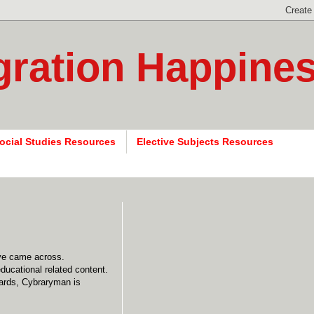
gration Happine
ocial Studies Resources
Elective Subjects Resources
have came across.
ducational related content.
wards, Cybraryman is