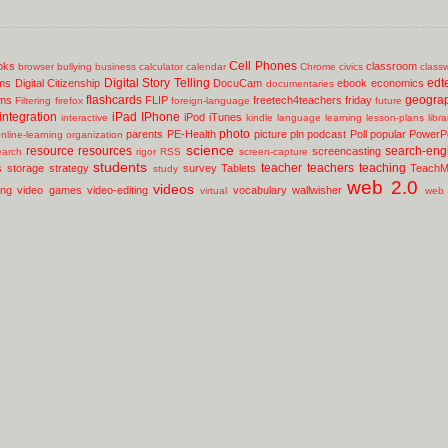
Cell Phones
oks
classroom
browser
bullying
business
calculator
calendar
Chrome
civics
class
Digital Story Telling
edt
ms
Digital Citizenship
DocuCam
ebook
economics
documentaries
flashcards
geogra
lms
FLIP
freetech4teachers
friday
Filtering
firefox
foreign-language
future
integration
iPad
IPhone
iPod
iTunes
interactive
kindle
language
learning
lesson-plans
libr
photo
parents
PE-Health
picture
pln
podcast
Poll
popular
PowerPo
nline-learning
organization
science
resource
resources
search-eng
screencasting
earch
rigor
RSS
screen-capture
students
teacher
teachers
teaching
s
storage
strategy
survey
Tablets
TeachM
study
web 2.0
videos
ing
video games
video-editing
vocabulary
wallwisher
virtual
web 