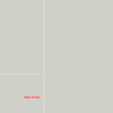
Older Posts