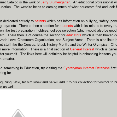
net Catalog is the work of
Jerry Blumengarten
. An eductional professional w
ucation. The website helps to catalog much of what educators find and look for
on dedicated entirely to
parents
which has information on bullying, safety, pover
g, toys etc. There is then a section for
students
with links related to every s
ion like test preparation, hobbies, college selection (which would also be good
tc. There then is of course the section for
educators
which is then broken do
rade Level Classroom Organization, and Subject Areas. There is also links 
t stuff like the Census, Black History Month, and the Winter Olympics. Of 
 more information. There is a final section of
General Interest
which is gener
for yourself. The links here will definitely be helpful in enhancing lessons yo
k smarter.
 something in Education, try visiting the
Cybraryman Internet Database
first
ing for.
g, Ning, Wiki, let him know and he will add it to his collection for visitors t
e as well.