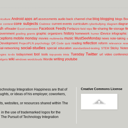
Android
apps
art
blog
blogging
assessments
audio
back channel chat
blogs
Bo
riculture
core subjects
current events
curriculum
diagra
ce
contest
Crabtree
cyberbullying
diagram
sh
Facebook
Feedly
eReader
Ferlazzo
file-sharing
file-storage
fi
Excel
extension
field trips
history
overnment
graphic organizers
homework
iDevice
infographic
grading
grants
humor
ceptions
mobile
monday
music
MustSeeMonday
movies
news
note-taking
multimedia
o
reflection
 Development
reading
reform
ProjectPLN
psychology
QR Code
quiz
relevance
res
social-studies
ial-networking
special education
Sticky Note
standardized-testing
STEM
Twitter
tool
Tuesday
todaysmeet
tools
url
video conferenc
egies
to-do
top-posts
trivia
wiki
writing
youtube
Wordle
idgets
windows
wordclouds
Creative Commons License
 Technology Integration Happiness are that of
oughts, or ideas of his employer, coworkers,
ts, websites, or resources shared within The
 in the use of trademarked logos for the
 The Pursuit of Technology Integration