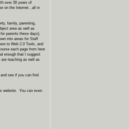
ith over 30 years of
 on the Internet...all in
ty, family, parenting,
ubject area as well as
 for parents these days),
wn into areas for Staff
here to Web 2.0 Tools, and
course each page from here
al enough that I suggest
u are teaching as well as
 and see if you can find
o his website. You can even