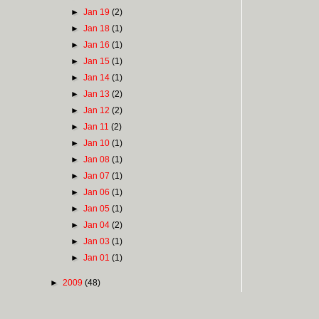
►
Jan 19
(2)
►
Jan 18
(1)
►
Jan 16
(1)
►
Jan 15
(1)
►
Jan 14
(1)
►
Jan 13
(2)
►
Jan 12
(2)
►
Jan 11
(2)
►
Jan 10
(1)
►
Jan 08
(1)
►
Jan 07
(1)
►
Jan 06
(1)
►
Jan 05
(1)
►
Jan 04
(2)
►
Jan 03
(1)
►
Jan 01
(1)
►
2009
(48)