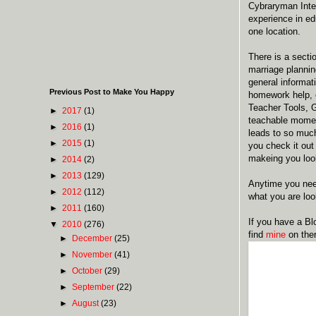
Cybraryman Inter
experience in ed
one location.
There is a secti
marriage plannin
general informat
Previous Post to Make You Happy
homework help, e
Teacher Tools, G
►
2017
(1)
teachable momen
►
2016
(1)
leads to so much
►
2015
(1)
you check it out 
makeing you loo
►
2014
(2)
►
2013
(129)
Anytime you need
►
2012
(112)
what you are look
►
2011
(160)
If you have a Blo
▼
2010
(276)
find
mine
on ther
►
December
(25)
►
November
(41)
►
October
(29)
►
September
(22)
►
August
(23)