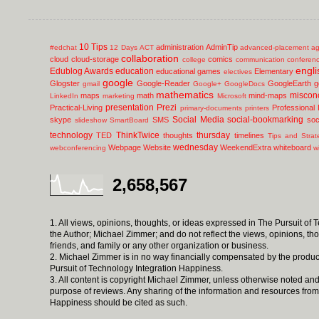
10 Tips
administration
AdminTip
#edchat
12 Days
ACT
advanced-placement
ag
collaboration
cloud
cloud-storage
comics
college
communication
conferen
engli
Edublog Awards
education
educational games
Elementary
electives
google
Glogster
Google-Reader
GoogleEarth
g
gmail
Google+
GoogleDocs
mathematics
miscon
maps
math
mind-maps
LinkedIn
marketing
Microsoft
presentation
Prezi
Practical-Living
Professional
primary-documents
printers
Social Media
social-bookmarking
skype
SMS
soc
slideshow
SmartBoard
technology
ThinkTwice
thursday
TED
thoughts
timelines
Tips and Strat
wednesday
Webpage
Website
WeekendExtra
whiteboard
webconferencing
w
2,658,567
1. All views, opinions, thoughts, or ideas expressed in The Pursuit of
the Author; Michael Zimmer; and do not reflect the views, opinions, th
friends, and family or any other organization or business.
2. Michael Zimmer is in no way financially compensated by the produc
Pursuit of Technology Integration Happiness.
3. All content is copyright Michael Zimmer, unless otherwise noted and
purpose of reviews. Any sharing of the information and resources from
Happiness should be cited as such.