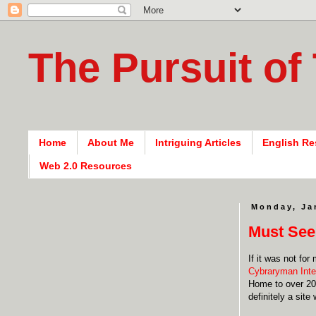
The Pursuit of
Home
About Me
Intriguing Articles
English Re
Web 2.0 Resources
Monday, Ja
Must See
If it was not fo
Cybraryman Inte
Home to over 20,
definitely a sit