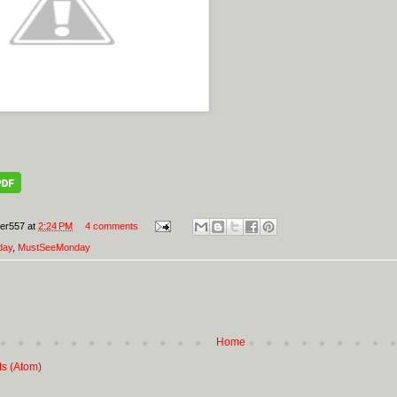
er557
at
2:24 PM
4 comments
day
,
MustSeeMonday
Home
ts (Atom)