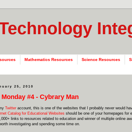
 Technology Inte
sources
Mathematics Resources
Science Resources
S
nuary 25, 2010
 Monday #4 - Cybrary Man
r my
Twitter
account, this is one of the websites that I probably never would 
rnet Catalog for Educational Websites
should be one of your homepages for e
000+ links to resources related to education and winner of multiple online a
e worth investigating and spending some time on.