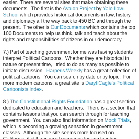
easier. There are several sites that make obtaining these
documents. The first is the
Avalon Project
by
Yale Law
School
which provides historical documents in law, history,
and diplomacy all the way back to 450 BC and through the
present. The other is
Our Documents
which contains the top
100 Documents to help us think, talk and teach about the
rights and responsibilities of citizens in our democracy
7.) Part of teaching government for me was having students
interpret Political Cartoons. Whether they are historical in
nature or present time, I tried to do as many as possible to
initiate discussion.
Harper's Weekly
has a great collection of
political cartoons. You can search by date or by topic. For
more modern cartoons, a great site is
Daryl Cagle's Political
Cartoonists Index
.
8.)
The Constitutional Rights Foundation
has a great section
dedicated to education and teachers. There is a section that
contains lessons that you can search through for teaching
government. You can also find information on
Mock Trials
,
which is becoming a growing sensation in government
classes. Although the site seems more focused on
California, it still has great resources for any teacher.