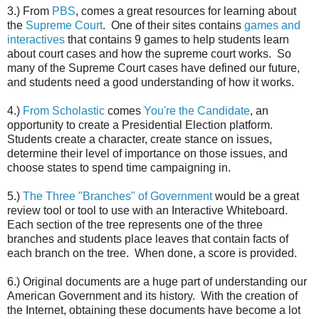
3.) From
PBS
, comes a great resources for learning about
the
Supreme Court
. One of their sites contains
games and
interactives
that contains 9 games to help students learn
about court cases and how the supreme court works. So
many of the Supreme Court cases have defined our future,
and students need a good understanding of how it works.
4.)
From Scholastic
comes
You're the Candidate
, an
opportunity to create a Presidential Election platform.
Students create a character, create stance on issues,
determine their level of importance on those issues, and
choose states to spend time campaigning in.
5.)
The Three "Branches" of Government
would be a great
review tool or tool to use with an Interactive Whiteboard.
Each section of the tree represents one of the three
branches and students place leaves that contain facts of
each branch on the tree. When done, a score is provided.
6.) Original documents are a huge part of understanding our
American Government and its history. With the creation of
the Internet, obtaining these documents have become a lot