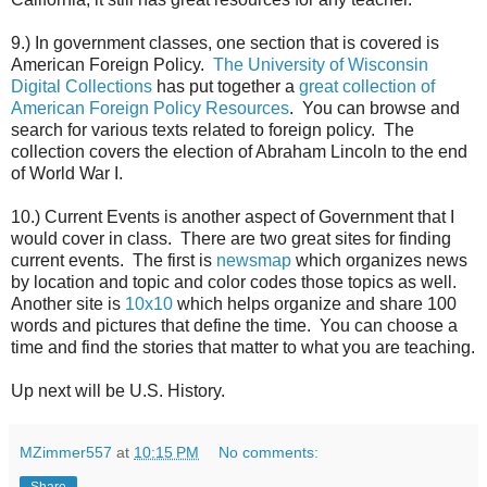
9.) In government classes, one section that is covered is
American Foreign Policy.
The University of Wisconsin
Digital Collections
has put together a
great collection of
American Foreign Policy Resources
. You can browse and
search for various texts related to foreign policy. The
collection covers the election of Abraham Lincoln to the end
of World War I.
10.) Current Events is another aspect of Government that I
would cover in class. There are two great sites for finding
current events. The first is
newsmap
which organizes news
by location and topic and color codes those topics as well.
Another site is
10x10
which helps organize and share 100
words and pictures that define the time. You can choose a
time and find the stories that matter to what you are teaching.
Up next will be U.S. History.
MZimmer557
at
10:15 PM
No comments:
Share