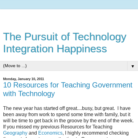
The Pursuit of Technology
Integration Happiness
▼
Monday, January 10, 2011
10 Resources for Teaching Government
with Technology
The new year has started off great....busy, but great. I have
been away from work to spend some time with family, but it
will be time to get back in the groove by the end of the week.
If you missed my previous Resources for Teaching
Geography
and
Economics
, I highly recommend checking