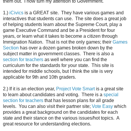
them out. I now turn my attention to Government.
1.)
iCivics
is a GREAT site. They have various games and
interactives that students can use. The site does a great job
of helping students learn about the Supreme Court, play a
game Executive Command and be a President for four
years, or learn what it takes to become a citizen through
Immigration Nation. That is not the only games; their
Games
Section
has over a dozen games broken down by the
subject matter in government classes. There is also a
section for teachers
as well where you can find the
curriculum for the standards for your state. This site is
intended for middle schools, but I think the site is very
applicable for 9th and 10th graders.
2.) If it is an election year,
Project Vote Smart
is a great site
to learn about candidates and voting. There is a
special
section for teachers
that has lesson plans for all grade
levels. You can also visit their partner site;
Vote Easy
which
provides a great background on the candidates for each
state and their stance on the various issues/hot topics. A
great resource for understanding elections.