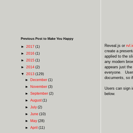
Previous Post to Make You Happy
Reveal.js or
rvl.
►
2017
(1)
create a present
►
2016
(1)
applied to the s
►
2015
(1)
any modern brows
appears just the
►
2014
(2)
everyone. Users 
▼
2013
(129)
documents, so i
►
December
(1)
►
November
(3)
Users can sign 
►
September
(2)
below.
►
August
(1)
►
July
(2)
►
June
(10)
►
May
(28)
►
April
(11)