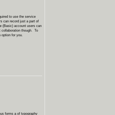
quired to use the service
s can record just a part of
ee (Basic) account users can
t collaboration though. To
an option for you.
ious forms a of typography