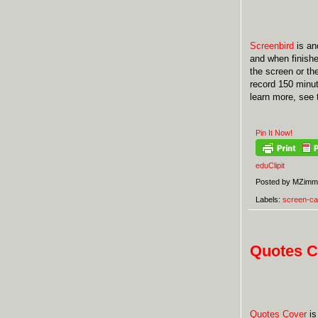
Screenbird
is ano
and when finished
the screen or th
record 150 minut
learn more, see
Pin It Now!
eduClipit
Posted by
MZimm
Labels:
screen-ca
Quotes C
Quotes Cover
is