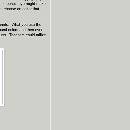
h someone's eye might make
, choose an editor that
 prints. What you use the
round colors and then even
ter. Teachers could utilize