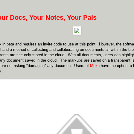
our Docs, Your Notes, Your Pals
y in beta and requires an invite code to use at this point. However, the soft
ol and a method of collecting and collaborating on documents all within the bro
nts are securely stored in the cloud. With all documents, users can highligh
ny document saved in the cloud. The markups are saved on a transparent lay
fore not risking "damaging" any document. Users of
Moku
have the option to 
s.