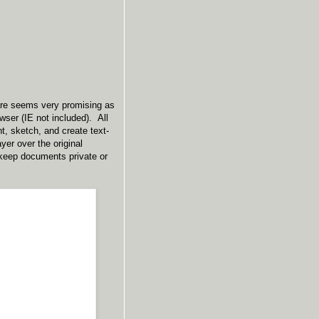
ware seems very promising as
wser (IE not included). All
t, sketch, and create text-
er over the original
keep documents private or