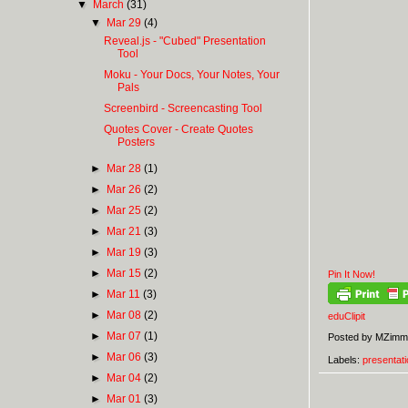
▼
March
(31)
▼
Mar 29
(4)
Reveal.js - "Cubed" Presentation
Tool
Moku - Your Docs, Your Notes, Your
Pals
Screenbird - Screencasting Tool
Quotes Cover - Create Quotes
Posters
►
Mar 28
(1)
►
Mar 26
(2)
►
Mar 25
(2)
►
Mar 21
(3)
►
Mar 19
(3)
►
Mar 15
(2)
Pin It Now!
►
Mar 11
(3)
►
Mar 08
(2)
eduClipit
►
Mar 07
(1)
Posted by
MZimm
►
Mar 06
(3)
Labels:
presentati
►
Mar 04
(2)
►
Mar 01
(3)