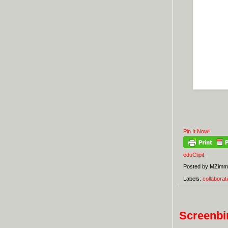
Pin It Now!
eduClipit
Posted by
MZimm
Labels:
collaborat
Screenbir