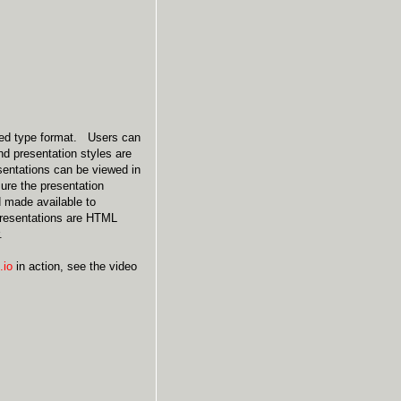
bed type format. Users can
nd presentation styles are
esentations can be viewed in
ure the presentation
d made available to
 presentations are HTML
.
.io
in action, see the video