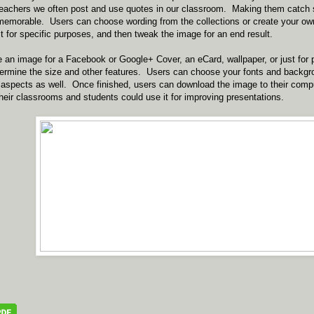
 teachers we often post and use quotes in our classroom. Making them catc
memorable. Users can choose wording from the collections or create your own
it for specific purposes, and then tweak the image for an end result.
 an image for a Facebook or Google+ Cover, an eCard, wallpaper, or just for
etermine the size and other features. Users can choose your fonts and backg
aspects as well. Once finished, users can download the image to their compu
 their classrooms and students could use it for improving presentations.