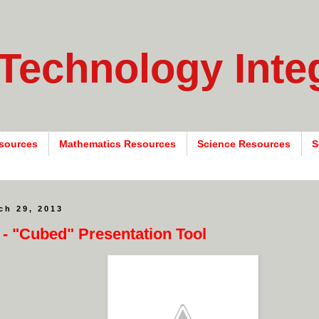
 Technology Inte
sources
Mathematics Resources
Science Resources
S
ch 29, 2013
 - "Cubed" Presentation Tool