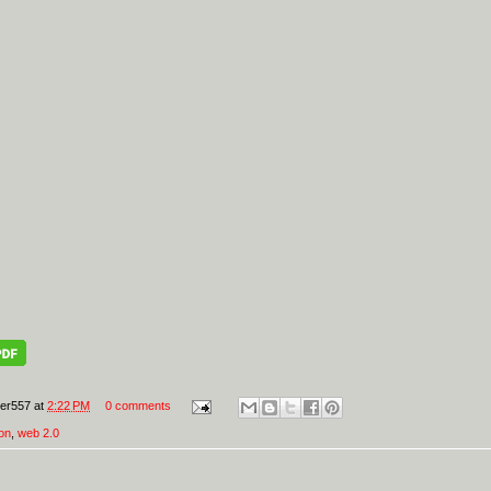
er557
at
2:22 PM
0 comments
on
,
web 2.0