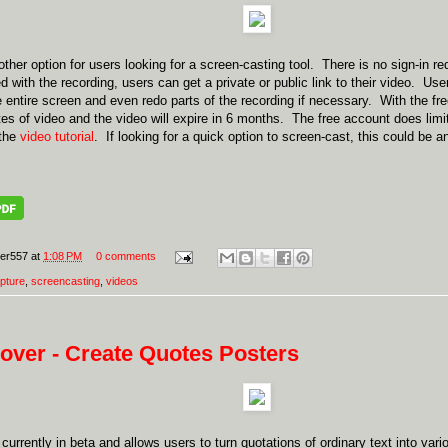
ther option for users looking for a screen-casting tool. There is no sign-in re
 with the recording, users can get a private or public link to their video. User
e entire screen and even redo parts of the recording if necessary. With the fr
es of video and the video will expire in 6 months. The free account does limi
 the
video tutorial
. If looking for a quick option to screen-cast, this could be 
er557
at
1:08 PM
0 comments
pture
,
screencasting
,
videos
over - Create Quotes Posters
 currently in beta and allows users to turn quotations of ordinary text into var