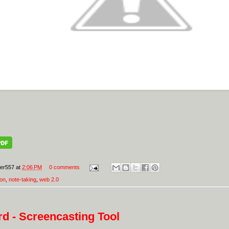
er557
at
2:06 PM
0 comments
ion
,
note-taking
,
web 2.0
d - Screencasting Tool