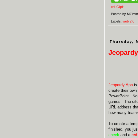
eduClipit
Posted by
MZimm
Labels:
web 2.0
Thursday, 
Jeopardy
Jeopardy App
is
create their own
PowerPoint. No r
games. The site
URL address that
how many teams 
To create a temp
finished, you ju
check
and a
red