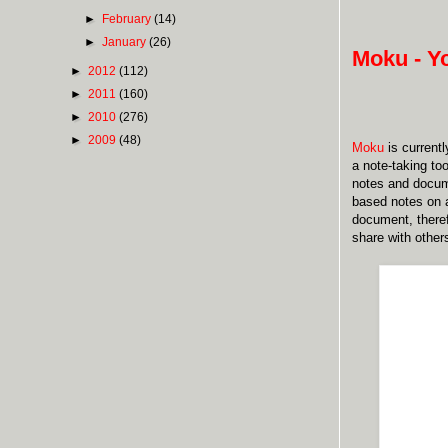
►
February
(14)
►
January
(26)
Moku - Y
►
2012
(112)
►
2011
(160)
►
2010
(276)
►
2009
(48)
Moku
is currentl
a note-taking to
notes and docume
based notes on a
document, there
share with other