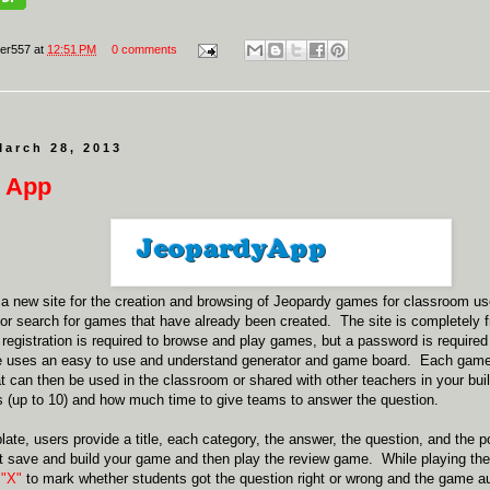
er557
at
12:51 PM
0 comments
March 28, 2013
 App
 a new site for the creation and browsing of Jeopardy games for classroom u
 or search for games that have already been created. The site is completely f
egistration is required to browse and play games, but a password is required
 uses an easy to use and understand generator and game board. Each game 
 can then be used in the classroom or shared with other teachers in your bu
(up to 10) and how much time to give teams to answer the question.
late, users provide a title, each category, the answer, the question, and the
st save and build your game and then play the review game. While playing th
 "X"
to mark whether students got the question right or wrong and the game au