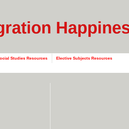
gration Happine
ocial Studies Resources
Elective Subjects Resources