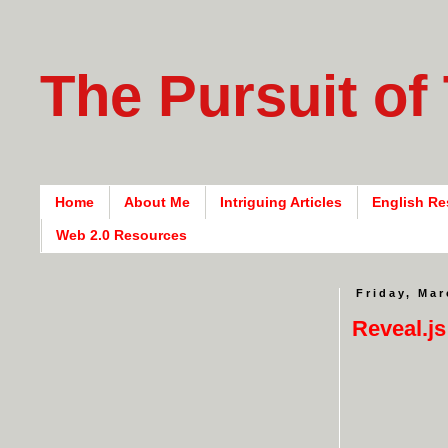
The Pursuit of
Home
About Me
Intriguing Articles
English Re
Web 2.0 Resources
Friday, Mar
Reveal.js