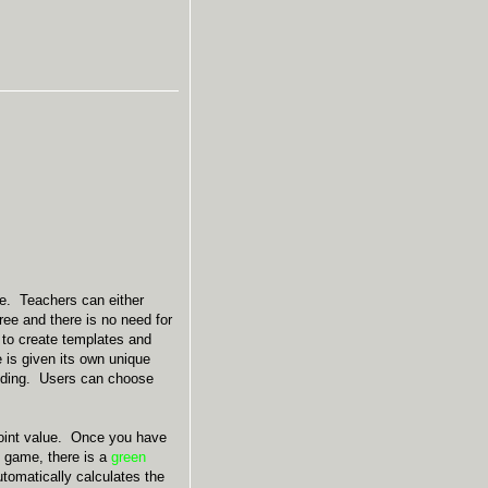
se. Teachers can either
ree and there is no need for
 to create templates and
is given its own unique
ilding. Users can choose
 point value. Once you have
e game, there is a
green
tomatically calculates the