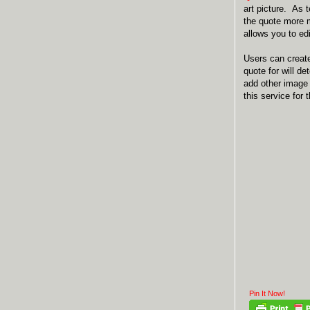
art picture. As
the quote more 
allows you to ed
Users can create
quote for will d
add other image 
this service for
Pin It Now!