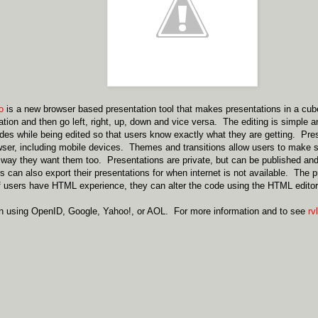
io
is a new browser based presentation tool that makes presentations in a cu
ation and then go left, right, up, down and vice versa. The editing is simple a
lides while being edited so that users know exactly what they are getting. Pr
er, including mobile devices. Themes and transitions allow users to make s
 way they want them too. Presentations are private, but can be published an
can also export their presentations for when internet is not available. The
f users have HTML experience, they can alter the code using the HTML editor
in using OpenID, Google, Yahoo!, or AOL. For more information and to see
rvl