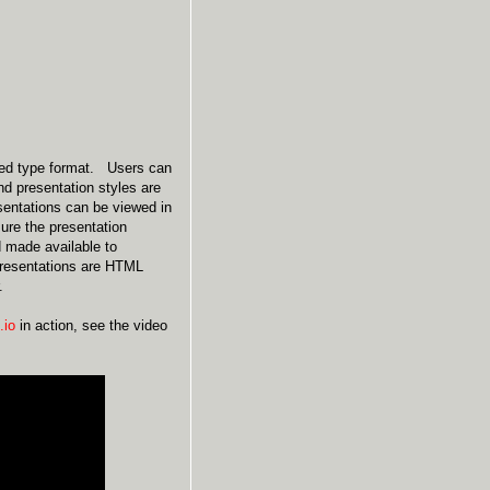
bed type format. Users can
nd presentation styles are
esentations can be viewed in
ure the presentation
d made available to
 presentations are HTML
.
.io
in action, see the video