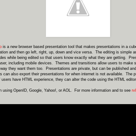
io
is a new browser based presentation tool that makes presentations in a cu
ation and then go left, right, up, down and vice versa. The editing is simple a
lides while being edited so that users know exactly what they are getting. Pr
er, including mobile devices. Themes and transitions allow users to make s
 way they want them too. Presentations are private, but can be published an
can also export their presentations for when internet is not available. The
f users have HTML experience, they can alter the code using the HTML editor
in using OpenID, Google, Yahoo!, or AOL. For more information and to see
rvl