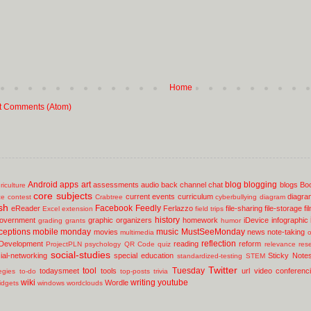
Home
t Comments (Atom)
Android
apps
art
blog
blogging
assessments
audio
back channel chat
blogs
Bo
riculture
core subjects
current events
curriculum
diagra
ce
contest
Crabtree
cyberbullying
diagram
sh
Facebook
Feedly
eReader
Ferlazzo
file-sharing
file-storage
fi
Excel
extension
field trips
history
overnment
graphic organizers
homework
iDevice
infographic
grading
grants
humor
ceptions
mobile
monday
music
MustSeeMonday
movies
news
note-taking
multimedia
o
reflection
 Development
reading
reform
ProjectPLN
psychology
QR Code
quiz
relevance
res
social-studies
ial-networking
special education
Sticky Note
standardized-testing
STEM
Twitter
tool
Tuesday
todaysmeet
tools
url
video conferenc
egies
to-do
top-posts
trivia
wiki
writing
youtube
Wordle
idgets
windows
wordclouds