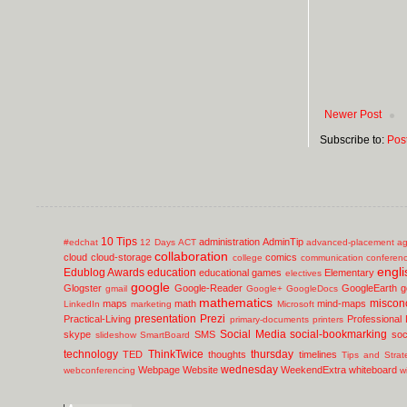
Newer Post
Subscribe to:
Pos
10 Tips
administration
AdminTip
#edchat
12 Days
ACT
advanced-placement
ag
collaboration
cloud
cloud-storage
comics
college
communication
conferen
engli
Edublog Awards
education
educational games
Elementary
electives
google
Glogster
Google-Reader
GoogleEarth
g
gmail
Google+
GoogleDocs
mathematics
miscon
maps
math
mind-maps
LinkedIn
marketing
Microsoft
presentation
Prezi
Practical-Living
Professional
primary-documents
printers
Social Media
social-bookmarking
skype
SMS
soc
slideshow
SmartBoard
technology
ThinkTwice
thursday
TED
thoughts
timelines
Tips and Strat
wednesday
Webpage
Website
WeekendExtra
whiteboard
webconferencing
w