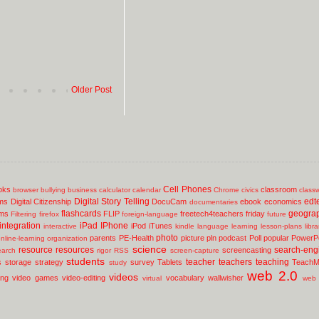
Older Post
Cell Phones
oks
classroom
browser
bullying
business
calculator
calendar
Chrome
civics
class
Digital Story Telling
edt
ms
Digital Citizenship
DocuCam
ebook
economics
documentaries
flashcards
geogra
lms
FLIP
freetech4teachers
friday
Filtering
firefox
foreign-language
future
integration
iPad
IPhone
iPod
iTunes
interactive
kindle
language
learning
lesson-plans
libr
photo
parents
PE-Health
picture
pln
podcast
Poll
popular
PowerPo
nline-learning
organization
science
resource
resources
search-eng
screencasting
earch
rigor
RSS
screen-capture
students
teacher
teachers
teaching
s
storage
strategy
survey
Tablets
TeachM
study
web 2.0
videos
ing
video games
video-editing
vocabulary
wallwisher
virtual
web 