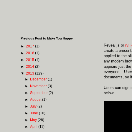
Previous Post to Make You Happy
Reveal.js or
rvl.
►
2017
(1)
create a present
►
2016
(1)
applied to the s
►
2015
(1)
any modern brows
appears just the
►
2014
(2)
everyone. Users 
▼
2013
(129)
documents, so i
►
December
(1)
►
November
(3)
Users can sign 
►
September
(2)
below.
►
August
(1)
►
July
(2)
►
June
(10)
►
May
(28)
►
April
(11)