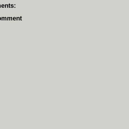
ents:
Comment