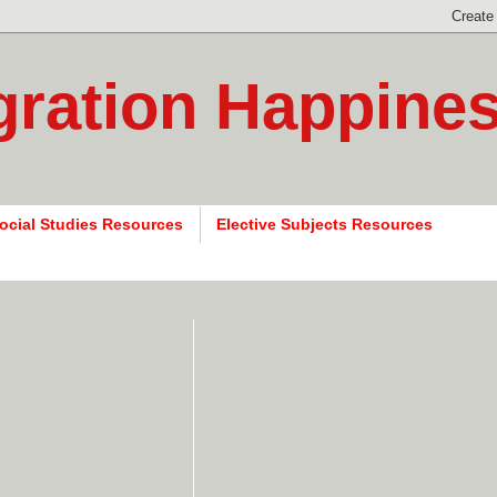
gration Happine
ocial Studies Resources
Elective Subjects Resources