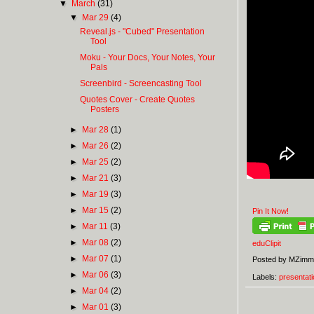
▼
March
(31)
▼
Mar 29
(4)
Reveal.js - "Cubed" Presentation
Tool
Moku - Your Docs, Your Notes, Your
Pals
Screenbird - Screencasting Tool
Quotes Cover - Create Quotes
Posters
►
Mar 28
(1)
►
Mar 26
(2)
►
Mar 25
(2)
►
Mar 21
(3)
►
Mar 19
(3)
►
Mar 15
(2)
Pin It Now!
►
Mar 11
(3)
►
Mar 08
(2)
eduClipit
►
Mar 07
(1)
Posted by
MZimm
►
Mar 06
(3)
Labels:
presentati
►
Mar 04
(2)
►
Mar 01
(3)