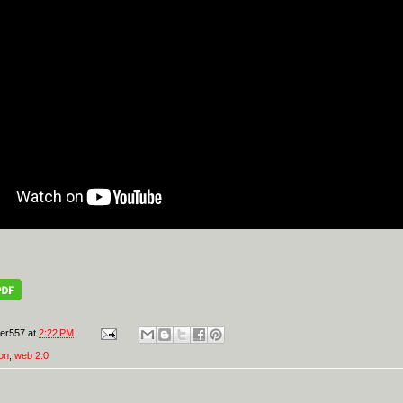
er557
at
2:22 PM
on
,
web 2.0