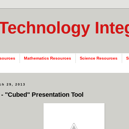
 Technology Inte
sources
Mathematics Resources
Science Resources
S
ch 29, 2013
 - "Cubed" Presentation Tool