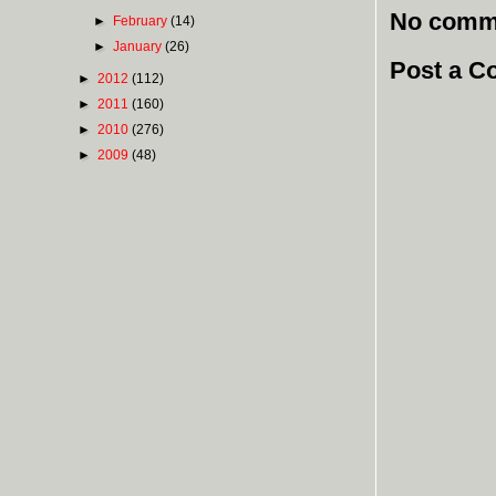
No comm
►
February
(14)
►
January
(26)
Post a 
►
2012
(112)
►
2011
(160)
►
2010
(276)
►
2009
(48)