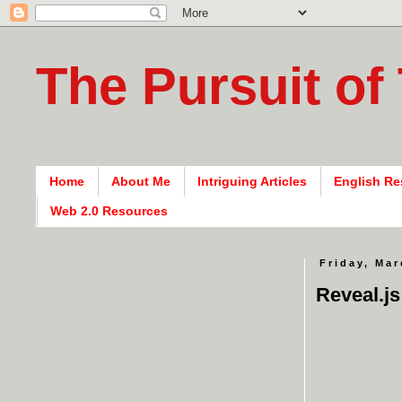
The Pursuit of
Home
About Me
Intriguing Articles
English Re
Web 2.0 Resources
Friday, Mar
Reveal.js