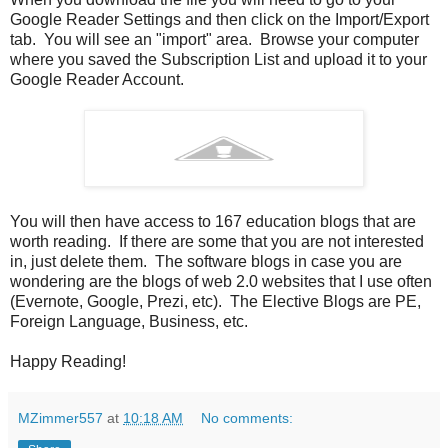
Google Reader Settings and then click on the Import/Export
tab. You will see an "import" area. Browse your computer
where you saved the Subscription List and upload it to your
Google Reader Account.
You will then have access to 167 education blogs that are
worth reading. If there are some that you are not interested
in, just delete them. The software blogs in case you are
wondering are the blogs of web 2.0 websites that I use often
(Evernote, Google, Prezi, etc). The Elective Blogs are PE,
Foreign Language, Business, etc.
Happy Reading!
MZimmer557
at
10:18 AM
No comments: