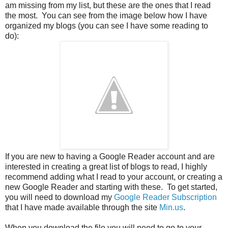
am missing from my list, but these are the ones that I read
the most. You can see from the image below how I have
organized my blogs (you can see I have some reading to
do):
If you are new to having a Google Reader account and are
interested in creating a great list of blogs to read, I highly
recommend adding what I read to your account, or creating a
new Google Reader and starting with these. To get started,
you will need to download my
Google Reader Subscription
that I have made available through the site
Min.us
.
When you download the file you will need to go to your