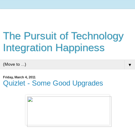
The Pursuit of Technology
Integration Happiness
▼
Friday, March 4, 2011
Quizlet - Some Good Upgrades