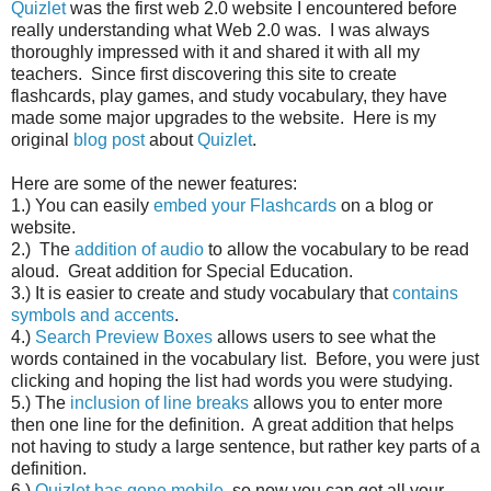
Quizlet
was the first web 2.0 website I encountered before
really understanding what Web 2.0 was. I was always
thoroughly impressed with it and shared it with all my
teachers. Since first discovering this site to create
flashcards, play games, and study vocabulary, they have
made some major upgrades to the website. Here is my
original
blog post
about
Quizlet
.
Here are some of the newer features:
1.) You can easily
embed your Flashcards
on a blog or
website.
2.) The
addition of audio
to allow the vocabulary to be read
aloud. Great addition for Special Education.
3.) It is easier to create and study vocabulary that
contains
symbols and accents
.
4.)
Search Preview Boxes
allows users to see what the
words contained in the vocabulary list. Before, you were just
clicking and hoping the list had words you were studying.
5.) The
inclusion of line breaks
allows you to enter more
then one line for the definition. A great addition that helps
not having to study a large sentence, but rather key parts of a
definition.
6.)
Quizlet has gone mobile
, so now you can get all your