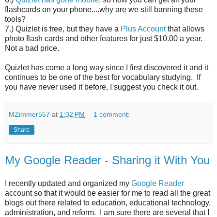
flashcards on your phone....why are we still banning these
tools?
7.) Quizlet is free, but they have a
Plus Account
that allows
photo flash cards and other features for just $10.00 a year.
Not a bad price.
Quizlet has come a long way since I first discovered it and it
continues to be one of the best for vocabulary studying. If
you have never used it before, I suggest you check it out.
MZimmer557
at
1:32 PM
1 comment:
Share
My Google Reader - Sharing it With You
I recently updated and organized my
Google Reader
account so that it would be easier for me to read all the great
blogs out there related to education, educational technology,
administration, and reform. I am sure there are several that I