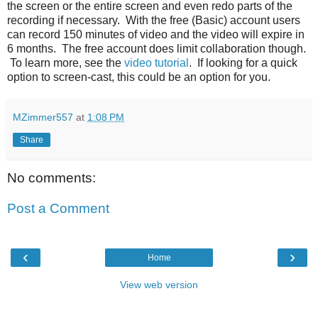
the screen or the entire screen and even redo parts of the
recording if necessary. With the free (Basic) account users
can record 150 minutes of video and the video will expire in
6 months. The free account does limit collaboration though.
To learn more, see the
video tutorial
. If looking for a quick
option to screen-cast, this could be an option for you.
MZimmer557
at
1:08 PM
Share
No comments:
Post a Comment
‹
›
Home
View web version