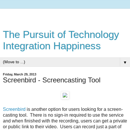
The Pursuit of Technology
Integration Happiness
▼
Friday, March 29, 2013
Screenbird - Screencasting Tool
Screenbird
is another option for users looking for a screen-
casting tool. There is no sign-in required to use the service
and when finished with the recording, users can get a private
or public link to their video. Users can record just a part of