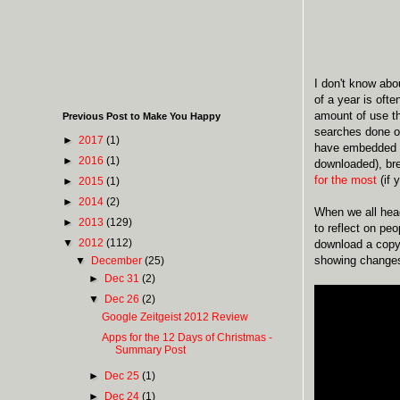
I don't know abou
of a year is oft
amount of use th
Previous Post to Make You Happy
searches done 
►
2017
(1)
have embedded be
►
2016
(1)
downloaded), br
for the most
(if 
►
2015
(1)
►
2014
(2)
When we all head
►
2013
(129)
to reflect on pe
▼
2012
(112)
download a copy 
showing changes 
▼
December
(25)
►
Dec 31
(2)
▼
Dec 26
(2)
Google Zeitgeist 2012 Review
Apps for the 12 Days of Christmas -
Summary Post
►
Dec 25
(1)
►
Dec 24
(1)