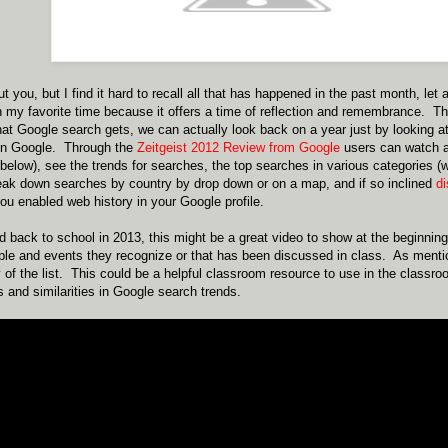
t you, but I find it hard to recall all that has happened in the past month, let
en my favorite time because it offers a time of reflection and remembrance. Th
at Google search gets, we can actually look back on a year just by looking at
on Google. Through the
Zeitgeist 2012 Review from Google
users can watch a 
low), see the trends for searches, the top searches in various categories (
eak down searches by country by drop down or on a map, and if so inclined
d
you enabled web history in your Google profile.
 back to school in 2013, this might be a great video to show at the beginning
ople and events they recognize or that has been discussed in class. As ment
of the list. This could be a helpful classroom resource to use in the classr
and similarities in Google search trends.