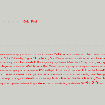
Older Post
Cell Phones
oks
classroom
browser
bullying
business
calculator
calendar
Chrome
civics
class
Digital Story Telling
edt
ms
Digital Citizenship
DocuCam
ebook
economics
documentaries
flashcards
geogra
lms
FLIP
freetech4teachers
friday
Filtering
firefox
foreign-language
future
integration
iPad
IPhone
iPod
iTunes
interactive
kindle
language
learning
lesson-plans
libr
photo
parents
PE-Health
picture
pln
podcast
Poll
popular
PowerPo
nline-learning
organization
science
resource
resources
search-eng
screencasting
earch
rigor
RSS
screen-capture
students
teacher
teachers
teaching
s
storage
strategy
survey
Tablets
TeachM
study
web 2.0
videos
ing
video games
video-editing
vocabulary
wallwisher
virtual
web 