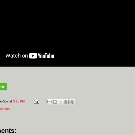
er557
at
3:13 PM
flection
ents: