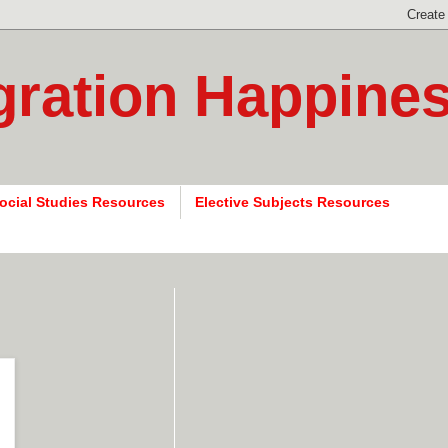
gration Happine
ocial Studies Resources
Elective Subjects Resources