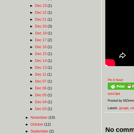
►
Dec 23
(1)
►
Dec 22
(1)
►
Dec 21
(1)
►
Dec 20
(3)
►
Dec 18
(1)
►
Dec 17
(2)
►
Dec 16
(1)
►
Dec 15
(1)
►
Dec 14
(1)
►
Dec 13
(1)
►
Dec 11
(1)
Pin It Now!
►
Dec 07
(1)
►
Dec 06
(1)
eduClipit
►
Dec 05
(1)
Posted by
MZimm
►
Dec 04
(1)
Labels:
google
,
re
►
Dec 03
(1)
►
November
(10)
►
October
(12)
No comm
►
September
(2)