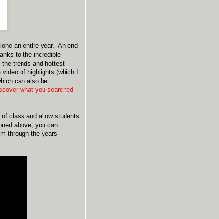
 alone an entire year. An end
anks to the incredible
 the trends and hottest
video of highlights (which I
which can also be
iscover what you searched
 of class and allow students
ioned above, you can
oom through the years