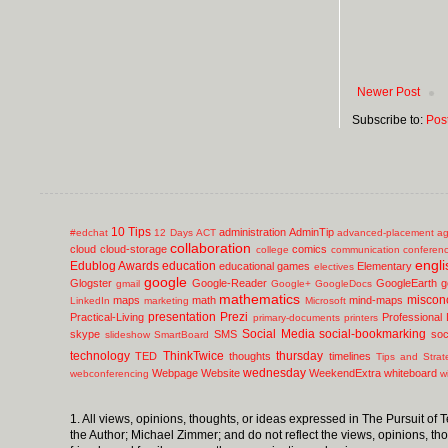
Newer Post
Subscribe to:
Pos
10 Tips
administration
AdminTip
#edchat
12 Days
ACT
advanced-placement
ag
collaboration
cloud
cloud-storage
comics
college
communication
conferen
engli
Edublog Awards
education
educational games
Elementary
electives
google
Glogster
Google-Reader
GoogleEarth
g
gmail
Google+
GoogleDocs
mathematics
miscon
maps
math
mind-maps
LinkedIn
marketing
Microsoft
presentation
Prezi
Practical-Living
Professional
primary-documents
printers
Social Media
social-bookmarking
skype
SMS
soc
slideshow
SmartBoard
technology
ThinkTwice
thursday
TED
thoughts
timelines
Tips and Strat
wednesday
Webpage
Website
WeekendExtra
whiteboard
webconferencing
w
1. All views, opinions, thoughts, or ideas expressed in The Pursuit of
the Author; Michael Zimmer; and do not reflect the views, opinions, th