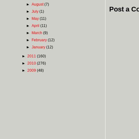
►
August
(7)
Post a 
►
July
(1)
►
May
(11)
►
April
(11)
►
March
(9)
►
February
(12)
►
January
(12)
►
2011
(160)
►
2010
(276)
►
2009
(48)