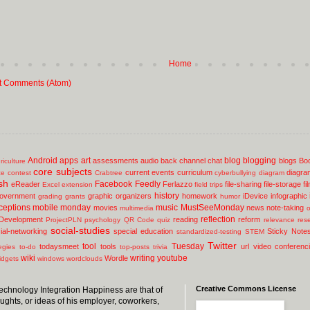
Home
t Comments (Atom)
Android
apps
art
blog
blogging
assessments
audio
back channel chat
blogs
Bo
riculture
core subjects
current events
curriculum
diagra
ce
contest
Crabtree
cyberbullying
diagram
sh
Facebook
Feedly
eReader
Ferlazzo
file-sharing
file-storage
fi
Excel
extension
field trips
history
overnment
graphic organizers
homework
iDevice
infographic
grading
grants
humor
ceptions
mobile
monday
music
MustSeeMonday
movies
news
note-taking
multimedia
o
reflection
 Development
reading
reform
ProjectPLN
psychology
QR Code
quiz
relevance
res
social-studies
ial-networking
special education
Sticky Note
standardized-testing
STEM
Twitter
tool
Tuesday
todaysmeet
tools
url
video conferenc
egies
to-do
top-posts
trivia
wiki
writing
youtube
Wordle
idgets
windows
wordclouds
Creative Commons License
 Technology Integration Happiness are that of
oughts, or ideas of his employer, coworkers,