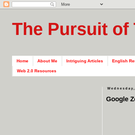
The Pursuit of
Home
About Me
Intriguing Articles
English Re
Web 2.0 Resources
Wednesday,
Google Z