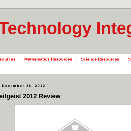
 Technology Inte
sources
Mathematics Resources
Science Resources
S
 December 26, 2012
eitgeist 2012 Review