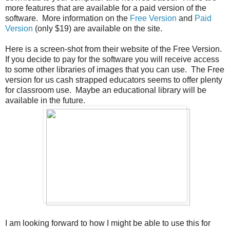
more features that are available for a paid version of the
software. More information on the
Free Version
and
Paid
Version
(only $19) are available on the site.
Here is a screen-shot from their website of the Free Version.
If you decide to pay for the software you will receive access
to some other libraries of images that you can use. The Free
version for us cash strapped educators seems to offer plenty
for classroom use. Maybe an educational library will be
available in the future.
I am looking forward to how I might be able to use this for