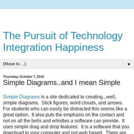
The Pursuit of Technology
Integration Happiness
▼
Thursday, October 7, 2010
Simple Diagrams..and I mean Simple
Simple Diagrams
is a site dedicated to creating...well,
simple diagrams. Stick figures, word clouds, and arrows.
For students who can easily be distracted this seems like a
great option. It also puts the emphasis on the contact and
not on all the bells and whistles a software can provide. It
uses simple drag and drop features. It is a software that you
download to your computer and not web based. There are