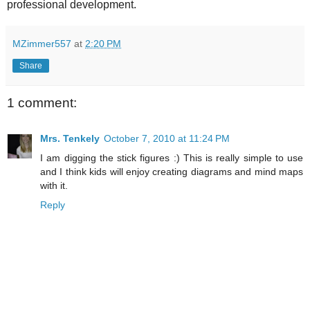
professional development.
MZimmer557
at
2:20 PM
Share
1 comment:
Mrs. Tenkely
October 7, 2010 at 11:24 PM
I am digging the stick figures :) This is really simple to use
and I think kids will enjoy creating diagrams and mind maps
with it.
Reply