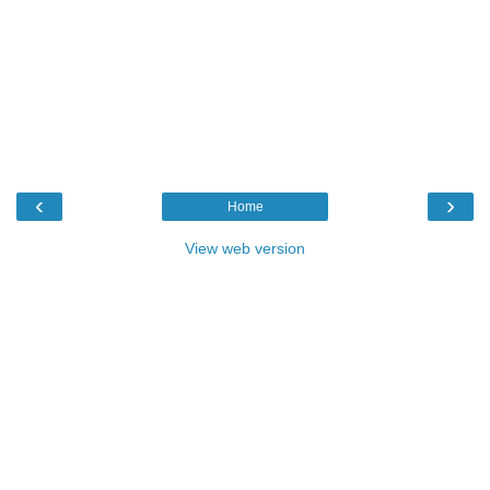
‹
›
Home
View web version