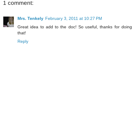
1 comment:
Mrs. Tenkely
February 3, 2011 at 10:27 PM
Great idea to add to the doc! So useful, thanks for doing
that!
Reply