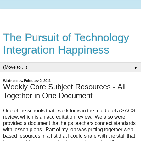
The Pursuit of Technology
Integration Happiness
▼
Wednesday, February 2, 2011
Weekly Core Subject Resources - All
Together in One Document
One of the schools that I work for is in the middle of a SACS
review, which is an accreditation review. We also were
provided a document that helps teachers connect standards
with lesson plans. Part of my job was putting together web-
based resources in a list that I could share with the staff that