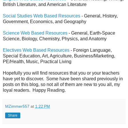
British Literature, and American Literature
Social Studies Web Based Resources
- General, History,
Government, Economics, and Geography
Science Web Based Resources
- General, Earth-Space
Science, Biology, Chemistry, Physics, and Anatomy
Electives Web Based Resources
- Foreign Language,
Special Education, Art, Agriculture, Business/Marketing,
PE/Health, Music, Practical Living
Hopefully you will find resources that you or your teachers
have yet to discover. Some have been shared previously in
posts on this blog, so not all of them are new to you all, my
loyal readers. Happy Reading.
MZimmer557
at
1:22 PM
Share