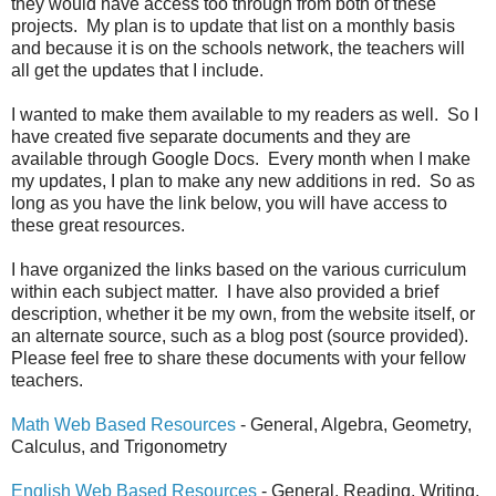
they would have access too through from both of these
projects. My plan is to update that list on a monthly basis
and because it is on the schools network, the teachers will
all get the updates that I include.
I wanted to make them available to my readers as well. So I
have created five separate documents and they are
available through Google Docs. Every month when I make
my updates, I plan to make any new additions in red. So as
long as you have the link below, you will have access to
these great resources.
I have organized the links based on the various curriculum
within each subject matter. I have also provided a brief
description, whether it be my own, from the website itself, or
an alternate source, such as a blog post (source provided).
Please feel free to share these documents with your fellow
teachers.
Math Web Based Resources
- General, Algebra, Geometry,
Calculus, and Trigonometry
English Web Based Resources
- General, Reading, Writing,