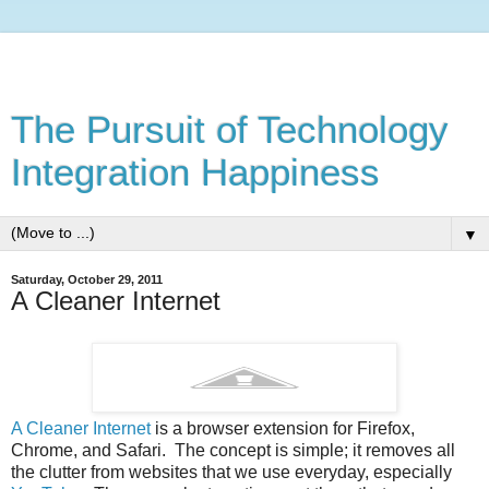
The Pursuit of Technology
Integration Happiness
▼
Saturday, October 29, 2011
A Cleaner Internet
A Cleaner Internet
is a browser extension for Firefox,
Chrome, and Safari. The concept is simple; it removes all
the clutter from websites that we use everyday, especially