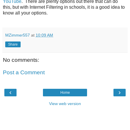
YouTube
. There are plenty options out there that can do
this, but with Internet Filtering in schools, it is a good idea to
know all your options.
MZimmer557
at
10:09 AM
Share
No comments:
Post a Comment
‹
›
Home
View web version