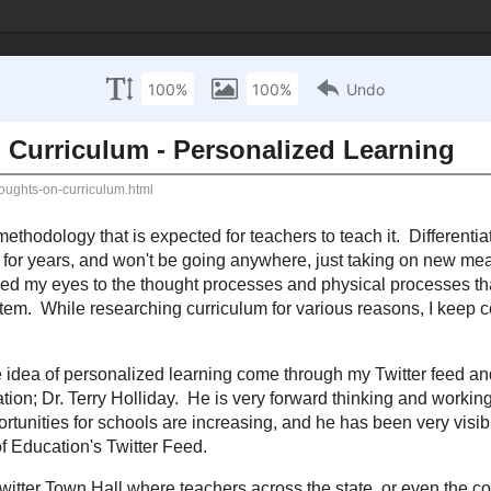
 Technology Inte
sources
Mathematics Resources
Science Resources
S
September 27, 2012
 Thoughts on Curriculum - Personalized Le
nging...at least the methodology that is expected for teachers to teach it. Dif
gences, and other theories have been around for years, and won't be going any
rst few months as a curriculum coordinator has truly opened my eyes to the
es that go into running a district, school, and often times a state education
arious reasons, I keep coming across "personalized learning."