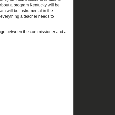
 feed and my email. I do
rward thinking and working
are increasing, and he has
ation's Twitter Feed
.
n the country can ask
rticipated in one and asked
rovement Technology
 will provide opportunities
ose lessons.
ng exchange between the