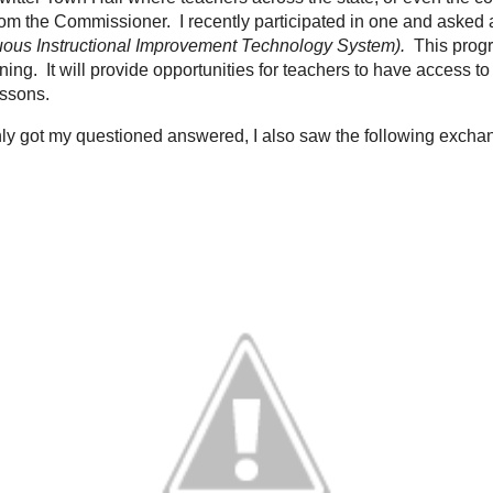
 week, I have seen the idea of personalized learning come through my Twitter
to the Kentucky Commissioner of Education; Dr. Terry Holliday. He is very fo
ings in our state. Our Accountability has changed, opportunities for schools 
e in schools based upon his
Twitter Feed
and the
Kentucky Department of Educ
missioner holds a Twitter Town Hall where teachers across the state, or eve
d to education and get answers directly from the Commissioner. I recently pa
Kentucky will be implementing called "CIITS" (
Continuous Instructional Imp
rogram will be instrumental in the movement towards personalized learning. It
have access to everything a teacher needs to develop lessons and assess th
tter town hall I not only got my questioned answered, I also saw the followi
d a fellow educator: