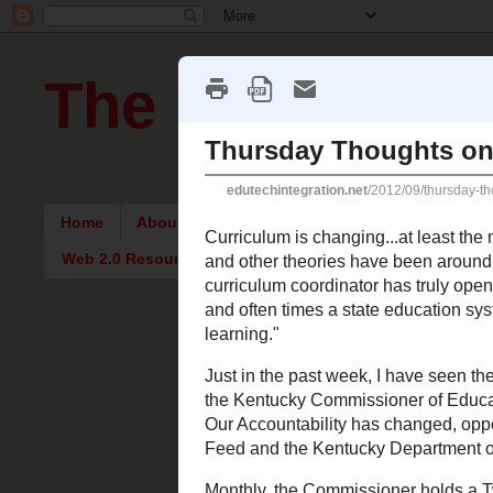
The Pursuit of
Home
About Me
Intriguing Articles
English Re
Web 2.0 Resources
Thursday, 
Thursday
Curriculum is cha
Multiple Intelli
meanings. My fi
physical process
curriculum for v