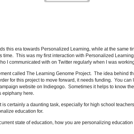
Dr. Holliday understands this era towards Personalized Learning, while at the 
ep it from becoming a reality...at this time. This was my first interaction wit
e form of an email from
Kelly Tenkely
; someone who I communicated with on Tw
nology.
lly has started a movement called
The Learning Genome Project
. The idea be
ning a reality for all students. In order for this project to move forward, it n
roject and help fund this project by visiting the
campaign website on Indiego
tory on how something develops. You can read about Kelly's epiphany
here
.
alize education? It is certainly a daunting task, especially for high school 
th 100's of students to try and personalize education for.
ave for you, is in the current state of education, how you are personalizing e