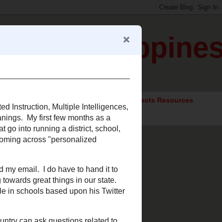
gration Happine
ocial Studies Resources
Elective Subjects Resources
arning
ferentiated Instruction,
where, just taking on new
 thought processes and
 system. While researching