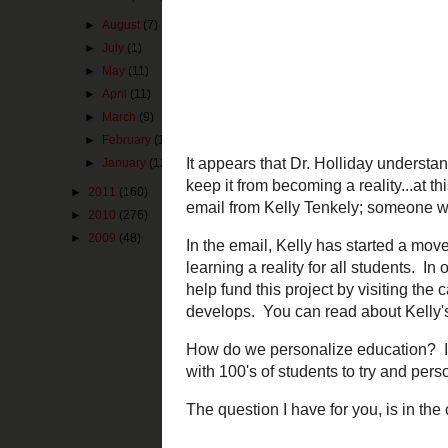
►
August
(7)
►
July
(1)
►
May
(11)
►
April
(11)
►
March
(9)
It appears that 
barriers that ke
►
February
(12)
next came in th
►
January
(12)
working on tech
►
2011
(160)
In the email, Ke
►
2010
(276)
personalized lear
►
2009
(48)
more about this p
know the back-s
How do we person
a school year wi
The question I h
Pin It Now!