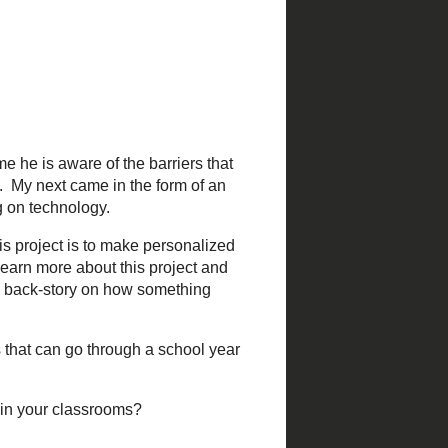
same time he is aware of the
h Personalized Learning. My
itter regularly when I was
hind this project is to make
eeds funding. You can learn
go
. Sometimes it helps to
teachers that can go through
ducation in your classrooms?