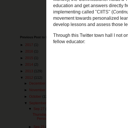
Just in the past
have to hand it 
towards great th
been very visibl
Monthly, the Com
Previous Post to Make You Happy
questions relate
about a program 
►
2017
(1)
System
).
This p
►
2016
(1)
for teachers to 
►
2015
(1)
Through this Twi
►
2014
(2)
commissioner an
►
2013
(129)
▼
2012
(112)
►
December
(25)
►
November
(10)
►
October
(12)
▼
September
(2)
▼
Sep 27
(1)
Thursday Thoughts on Curriculum -
Personalized Lea...
►
Sep 25
(1)