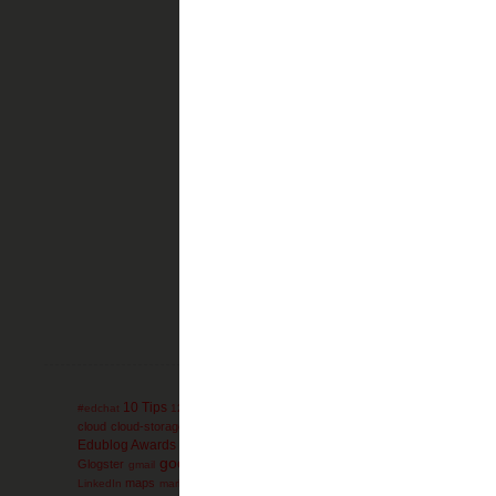
Newer Post
Subscribe to:
Pos
10 Tips
administration
AdminTip
#edchat
12 Days
ACT
advanced-placement
ag
collaboration
cloud
cloud-storage
comics
college
communication
conferen
engli
Edublog Awards
education
educational games
Elementary
electives
google
Glogster
Google-Reader
GoogleEarth
g
gmail
Google+
GoogleDocs
mathematics
miscon
maps
math
mind-maps
LinkedIn
marketing
Microsoft