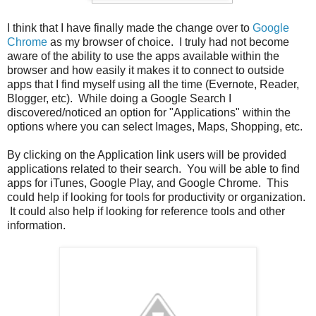
I think that I have finally made the change over to
Google
Chrome
as my browser of choice. I truly had not become
aware of the ability to use the apps available within the
browser and how easily it makes it to connect to outside
apps that I find myself using all the time (Evernote, Reader,
Blogger, etc). While doing a Google Search I
discovered/noticed an option for "Applications" within the
options where you can select Images, Maps, Shopping, etc.
By clicking on the Application link users will be provided
applications related to their search. You will be able to find
apps for iTunes, Google Play, and Google Chrome. This
could help if looking for tools for productivity or organization.
It could also help if looking for reference tools and other
information.