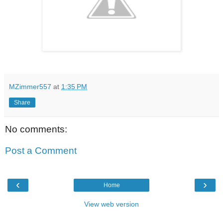
MZimmer557
at
1:35 PM
Share
No comments:
Post a Comment
‹
›
Home
View web version