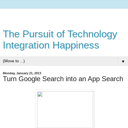
The Pursuit of Technology
Integration Happiness
▼
Monday, January 21, 2013
Turn Google Search into an App Search