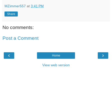
MZimmer557
at
3:41 PM
Share
No comments:
Post a Comment
‹
›
Home
View web version