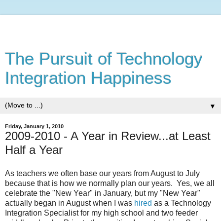
The Pursuit of Technology
Integration Happiness
▼
Friday, January 1, 2010
2009-2010 - A Year in Review...at Least
Half a Year
As teachers we often base our years from August to July
because that is how we normally plan our years. Yes, we all
celebrate the "New Year" in January, but my "New Year"
actually began in August when I was
hired
as a Technology
Integration Specialist for my high school and two feeder