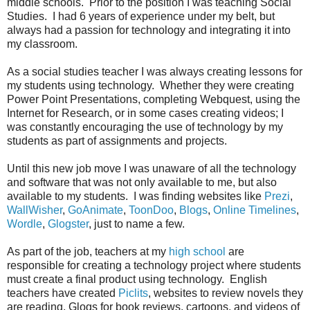
middle schools. Prior to the position I was teaching Social
Studies. I had 6 years of experience under my belt, but
always had a passion for technology and integrating it into
my classroom.
As a social studies teacher I was always creating lessons for
my students using technology. Whether they were creating
Power Point Presentations, completing Webquest, using the
Internet for Research, or in some cases creating videos; I
was constantly encouraging the use of technology by my
students as part of assignments and projects.
Until this new job move I was unaware of all the technology
and software that was not only available to me, but also
available to my students. I was finding websites like
Prezi
,
WallWisher
,
GoAnimate
,
ToonDoo
,
Blogs
,
Online Timelines
,
Wordle
,
Glogster
, just to name a few.
As part of the job, teachers at my
high school
are
responsible for creating a technology project where students
must create a final product using technology. English
teachers have created
Piclits
, websites to review novels they
are reading, Glogs for book reviews, cartoons, and videos of