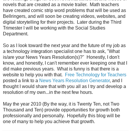
novels that are created as a movie trailer. Math teachers
have created comic strip word problems that will be used as
Bellringers, and will soon be creating videos, websites, and
digital storytelling for their projects. Later during the Third
Trimester I will be working with the Social Studies
Department.
So as I look toward the next year and the future of my job as
a technology integration specialist one has to ask, "What
is/are your News Years Resolution(s)?" Honestly, I don't
know, and honestly, I can't remember ever keeping one that I
did make previous years. What is funny is that there is a
website to help you with that.
Free Technology for Teachers
posted a link to a
News Years Resolution Generator
, and I
thought I would share that with you all as I try and develop a
resolution of my own...in the next few hours.
May the year 2010 (By the way, it is Twenty Ten, not Two
Thousand and Ten) provide opportunities for growth both
professionally and personally. Hopefully this blog will be
one of many to help you achieve that growth.