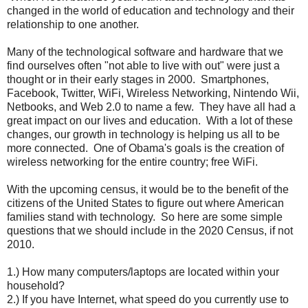
changed in the world of education and technology and their
relationship to one another.
Many of the technological software and hardware that we
find ourselves often "not able to live with out" were just a
thought or in their early stages in 2000. Smartphones,
Facebook, Twitter, WiFi, Wireless Networking, Nintendo Wii,
Netbooks, and Web 2.0 to name a few. They have all had a
great impact on our lives and education. With a lot of these
changes, our growth in technology is helping us all to be
more connected. One of Obama's goals is the creation of
wireless networking for the entire country; free WiFi.
With the upcoming census, it would be to the benefit of the
citizens of the United States to figure out where American
families stand with technology. So here are some simple
questions that we should include in the 2020 Census, if not
2010.
1.) How many computers/laptops are located within your
household?
2.) If you have Internet, what speed do you currently use to