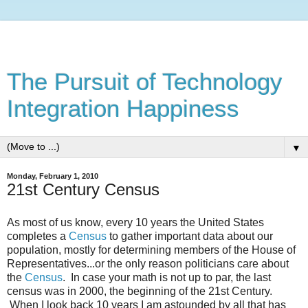
The Pursuit of Technology
Integration Happiness
▼
Monday, February 1, 2010
21st Century Census
As most of us know, every 10 years the United States
completes a
Census
to gather important data about our
population, mostly for determining members of the House of
Representatives...or the only reason politicians care about
the
Census
. In case your math is not up to par, the last
census was in 2000, the beginning of the 21st Century.
When I look back 10 years I am astounded by all that has