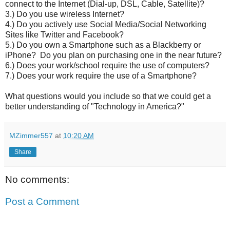
connect to the Internet (Dial-up, DSL, Cable, Satellite)?
3.) Do you use wireless Internet?
4.) Do you actively use Social Media/Social Networking
Sites like Twitter and Facebook?
5.) Do you own a Smartphone such as a Blackberry or
iPhone? Do you plan on purchasing one in the near future?
6.) Does your work/school require the use of computers?
7.) Does your work require the use of a Smartphone?
What questions would you include so that we could get a
better understanding of "Technology in America?"
MZimmer557
at
10:20 AM
Share
No comments:
Post a Comment