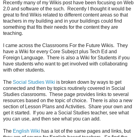
Recently many of my Wikis post have been focusing on Web
2.0 and software of the such. Recently I thought it would be
great to find Wikis related to different content areas so that
teachers in my building and in your buildings could find
something that fits their needs for the content they are
teaching.
I came across the Classrooms For the Future Wikis. They
have a Wiki for every Core Subejct plus Tech Ed and
Foreign Language. There is also a Wiki for Students if you
have students who want to get involved with collaborating
with other students.
The
Social Studies Wiki
is broken down by ways to get
connected and then by topics routinely covered in Social
Studies classrooms. These page provides links to several
resources based on the topic of choice. There is also a new
section of Lesson Plans and Activities. Share your own and
get it started. If you are a Social Studies teacher, see what
you can use, and then see what you can add.
The
English Wiki
has a lot of the same pages and links, but