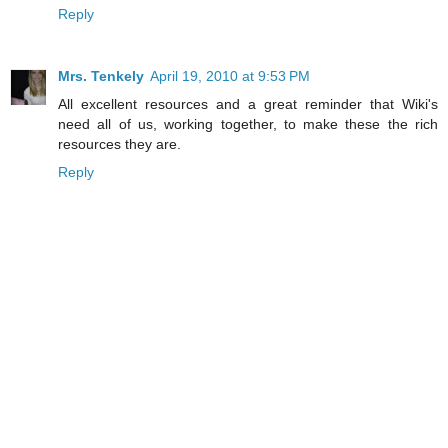
Reply
Mrs. Tenkely
April 19, 2010 at 9:53 PM
All excellent resources and a great reminder that Wiki's
need all of us, working together, to make these the rich
resources they are.
Reply