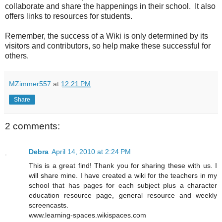
collaborate and share the happenings in their school. It also
offers links to resources for students.
Remember, the success of a Wiki is only determined by its
visitors and contributors, so help make these successful for
others.
MZimmer557
at
12:21 PM
Share
2 comments:
Debra
April 14, 2010 at 2:24 PM
This is a great find! Thank you for sharing these with us. I
will share mine. I have created a wiki for the teachers in my
school that has pages for each subject plus a character
education resource page, general resource and weekly
screencasts.
www.learning-spaces.wikispaces.com