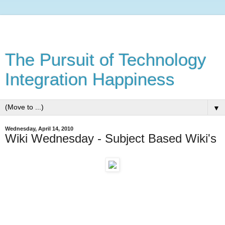
The Pursuit of Technology
Integration Happiness
▼
Wednesday, April 14, 2010
Wiki Wednesday - Subject Based Wiki's