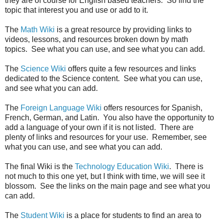
they are of course for English based teachers. So find the
topic that interest you and use or add to it.
The
Math Wiki
is a great resource by providing links to
videos, lessons, and resources broken down by math
topics. See what you can use, and see what you can add.
The
Science Wiki
offers quite a few resources and links
dedicated to the Science content. See what you can use,
and see what you can add.
The
Foreign Language Wiki
offers resources for Spanish,
French, German, and Latin. You also have the opportunity to
add a language of your own if it is not listed. There are
plenty of links and resources for your use. Remember, see
what you can use, and see what you can add.
The final Wiki is the
Technology Education Wiki
. There is
not much to this one yet, but I think with time, we will see it
blossom. See the links on the main page and see what you
can add.
The
Student Wiki
is a place for students to find an area to