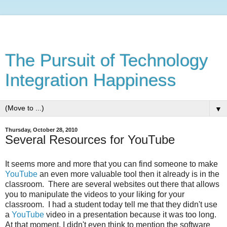
The Pursuit of Technology
Integration Happiness
▼
Thursday, October 28, 2010
Several Resources for YouTube
It seems more and more that you can find someone to make
YouTube
an even more valuable tool then it already is in the
classroom. There are several websites out there that allows
you to manipulate the videos to your liking for your
classroom. I had a student today tell me that they didn't use
a
YouTube
video in a presentation because it was too long.
At that moment, I didn't even think to mention the software