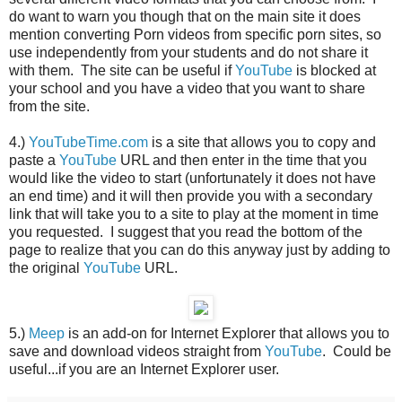
do want to warn you though that on the main site it does
mention converting Porn videos from specific porn sites, so
use independently from your students and do not share it
with them. The site can be useful if
YouTube
is blocked at
your school and you have a video that you want to share
from the site.
4.)
YouTubeTime.com
is a site that allows you to copy and
paste a
YouTube
URL and then enter in the time that you
would like the video to start (unfortunately it does not have
an end time) and it will then provide you with a secondary
link that will take you to a site to play at the moment in time
you requested. I suggest that you read the bottom of the
page to realize that you can do this anyway just by adding to
the original
YouTube
URL.
5.)
Meep
is an add-on for Internet Explorer that allows you to
save and download videos straight from
YouTube
. Could be
useful...if you are an Internet Explorer user.