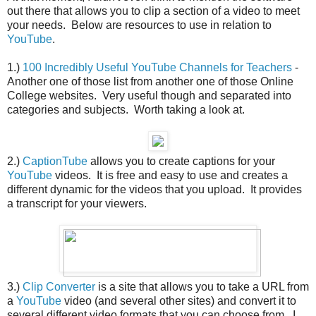
out there that allows you to clip a section of a video to meet
your needs. Below are resources to use in relation to
YouTube
.
1.)
100 Incredibly Useful YouTube Channels for Teachers
-
Another one of those list from another one of those Online
College websites. Very useful though and separated into
categories and subjects. Worth taking a look at.
2.)
CaptionTube
allows you to create captions for your
YouTube
videos. It is free and easy to use and creates a
different dynamic for the videos that you upload. It provides
a transcript for your viewers.
3.)
Clip Converter
is a site that allows you to take a URL from
a
YouTube
video (and several other sites) and convert it to
several different video formats that you can choose from. I