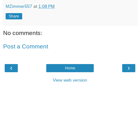
MZimmer557
at
1:08 PM
Share
No comments:
Post a Comment
‹
›
Home
View web version