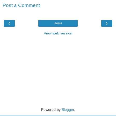
Post a Comment
‹
›
Home
View web version
Powered by
Blogger
.