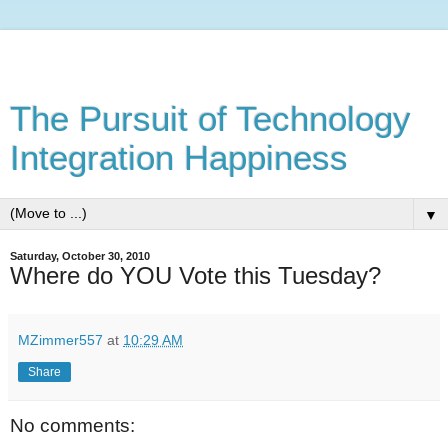
The Pursuit of Technology
Integration Happiness
▼
Saturday, October 30, 2010
Where do YOU Vote this Tuesday?
MZimmer557
at
10:29 AM
Share
No comments: