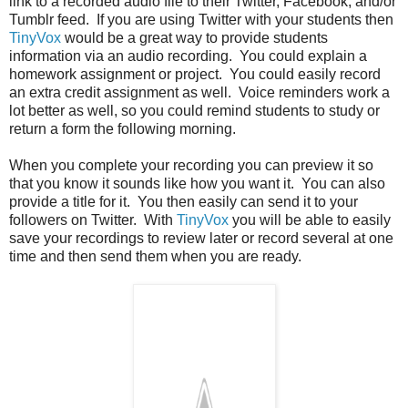
link to a recorded audio file to their Twitter, Facebook, and/or
Tumblr feed. If you are using Twitter with your students then
TinyVox
would be a great way to provide students
information via an audio recording. You could explain a
homework assignment or project. You could easily record
an extra credit assignment as well. Voice reminders work a
lot better as well, so you could remind students to study or
return a form the following morning.
When you complete your recording you can preview it so
that you know it sounds like how you want it. You can also
provide a title for it. You then easily can send it to your
followers on Twitter. With
TinyVox
you will be able to easily
save your recordings to review later or record several at one
time and then send them when you are ready.