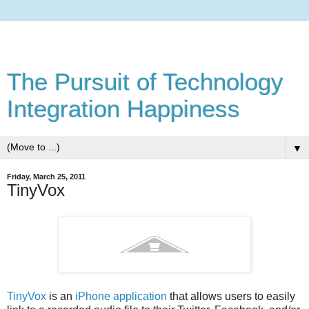
The Pursuit of Technology
Integration Happiness
▼
Friday, March 25, 2011
TinyVox
TinyVox
is an
iPhone application
that allows users to easily