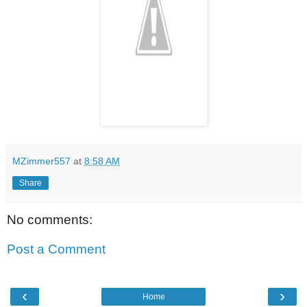
MZimmer557
at
8:58 AM
Share
No comments:
Post a Comment
‹
›
Home