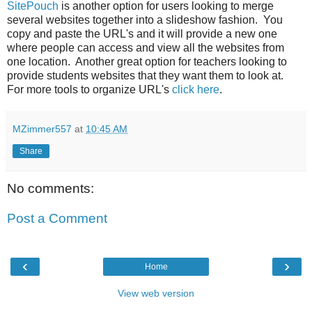
SitePouch
is another option for users looking to merge
several websites together into a slideshow fashion. You
copy and paste the URL's and it will provide a new one
where people can access and view all the websites from
one location. Another great option for teachers looking to
provide students websites that they want them to look at.
For more tools to organize URL's
click here
.
MZimmer557
at
10:45 AM
Share
No comments:
Post a Comment
‹
›
Home
View web version