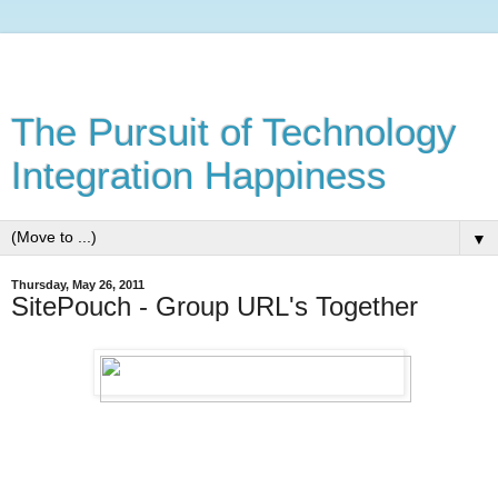
The Pursuit of Technology
Integration Happiness
▼
Thursday, May 26, 2011
SitePouch - Group URL's Together