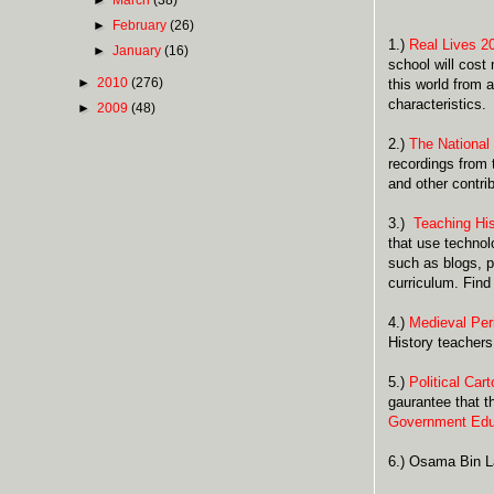
►
February
(26)
1.)
Real Lives 2
►
January
(16)
school will cost
►
2010
(276)
this world from
characteristics.
►
2009
(48)
2.)
The National
recordings from 
and other contri
3.)
Teaching His
that use technol
such as blogs, p
curriculum. Find
4.)
Medieval Per
History teachers
5.)
Political Car
gaurantee that t
Government Edu
6.) Osama Bin L