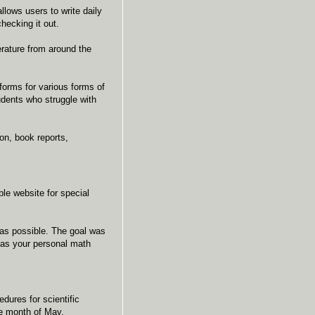
llows users to write daily
checking it out.
erature from around the
forms for various forms of
tudents who struggle with
on, book reports,
le website for special
 as possible. The goal was
t as your personal math
dures for scientific
he month of May.