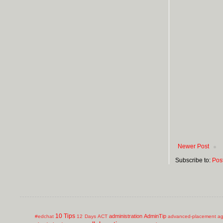
Newer Post
Subscribe to:
Pos
10 Tips
administration
AdminTip
#edchat
12 Days
ACT
advanced-placement
ag