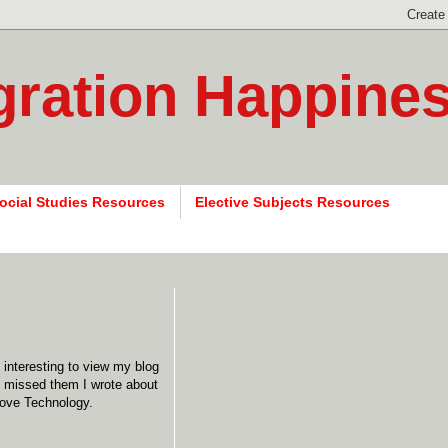
gration Happine
ocial Studies Resources
Elective Subjects Resources
o interesting to view my blog
ou missed them I wrote about
love Technology.