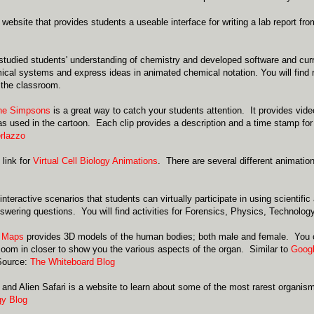
 website that provides students a useable interface for writing a lab report fro
tudied students' understanding of chemistry and developed software and curr
ical systems and express ideas in animated chemical notation. You will find 
 the classroom.
the Simpsons
is a great way to catch your students attention. It provides vide
 used in the cartoon. Each clip provides a description and a time stamp for
erlazzo
 link for
Virtual Cell Biology Animations
. There are several different animatio
.
interactive scenarios that students can virtually participate in using scientifi
wering questions. You will find activities for Forensics, Physics, Technolog
 Maps
provides 3D models of the human bodies; both male and female. You ca
 zoom in closer to show you the various aspects of the organ. Similar to
Googl
Source:
The Whiteboard Blog
 and Alien Safari is a website to learn about some of the most rarest organis
gy Blog