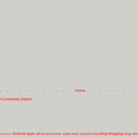
Home
t Comments (Atom)
Android
apps
art
blog
blogging
assessments
audio
back channel chat
blogs
Bo
riculture