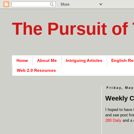
The Pursuit of
Home
About Me
Intriguing Articles
English Re
Web 2.0 Resources
Friday, May
Weekly C
I hoped to have 
and see post fro
280 Daily
and a 