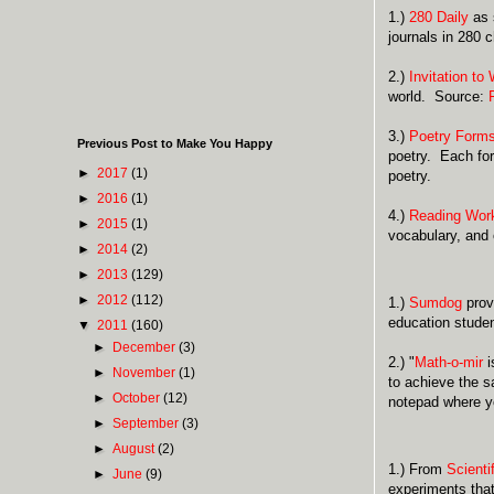
1.)
280 Daily
as s
journals in 280 
2.)
Invitation to 
world. Source:
3.)
Poetry Form
Previous Post to Make You Happy
poetry. Each for
►
2017
(1)
poetry.
►
2016
(1)
4.)
Reading Wor
►
2015
(1)
vocabulary, and 
►
2014
(2)
►
2013
(129)
►
2012
(112)
1.)
Sumdog
prov
education studen
▼
2011
(160)
►
December
(3)
2.) "
Math-o-mir
i
►
November
(1)
to achieve the s
►
October
(12)
notepad where yo
►
September
(3)
►
August
(2)
1.) From
Scienti
►
June
(9)
experiments that