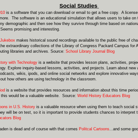
Social Studies
010
is a software that you can download or email to get a free copy. A license
 more. The software is an educational simulation that allows users to take on t
 any demographic and then see how they survive through time based on nation
 Seems promising and interesting.
 Jukebox
makes historical sound recordings available to the public free of ch
the extraordinary collections of the Library of Congress Packard Campus for 
buting libraries and archives. Source:
School Library Journal Blog
tory with Technology
is a website
that provides lesson plans, activities, pro
ogy. Explore inquiry-based lessons, activities, and projects. Learn about new
odcasts, wikis, ipods, and online social networks and explore innovative ways 
 out how others are using technology in the classroom.
iod
is a website that provides resources and information about this time perio
 this would be a valuable website. Source:
World History Educators Blog
toons in U.S. History
is a valuable resource when using them to teach social st
hey will be on test, so it is important to provide students chances to interpre
cators Blog
aden is dead and of course with that comes
Politcal Cartoons
...and some goo