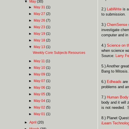
▼
May
(30)
►
May 31
(1)
2.)
LabWrite
is a
►
May 27
(2)
to submission.
►
May 26
(7)
3.)
ChemSense
s
►
May 23
(1)
investigate chem
►
May 19
(1)
computer and in
►
May 18
(2)
4.)
Science on 
▼
May 13
(1)
when science was
Weekly Core Subjects Resources
Source:
Larry F
►
May 11
(1)
5.) Another great
►
May 10
(1)
Bang to Mitosis
►
May 09
(1)
►
May 07
(1)
6.)
Edheads
are 
problems and ans
►
May 06
(1)
►
May 05
(3)
7.)
Human Body
►
May 04
(1)
body and it will
►
May 02
(5)
is not needed. 
►
May 01
(1)
8.) Planet Quest
►
April
(20)
iLearn Technolo
►
March
(38)