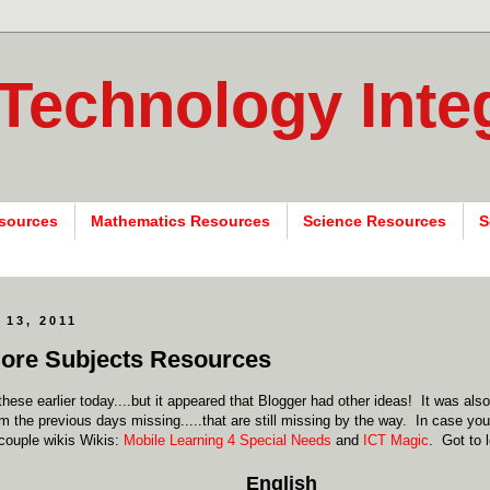
 Technology Inte
sources
Mathematics Resources
Science Resources
S
 13, 2011
ore Subjects Resources
these earlier today....but it appeared that Blogger had other ideas! It was als
m the previous days missing.....that are still missing by the way. In case y
couple wikis Wikis:
Mobile Learning 4 Special Needs
and
ICT Magic
. Got to 
English