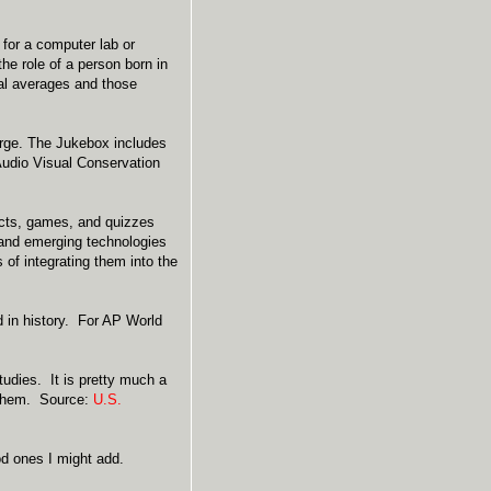
 for a computer lab or
he role of a person born in
al averages and those
arge. The Jukebox includes
Audio Visual Conservation
jects, games, and quizzes
 and emerging technologies
of integrating them into the
d in history. For AP World
udies. It is pretty much a
t them. Source:
U.S.
d ones I might add.