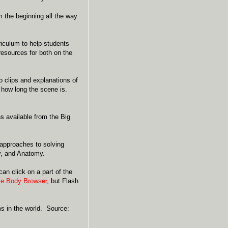
m the beginning all the way
iculum to help students
resources for both on the
o clips and explanations of
 how long the scene is.
ns available from the Big
c approaches to solving
y, and Anatomy.
n click on a part of the
e Body Browser
, but Flash
ms in the world. Source: