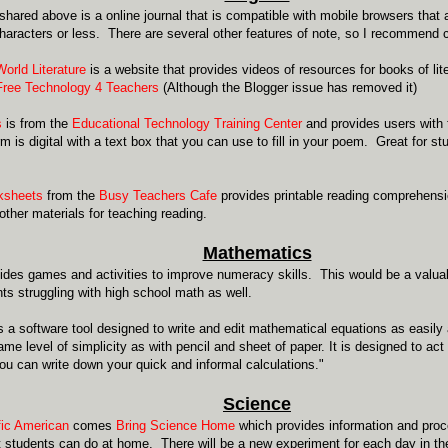
hared above is a online journal that is compatible with mobile browsers that a
characters or less. There are several other features of note, so I recommend 
World Literature
is a website that provides videos of resources for books of lit
Free Technology 4 Teachers
(Although the Blogger issue has removed it)
s
is from the
Educational Technology Training Center
and provides users with 
m is digital with a text box that you can use to fill in your poem. Great for s
ksheets
from the
Busy Teachers Cafe
provides printable reading comprehensi
other materials for teaching reading.
Mathematics
ides games and activities to improve numeracy skills. This would be a valuab
ts struggling with high school math as well.
s a software tool designed to write and edit mathematical equations as easily
ame level of simplicity as with pencil and sheet of paper. It is designed to ac
u can write down your quick and informal calculations."
Science
fic American
comes
Bring Science Home
which provides information and proce
 students can do at home. There will be a new experiment for each day in t