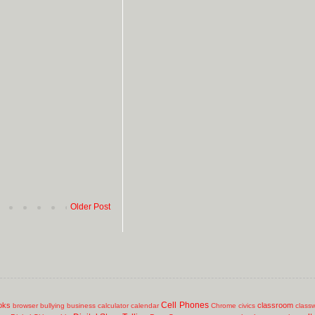
Older Post
Cell Phones
oks
classroom
browser
bullying
business
calculator
calendar
Chrome
civics
class