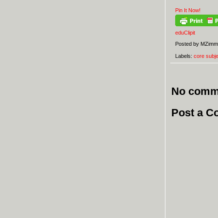
Pin It Now!
eduClipit
Posted by
MZimm
Labels:
core subj
No comm
Post a 