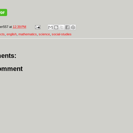
er557
at
12:39 PM
ects
,
english
,
mathematics
,
science
,
social-studies
ents:
Comment