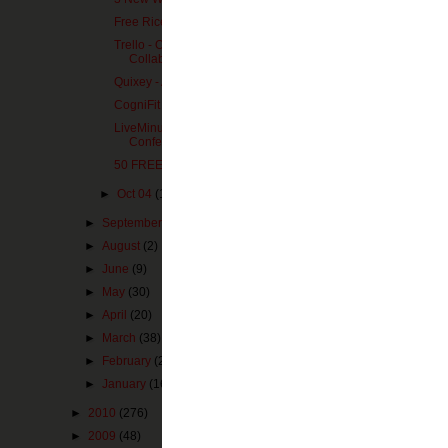
Free Rice - End World Hunger
Trello - Organization and
Collaboration
Quixey - App Search
CogniFit - Brain Fitness
LiveMinutes - Simple Web
Pin It Now!
Conferencing
50 FREE GB of Cloud Storage
eduClipit
►
Oct 04
(1)
Posted by
MZimm
►
September
(3)
Labels:
cloud
,
sto
►
August
(2)
►
June
(9)
►
May
(30)
No comm
►
April
(20)
►
March
(38)
Post a 
►
February
(26)
►
January
(16)
►
2010
(276)
►
2009
(48)