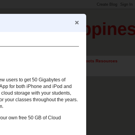
gration Happine
ocial Studies Resources
Elective Subjects Resources
s and new users to get 50
le.
Box.net offers an App