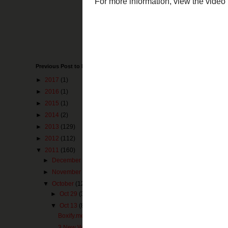
for both iPhone
are using cloud 
plenty of storag
Box.net can be 
Thanks to
Edud
of Cloud Storage
Previous Post to Make You Happy
For more informa
►
2017
(1)
►
2016
(1)
►
2015
(1)
►
2014
(2)
►
2013
(129)
►
2012
(112)
▼
2011
(160)
►
December
(3)
►
November
(1)
▼
October
(12)
►
Oct 29
(3)
▼
Oct 13
(8)
Boxify.me - Simple File Sharing
3 New Web 2.0 Resources