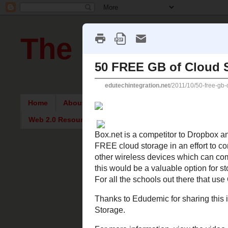
The Pursuit of
Home
About Me
Intriguing Articles
English Re
Web 2.0 Resources
Thursday, 
50 FREE 
Box.net
is a com
Gigabytes of FRE