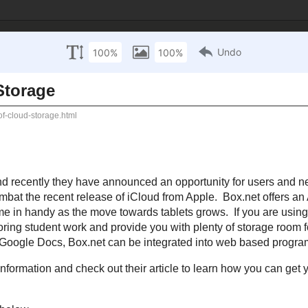
 Technology Inte
sources
Mathematics Resources
Science Resources
S
October 13, 2011
GB of Cloud Storage
petitor to
Dropbox
and recently they have announced an opportunity for user
E cloud storage in an effort to combat the recent release of
iCloud
from App