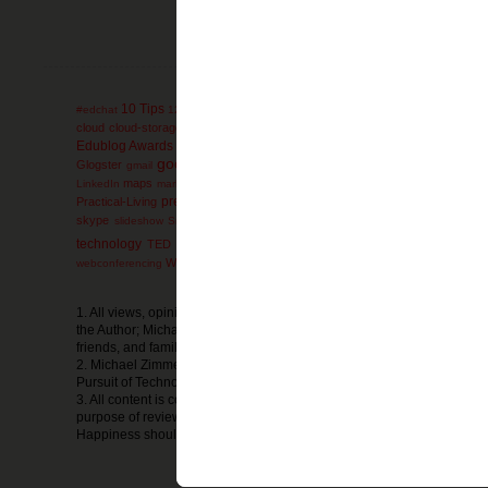
10 Tips
administration
AdminTip
#edchat
12 Days
ACT
advanced-placement
ag
collaboration
cloud
cloud-storage
comics
college
communication
conferen
engli
Edublog Awards
education
educational games
Elementary
electives
google
Glogster
Google-Reader
GoogleEarth
g
gmail
Google+
GoogleDocs
mathematics
miscon
maps
math
mind-maps
LinkedIn
marketing
Microsoft
presentation
Prezi
Practical-Living
Professional
primary-documents
printers
Social Media
social-bookmarking
skype
SMS
soc
slideshow
SmartBoard
technology
ThinkTwice
thursday
TED
thoughts
timelines
Tips and Strat
wednesday
Webpage
Website
WeekendExtra
whiteboard
webconferencing
w
1. All views, opinions, thoughts, or ideas expressed in The Pursuit of
the Author; Michael Zimmer; and do not reflect the views, opinions, th
friends, and family or any other organization or business.
2. Michael Zimmer is in no way financially compensated by the produc
Pursuit of Technology Integration Happiness.
3. All content is copyright Michael Zimmer, unless otherwise noted and
purpose of reviews. Any sharing of the information and resources from
Happiness should be cited as such.