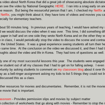
video about North Korea that did a great job of showcasing absolute dictat
can see the video by National Geographic
HERE
. I ran into a snag early on a
e reason. But being the resourceful person that I am, I checked my
Netflix
a
e
Netflix
, you might think about it; they have tons of videos and movies you ca
cially for elementary teachers.
bout 50 minutes long. In previous years of teaching, I would have asked my
d we would discuss the video when it was over. This time, I did something dif
f paper in half and on one side they wrote North Korea and on the other they w
 in class, I would periodically stop the video to discuss the scene and contra
 the United States. It was a great experience seeing students all turn their he
he same time. At the conclusion on the video we discussed it, and then I had 
houghts about the video and life in Korea. They had tons of questions as well.
ly one of my most successful lessons this year. The students were engaged
e student out of all my classes that I had to get on for falling asleep. I even
ortunity by asking students to comment on
my classroom blog
about it over t
ay as a bell-ringer assignment asking my kids to list 5 things they could not l
iscussed this as a class.
her resources for movies and documentaries. Remember, it is not the movie th
 movie that is important.
lassroom
- Provides permission slips and movies by subject matter
A collection of worksheets that go along with movies - Remember to stop the 