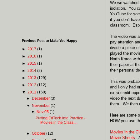
We we watched a 
isolation. You 
YouTube for som
if you don't hav
classroom. Espe
The video was a
Previous Post to Make You Happy
pay attention an
divide a piece o
►
2017
(1)
played the movie
►
2016
(1)
North Korea with
►
2015
(1)
their paper at t
their personal t
►
2014
(2)
►
2013
(129)
This was probab
►
2012
(112)
and I only had on
▼
2011
(160)
extra credit opp
video the next d
►
December
(3)
them. We then d
▼
November
(1)
▼
Nov 05
(1)
Here are some ot
Putting EdTech into Practice -
HOW you use the
Movies in the Class...
Movies in the C
►
October
(12)
Movie Sheets
- 