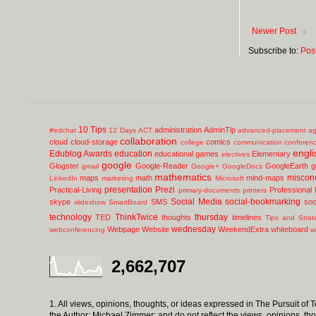
Newer Post
Subscribe to:
Pos
10 Tips
administration
AdminTip
#edchat
12 Days
ACT
advanced-placement
ag
collaboration
cloud
cloud-storage
comics
college
communication
conferen
engli
Edublog Awards
education
educational games
Elementary
electives
google
Glogster
Google-Reader
GoogleEarth
g
gmail
Google+
GoogleDocs
mathematics
miscon
maps
math
mind-maps
LinkedIn
marketing
Microsoft
presentation
Prezi
Practical-Living
Professional
primary-documents
printers
Social Media
social-bookmarking
skype
SMS
soc
slideshow
SmartBoard
technology
ThinkTwice
thursday
TED
thoughts
timelines
Tips and Strat
wednesday
Webpage
Website
WeekendExtra
whiteboard
webconferencing
w
2,662,707
1. All views, opinions, thoughts, or ideas expressed in The Pursuit of
the Author; Michael Zimmer; and do not reflect the views, opinions, th