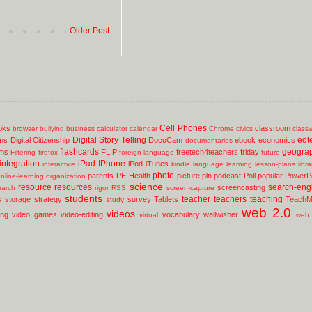
Older Post
Cell Phones
oks
classroom
browser
bullying
business
calculator
calendar
Chrome
civics
class
Digital Story Telling
edt
ms
Digital Citizenship
DocuCam
ebook
economics
documentaries
flashcards
geogra
lms
FLIP
freetech4teachers
friday
Filtering
firefox
foreign-language
future
integration
iPad
IPhone
iPod
iTunes
interactive
kindle
language
learning
lesson-plans
libr
photo
parents
PE-Health
picture
pln
podcast
Poll
popular
PowerPo
nline-learning
organization
science
resource
resources
search-eng
screencasting
earch
rigor
RSS
screen-capture
students
teacher
teachers
teaching
s
storage
strategy
survey
Tablets
TeachM
study
web 2.0
videos
ing
video games
video-editing
vocabulary
wallwisher
virtual
web 