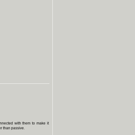
onnected with them to make it
r than passive.