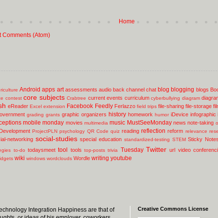
Home
t Comments (Atom)
Android
apps
art
blog
blogging
assessments
audio
back channel chat
blogs
Bo
riculture
core subjects
current events
curriculum
diagra
ce
contest
Crabtree
cyberbullying
diagram
sh
Facebook
Feedly
eReader
Ferlazzo
file-sharing
file-storage
fi
Excel
extension
field trips
history
overnment
graphic organizers
homework
iDevice
infographic
grading
grants
humor
ceptions
mobile
monday
music
MustSeeMonday
movies
news
note-taking
multimedia
o
reflection
 Development
reading
reform
ProjectPLN
psychology
QR Code
quiz
relevance
res
social-studies
ial-networking
special education
Sticky Note
standardized-testing
STEM
Twitter
tool
Tuesday
todaysmeet
tools
url
video conferenc
egies
to-do
top-posts
trivia
wiki
writing
youtube
Wordle
idgets
windows
wordclouds
Creative Commons License
 Technology Integration Happiness are that of
oughts, or ideas of his employer, coworkers,