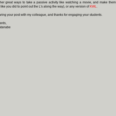
er great ways to take a passive activity like watching a movie, and make them
like you did to point out the L's along the way), or any version of
KWL
.
sharing your post with my colleague, and thanks for engaging your students.
ards,
atanabe