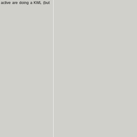
 active are doing a KWL (but