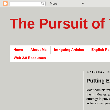
The Pursuit of
Home
About Me
Intriguing Articles
English Re
Web 2.0 Resources
Saturday, 
Putting E
Most administrat
them. Movies and
strategy in prov
video in my geog