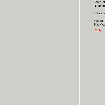
Some oth
stopping 
I'll be 
Kind reg
Tracy W
Reply