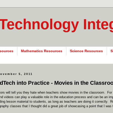
 Technology Inte
sources
Mathematics Resources
Science Resources
S
November 5, 2011
dTech into Practice - Movies in the Classr
ors will tell you they hate when teachers show movies in the classroom. For 
 videos can play a valuable role in the education process and can be an imp
iding lesson material to students, as long as teachers are doing it correctly. 
raphy classes that I thought did a great job of showcasing a point that I was 