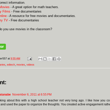
orrect information.
 Movies
- A great option for math teachers.
y Films
- Free documentaries
nline
- A resource for free movies and documentaries.
ry TV
- Free documentaries
o you use movies in the classroom?
er557
at
9:55 AM
ries
,
edtech
,
movies
,
videos
nt:
atanabe
November 6, 2011 at 6:55 PM
lking about this with a high school teacher not very long ago. I like how you c
, and used the paper to organize the thoughts. You created active engagement rathe