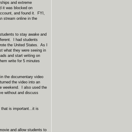
orships and extreme
nd it was blocked on
ccount, and found it. FYI,
n stream online in the
 students to stay awake and
ferent. I had students
rote the United States. As I
st what they were seeing in
ads and start writing on
them write for 5 minutes
 in the documentary video
 turned the video into an
he weekend. I also used the
ive without and discuss
at is important...it is
movie and allow students to