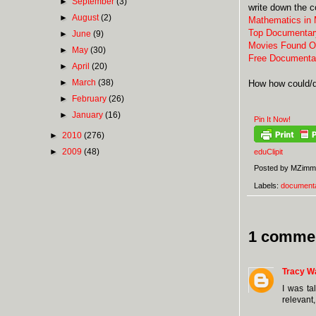
►
September
(3)
write down the c
►
August
(2)
Mathematics in
Top Documentar
►
June
(9)
Movies Found O
►
May
(30)
Free Documenta
►
April
(20)
►
March
(38)
How how could/d
►
February
(26)
►
January
(16)
Pin It Now!
►
2010
(276)
►
2009
(48)
eduClipit
Posted by
MZimm
Labels:
documenta
1 comme
Tracy W
I was ta
relevant