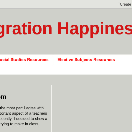
gration Happine
ocial Studies Resources
Elective Subjects Resources
oom
the most part I agree with
ortant aspect of a teachers
Recently, I decided to show a
trying to make in class.