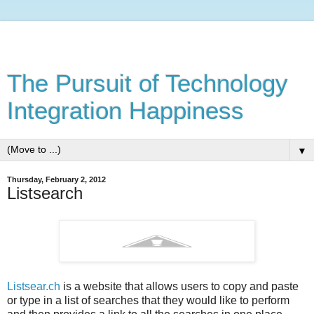
The Pursuit of Technology
Integration Happiness
▼
Thursday, February 2, 2012
Listsearch
Listsear.ch
is a website that allows users to copy and paste
or type in a list of searches that they would like to perform