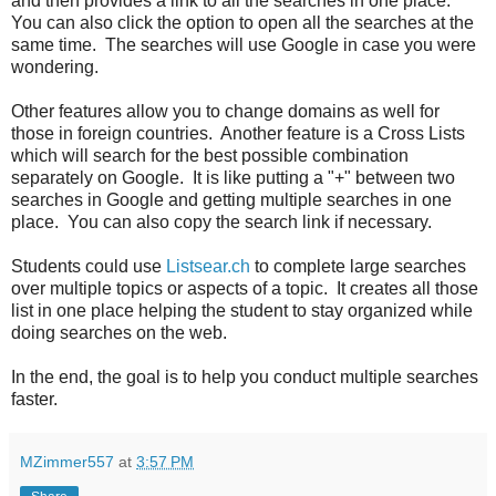
and then provides a link to all the searches in one place.
You can also click the option to open all the searches at the
same time. The searches will use Google in case you were
wondering.
Other features allow you to change domains as well for
those in foreign countries. Another feature is a Cross Lists
which will search for the best possible combination
separately on Google. It is like putting a "+" between two
searches in Google and getting multiple searches in one
place. You can also copy the search link if necessary.
Students could use
Listsear.ch
to complete large searches
over multiple topics or aspects of a topic. It creates all those
list in one place helping the student to stay organized while
doing searches on the web.
In the end, the goal is to help you conduct multiple searches
faster.
MZimmer557
at
3:57 PM