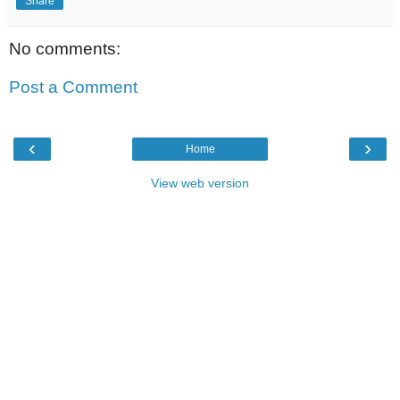
Share
No comments:
Post a Comment
‹
›
Home
View web version