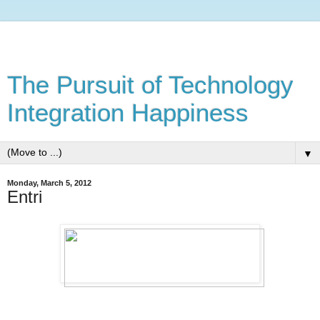
The Pursuit of Technology
Integration Happiness
▼
Monday, March 5, 2012
Entri