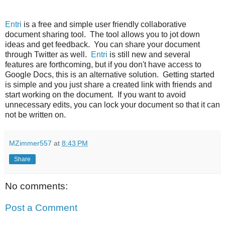
Entri
is a free and simple user friendly collaborative
document sharing tool. The tool allows you to jot down
ideas and get feedback. You can share your document
through Twitter as well.
Entri
is still new and several
features are forthcoming, but if you don't have access to
Google Docs, this is an alternative solution. Getting started
is simple and you just share a created link with friends and
start working on the document. If you want to avoid
unnecessary edits, you can lock your document so that it can
not be written on.
MZimmer557
at
8:43 PM
Share
No comments:
Post a Comment