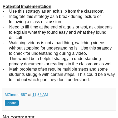
Potential Implementation
-
Use this strategy as an exit slip from the classroom.
-
Integrate this strategy as a break during lecture or
following a class discussion.
-
Need to fill time at the end of a quiz or test, ask students
to explain what they found easy and what they found
difficult
-
Watching videos is not a bad thing, watching videos
without stopping for understanding is. Use this strategy
to check for understanding during a video.
-
This would be a helpful strategy in understanding
primary documents or readings in the classroom as well.
-
Math problems often require multiple steps and some
students struggle with certain steps. This could be a way
to find out which part they don’t understand.
MZimmer557
at
11:59 AM
Share
No comments: