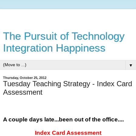
The Pursuit of Technology
Integration Happiness
▼
Thursday, October 25, 2012
Tuesday Teaching Strategy - Index Card
Assessment
A couple days late...been out of the office....
Index Card Assessment