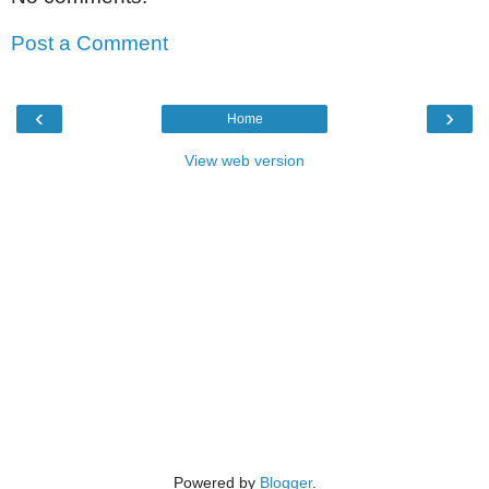
Post a Comment
‹
›
Home
View web version
Powered by
Blogger
.