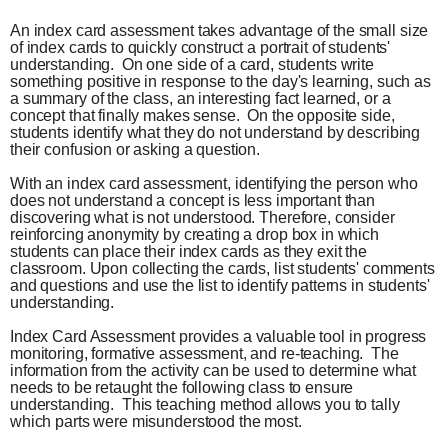
An index card assessment takes advantage of the small size
of index cards to quickly construct a portrait of students'
understanding. On one side of a card, students write
something positive in response to the day's learning, such as
a summary of the class, an interesting fact learned, or a
concept that finally makes sense. On the opposite side,
students identify what they do not understand by describing
their confusion or asking a question.
With an index card assessment, identifying the person who
does not understand a concept is less important than
discovering what is not understood. Therefore, consider
reinforcing anonymity by creating a drop box in which
students can place their index cards as they exit the
classroom. Upon collecting the cards, list students' comments
and questions and use the list to identify patterns in students'
understanding.
Index Card Assessment provides a valuable tool in progress
monitoring, formative assessment, and re-teaching. The
information from the activity can be used to determine what
needs to be retaught the following class to ensure
understanding. This teaching method allows you to tally
which parts were misunderstood the most.