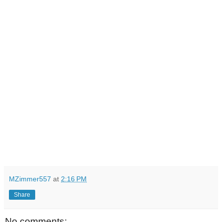
MZimmer557
at
2:16 PM
Share
No comments: