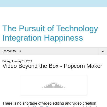
The Pursuit of Technology
Integration Happiness
▼
Friday, January 11, 2013
Video Beyond the Box - Popcorn Maker
There is no shortage of video editing and video creation