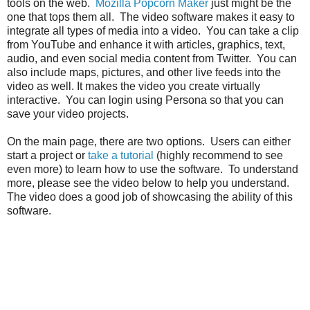
tools on the web.
Mozilla Popcorn Maker
just might be the
one that tops them all. The video software makes it easy to
integrate all types of media into a video. You can take a clip
from YouTube and enhance it with articles, graphics, text,
audio, and even social media content from Twitter. You can
also include maps, pictures, and other live feeds into the
video as well. It makes the video you create virtually
interactive. You can login using Persona so that you can
save your video projects.
On the main page, there are two options. Users can either
start a project or
take a tutorial
(highly recommend to see
even more) to learn how to use the software. To understand
more, please see the video below to help you understand.
The video does a good job of showcasing the ability of this
software.