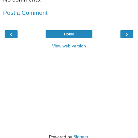
Post a Comment
‹
›
Home
View web version
Powered by
Blogger
.