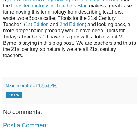
the
Free Technology for Teachers Blog
makes a great case
for removing this terminology from describing teachers. I
wrote two eBooks called "Tools for the 21st Century
Teacher" (
1st Edition
and
2nd Edition
) and looking back, a
more proper name probably would have been "Tools for
Today's Teachers." I have to agree with a lot of what Mr.
Byrne is saying in this blog post. We are teachers and this is
the 21st century, so naturally we are all 21st century
teachers.
MZimmer557
at
12:53 PM
Share
No comments:
Post a Comment