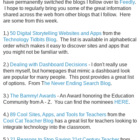
have permanently switched the blogs I follow over to
Feedly
.
I hope to regularly bring you some of the great information
shared across the web from other blogs that I follow. Here
are some from this week.
1.)
50 Digital Storytelling Websites and Apps
from the
Technology Tidbits Blog
. The list is available in alphabetical
order which makes it easy to discover sites and apps that
you might not be familiar with.
2.)
Dealing with Dashboard Decisions
- I don't really use
them myself, but homepages that mimic a dashboard look
are popular for many people. This post provides a great list
of options. From T
he Never Ending Search Blog
.
3.)
The Bammy! Awards
- An Award honoring the Education
Community from A - Z. You can find the nominees
HERE
.
4.)
89 Cool Sites, Apps, and Tools for Teachers
from the
Cool Cat Teacher Blog
has a great list for teachers looking to
integrate technology into the classroom.
5.)
21 Reasons to Stop Saying 21st Century Teacher
from