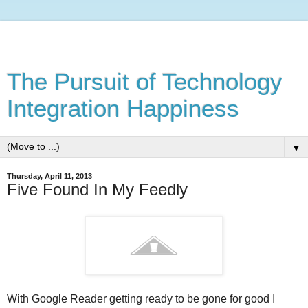
The Pursuit of Technology
Integration Happiness
▼
Thursday, April 11, 2013
Five Found In My Feedly
With Google Reader getting ready to be gone for good I