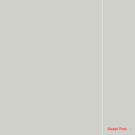
Newer Post