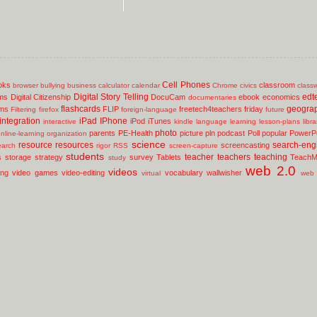
Cell Phones
oks
classroom
browser
bullying
business
calculator
calendar
Chrome
civics
class
Digital Story Telling
edt
ms
Digital Citizenship
DocuCam
ebook
economics
documentaries
flashcards
geogra
lms
FLIP
freetech4teachers
friday
Filtering
firefox
foreign-language
future
integration
iPad
IPhone
iPod
iTunes
interactive
kindle
language
learning
lesson-plans
libr
photo
parents
PE-Health
picture
pln
podcast
Poll
popular
PowerPo
nline-learning
organization
science
resource
resources
search-eng
screencasting
earch
rigor
RSS
screen-capture
students
teacher
teachers
teaching
s
storage
strategy
survey
Tablets
TeachM
study
web 2.0
videos
ing
video games
video-editing
vocabulary
wallwisher
virtual
web 