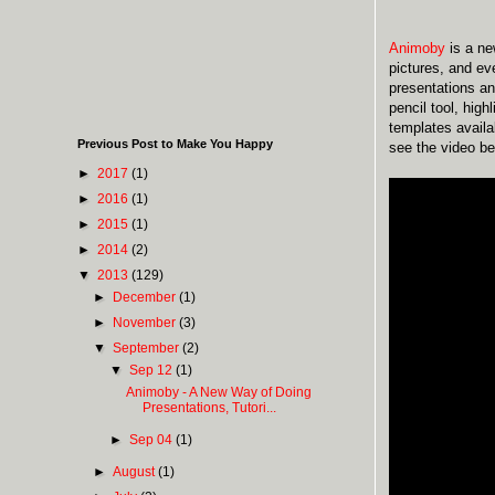
Animoby
is a n
pictures, and ev
presentations an
pencil tool, high
templates availa
Previous Post to Make You Happy
see the video be
►
2017
(1)
►
2016
(1)
►
2015
(1)
►
2014
(2)
▼
2013
(129)
►
December
(1)
►
November
(3)
▼
September
(2)
▼
Sep 12
(1)
Animoby - A New Way of Doing
Presentations, Tutori...
►
Sep 04
(1)
►
August
(1)