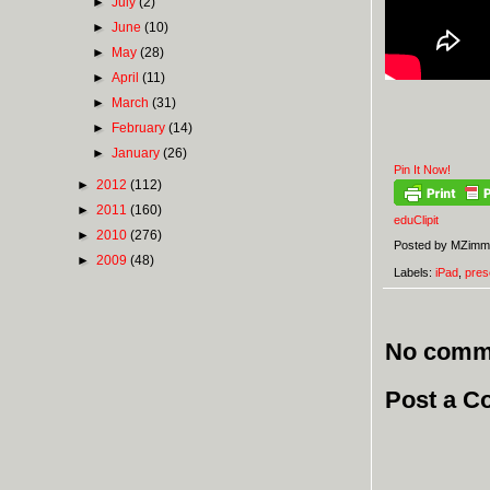
►
July
(2)
►
June
(10)
►
May
(28)
►
April
(11)
►
March
(31)
►
February
(14)
►
January
(26)
Pin It Now!
►
2012
(112)
►
2011
(160)
eduClipit
►
2010
(276)
Posted by
MZimm
►
2009
(48)
Labels:
iPad
,
pres
No comm
Post a 