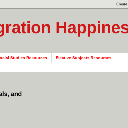
gration Happine
ocial Studies Resources
Elective Subjects Resources
als, and