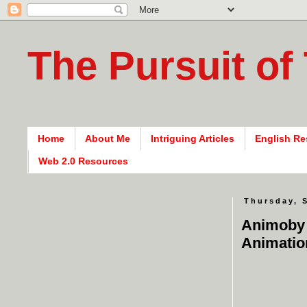
The Pursuit of
Home
About Me
Intriguing Articles
English Re
Web 2.0 Resources
Thursday, 
Animoby 
Animatio