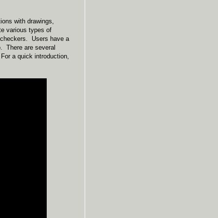
tions with drawings,
te various types of
of checkers. Users have a
pp. There are several
For a quick introduction,