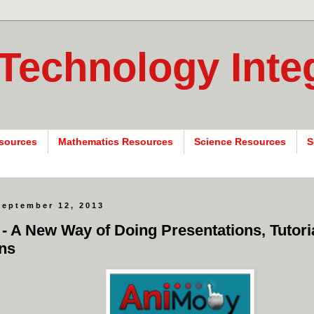
 Technology Inte
sources
Mathematics Resources
Science Resources
S
September 12, 2013
- A New Way of Doing Presentations, Tutori
ns