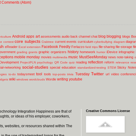
t Comments (Atom)
Android
apps
art
blog
blogging
assessments
audio
back channel chat
blogs
Bo
riculture
core subjects
current events
curriculum
diagra
ce
contest
Crabtree
cyberbullying
diagram
sh
Facebook
Feedly
eReader
Ferlazzo
file-sharing
file-storage
fi
Excel
extension
field trips
history
overnment
graphic organizers
homework
iDevice
infographic
grading
grants
humor
ceptions
mobile
monday
music
MustSeeMonday
movies
news
note-taking
multimedia
o
reflection
 Development
reading
reform
ProjectPLN
psychology
QR Code
quiz
relevance
res
social-studies
ial-networking
special education
Sticky Note
standardized-testing
STEM
Twitter
tool
Tuesday
todaysmeet
tools
url
video conferenc
egies
to-do
top-posts
trivia
wiki
writing
youtube
Wordle
idgets
windows
wordclouds
Creative Commons License
 Technology Integration Happiness are that of
oughts, or ideas of his employer, coworkers,
ts, websites, or resources shared within The
 in the use of trademarked logos for the