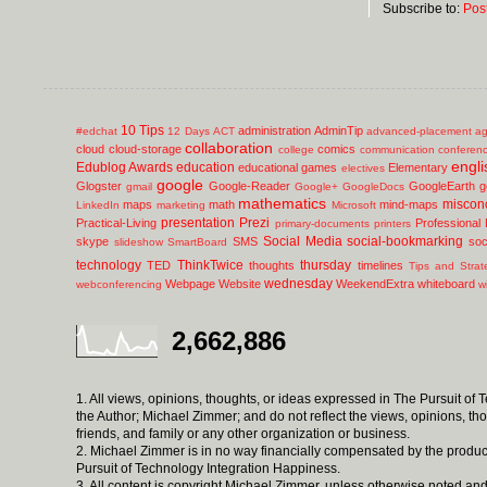
Subscribe to:
Pos
10 Tips
administration
AdminTip
#edchat
12 Days
ACT
advanced-placement
ag
collaboration
cloud
cloud-storage
comics
college
communication
conferen
engli
Edublog Awards
education
educational games
Elementary
electives
google
Glogster
Google-Reader
GoogleEarth
g
gmail
Google+
GoogleDocs
mathematics
miscon
maps
math
mind-maps
LinkedIn
marketing
Microsoft
presentation
Prezi
Practical-Living
Professional
primary-documents
printers
Social Media
social-bookmarking
skype
SMS
soc
slideshow
SmartBoard
technology
ThinkTwice
thursday
TED
thoughts
timelines
Tips and Strat
wednesday
Webpage
Website
WeekendExtra
whiteboard
webconferencing
w
2,662,886
1. All views, opinions, thoughts, or ideas expressed in The Pursuit of
the Author; Michael Zimmer; and do not reflect the views, opinions, th
friends, and family or any other organization or business.
2. Michael Zimmer is in no way financially compensated by the produc
Pursuit of Technology Integration Happiness.
3. All content is copyright Michael Zimmer, unless otherwise noted and