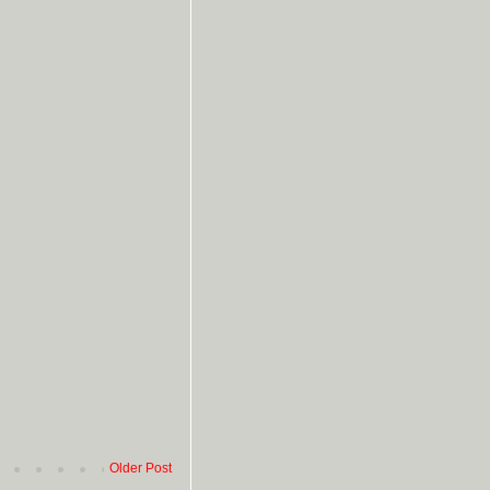
Older Post