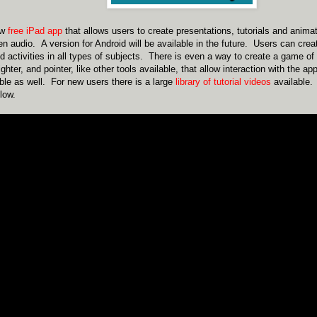
ew
free iPad app
that allows users to create presentations, tutorials and anima
en audio. A version for Android will be available in the future. Users can crea
d activities in all types of subjects. There is even a way to create a game 
lighter, and pointer, like other tools available, that allow interaction with the a
ble as well. For new users there is a large
library of tutorial videos
available. 
low.