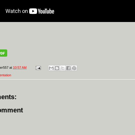
er557
at
10:57 AM
entation
ents:
Comment