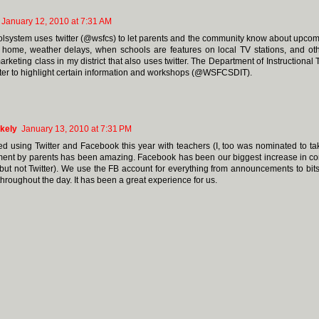
January 12, 2010 at 7:31 AM
lsystem uses twitter (@wsfcs) to let parents and the community know about upcom
 home, weather delays, when schools are features on local TV stations, and ot
rketing class in my district that also uses twitter. The Department of Instructional 
tter to highlight certain information and workshops (@WSFCSDIT).
kely
January 13, 2010 at 7:31 PM
ed using Twitter and Facebook this year with teachers (I, too was nominated to ta
nt by parents has been amazing. Facebook has been our biggest increase in c
but not Twitter). We use the FB account for everything from announcements to bits
throughout the day. It has been a great experience for us.