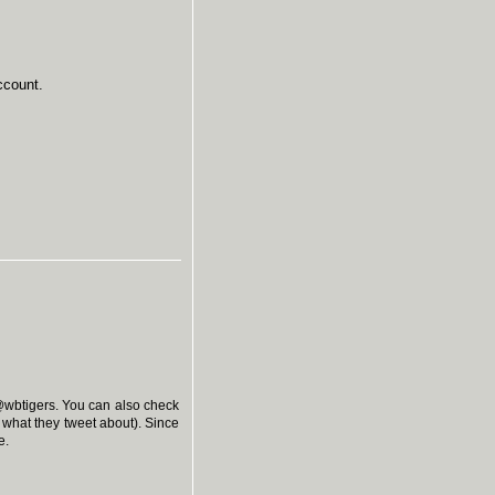
ccount.
s @wbtigers. You can also check
m what they tweet about). Since
e.