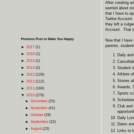
After creating an
worried about st
that I have to a
Twitter Account.
they left a vulg
Account. That me
Previous Post to Make You Happy
Now that I have 
parents, studen
►
2017
(1)
►
2016
(1)
Daily and
►
2015
(1)
Cancellat
►
2014
(2)
Student o
Athlete o
►
2013
(129)
Stories a
►
2012
(112)
Awards, S
►
2011
(160)
Sports sc
▼
2010
(276)
Scheduled
►
December
(25)
Club and 
►
November
(41)
opportuni
►
October
(29)
Daily Lu
►
September
(22)
Dates and 
►
August
(23)
Links to 