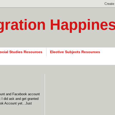
gration Happine
ocial Studies Resources
Elective Subjects Resources
count and Facebook account
ut I did ask and get granted
ook Account yet...Just