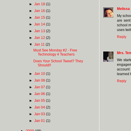
►
Jan 18
(1)
Melissa
►
Jan 16
(1)
My schoo
►
Jan 15
(1)
are sent
►
Jan 14
(1)
school ma
uses twi
►
Jan 13
(2)
Reply
►
Jan 12
(2)
▼
Jan 11
(2)
Must See Monday #2 - Free
Mrs. Ten
Technology 4 Teachers
We start
Does Your School Tweet? They
engageme
Should!!
account 
►
Jan 10
(1)
learned 
►
Jan 08
(1)
Reply
►
Jan 07
(1)
►
Jan 06
(1)
►
Jan 05
(1)
►
Jan 04
(2)
►
Jan 03
(1)
►
Jan 01
(1)
►
2009
(48)