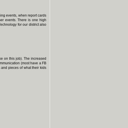
ing events, when report cards
her events. There is one high
Technology for our district also
ke on this job). The increased
ommunication (most have a FB
 and pieces of what their kids