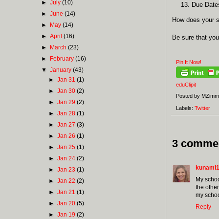
►
July
(10)
Due Dates
►
June
(14)
How does your s
►
May
(14)
►
April
(16)
Be sure that you
►
March
(23)
►
February
(16)
Pin It Now!
▼
January
(43)
►
Jan 31
(1)
eduClipit
►
Jan 30
(2)
Posted by
MZimm
►
Jan 29
(2)
Labels:
Twitter
►
Jan 28
(1)
►
Jan 27
(3)
►
Jan 26
(1)
3 comme
►
Jan 25
(1)
►
Jan 24
(2)
kunami
►
Jan 23
(1)
My schoo
►
Jan 22
(2)
the other
►
Jan 21
(1)
my school
►
Jan 20
(5)
Reply
►
Jan 19
(2)