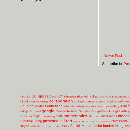
Newer Post
Subscribe to:
Pos
10 Tips
administration
AdminTip
#edchat
12 Days
ACT
advanced-placement
ag
collaboration
cloud
cloud-storage
comics
college
communication
conferen
engli
Edublog Awards
education
educational games
Elementary
electives
google
Glogster
Google-Reader
GoogleEarth
g
gmail
Google+
GoogleDocs
mathematics
miscon
maps
math
mind-maps
LinkedIn
marketing
Microsoft
presentation
Prezi
Practical-Living
Professional
primary-documents
printers
Social Media
social-bookmarking
skype
SMS
soc
slideshow
SmartBoard