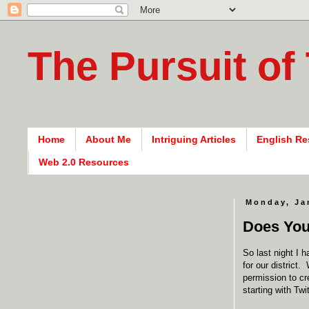
The Pursuit of
Home
About Me
Intriguing Articles
English Re
Web 2.0 Resources
Monday, Ja
Does You
So last night I 
for our district.
permission to cr
starting with Twit