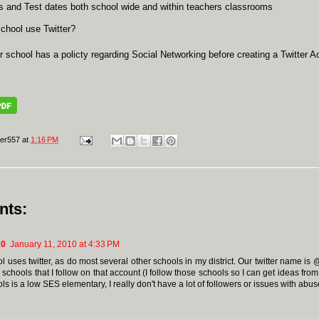
 and Test dates both school wide and within teachers classrooms
chool use Twitter?
r school has a policty regarding Social Networking before creating a Twitter A
er557
at
1:16 PM
nts:
10
January 11, 2010 at 4:33 PM
l uses twitter, as do most several other schools in my district. Our twitter name i
 schools that I follow on that account (I follow those schools so I can get ideas fro
s is a low SES elementary, I really don't have a lot of followers or issues with abus