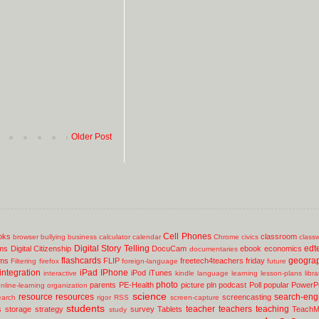
Older Post
Cell Phones
oks
classroom
browser
bullying
business
calculator
calendar
Chrome
civics
class
Digital Story Telling
edt
ms
Digital Citizenship
DocuCam
ebook
economics
documentaries
flashcards
geogra
lms
FLIP
freetech4teachers
friday
Filtering
firefox
foreign-language
future
integration
iPad
IPhone
iPod
iTunes
interactive
kindle
language
learning
lesson-plans
libr
photo
parents
PE-Health
picture
pln
podcast
Poll
popular
PowerPo
nline-learning
organization
science
resource
resources
search-eng
screencasting
earch
rigor
RSS
screen-capture
students
teacher
teachers
teaching
s
storage
strategy
survey
Tablets
TeachM
study