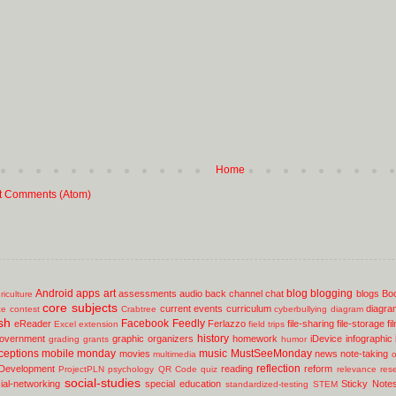
Home
t Comments (Atom)
Android
apps
art
blog
blogging
assessments
audio
back channel chat
blogs
Bo
riculture
core subjects
current events
curriculum
diagra
ce
contest
Crabtree
cyberbullying
diagram
sh
Facebook
Feedly
eReader
Ferlazzo
file-sharing
file-storage
fi
Excel
extension
field trips
history
overnment
graphic organizers
homework
iDevice
infographic
grading
grants
humor
ceptions
mobile
monday
music
MustSeeMonday
movies
news
note-taking
multimedia
o
reflection
 Development
reading
reform
ProjectPLN
psychology
QR Code
quiz
relevance
res
social-studies
ial-networking
special education
Sticky Note
standardized-testing
STEM