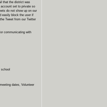
l that the district was
 account set to private so
tweets do not show up on our
 easily block the user if
the Tweet from our Twitter
 for communicating with
 school
 meeting dates, Volunteer