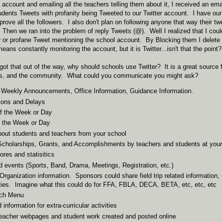
 account and emailing all the teachers telling them about it, I received an emai
udents Tweets with profanity being Tweeted to our Twitter account. I have our
pprove all the followers. I also don't plan on following anyone that way their 
 Then we ran into the problem of reply Tweets (@). Well I realized that I could
ar or profane Tweet mentioning the school account. By Blocking them I delete 
ans constantly monitoring the account, but it is Twitter...isn't that the point?
got that out of the way, why should schools use Twitter? It is a great source
ts, and the community. What could you communicate you might ask?
 Weekly Announcements, Office Information, Guidance Information.
ions and Delays
f the Week or Day
f the Week or Day
bout students and teachers from your school
cholarships, Grants, and Accomplishments by teachers and students at your
ores and statisitics
 events (Sports, Band, Drama, Meetings, Registration, etc.)
Organization information. Sponsors could share field trip related information,
ties. Imagine what this could do for FFA, FBLA, DECA, BETA, etc, etc, etc
nch Menu
information for extra-curricular activities
teacher webpages and student work created and posted online