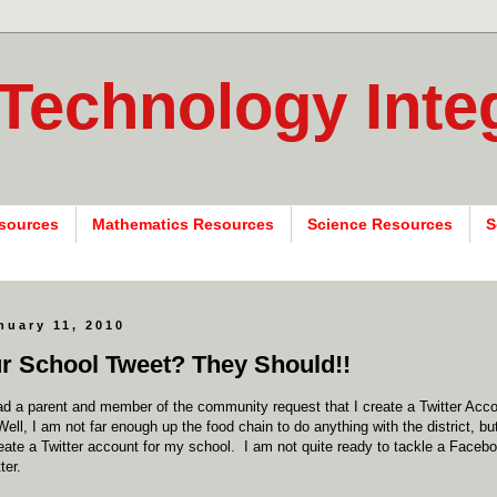
 Technology Inte
sources
Mathematics Resources
Science Resources
S
nuary 11, 2010
r School Tweet? They Should!!
had a parent and member of the community request that I create a Twitter Ac
 Well, I am not far enough up the food chain to do anything with the district, b
eate a Twitter account for my school. I am not quite ready to tackle a Faceb
ter.