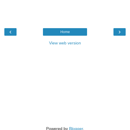
‹
›
Home
View web version
Powered by
Blogger
.