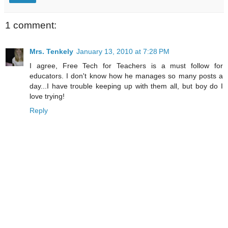
1 comment:
Mrs. Tenkely
January 13, 2010 at 7:28 PM
I agree, Free Tech for Teachers is a must follow for
educators. I don't know how he manages so many posts a
day...I have trouble keeping up with them all, but boy do I
love trying!
Reply