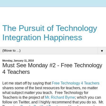
The Pursuit of Technology
Integration Happiness
▼
Monday, January 11, 2010
Must See Monday #2 - Free Technology
4 Teachers
Let me start off by saying that
Free Technology 4 Teachers
shares some of the best resources for teachers, no matter
what subject matter you teach. Free Technology for
Teachers is the project of
Mr. Richard Byrne
; which you can
follow on Twitter, and I highly recommend that you do so. Mr.