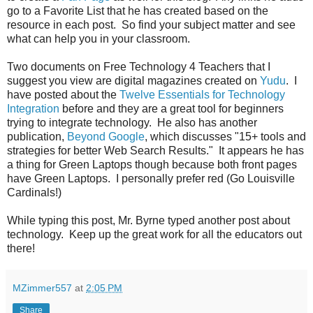
go to a Favorite List that he has created based on the
resource in each post. So find your subject matter and see
what can help you in your classroom.
Two documents on Free Technology 4 Teachers that I
suggest you view are digital magazines created on
Yudu
. I
have posted about the
Twelve Essentials for Technology
Integration
before and they are a great tool for beginners
trying to integrate technology. He also has another
publication,
Beyond Google
, which discusses "15+ tools and
strategies for better Web Search Results." It appears he has
a thing for Green Laptops though because both front pages
have Green Laptops. I personally prefer red (Go Louisville
Cardinals!)
While typing this post, Mr. Byrne typed another post about
technology. Keep up the great work for all the educators out
there!
MZimmer557
at
2:05 PM
Share