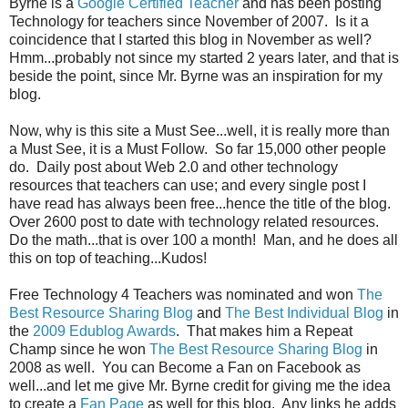
Byrne is a
Google Certified Teacher
and has been posting
Technology for teachers since November of 2007. Is it a
coincidence that I started this blog in November as well?
Hmm...probably not since my started 2 years later, and that is
beside the point, since Mr. Byrne was an inspiration for my
blog.
Now, why is this site a Must See...well, it is really more than
a Must See, it is a Must Follow. So far 15,000 other people
do. Daily post about Web 2.0 and other technology
resources that teachers can use; and every single post I
have read has always been free...hence the title of the blog.
Over 2600 post to date with technology related resources.
Do the math...that is over 100 a month! Man, and he does all
this on top of teaching...Kudos!
Free Technology 4 Teachers was nominated and won
The
Best Resource Sharing Blog
and
The Best Individual Blog
in
the
2009 Edublog Awards
. That makes him a Repeat
Champ since he won
The Best Resource Sharing Blog
in
2008 as well. You can Become a Fan on Facebook as
well...and let me give Mr. Byrne credit for giving me the idea
to create a
Fan Page
as well for this blog. Any links he adds