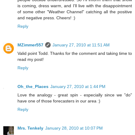
is coming, dress warm, and I'll live with the disappointment
of some other "Weather Channel" catching all the positive
and negative press. Cheers! :)
Reply
MZimmer557
January 27, 2010 at 11:51 AM
Valid point Todd. Thanks for the comment and taking time to
read my post!
Reply
Oh_the_Places
January 27, 2010 at 1:44 PM
Love the analogy - great spin - especially since we "do"
have one of those forecasters in our area :)
Reply
Mrs. Tenkely
January 28, 2010 at 10:07 PM