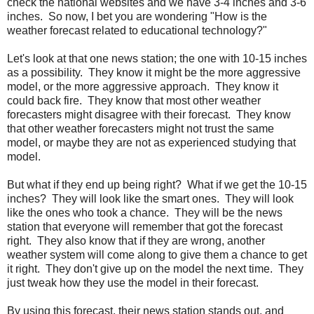
check the national websites and we have 3-4 inches and 3-6
inches. So now, I bet you are wondering "How is the
weather forecast related to educational technology?"
Let's look at that one news station; the one with 10-15 inches
as a possibility. They know it might be the more aggressive
model, or the more aggressive approach. They know it
could back fire. They know that most other weather
forecasters might disagree with their forecast. They know
that other weather forecasters might not trust the same
model, or maybe they are not as experienced studying that
model.
But what if they end up being right? What if we get the 10-15
inches? They will look like the smart ones. They will look
like the ones who took a chance. They will be the news
station that everyone will remember that got the forecast
right. They also know that if they are wrong, another
weather system will come along to give them a chance to get
it right. They don't give up on the model the next time. They
just tweak how they use the model in their forecast.
By using this forecast, their news station stands out, and