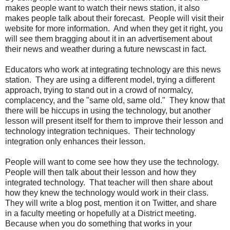
makes people want to watch their news station, it also
makes people talk about their forecast. People will visit their
website for more information. And when they get it right, you
will see them bragging about it in an advertisement about
their news and weather during a future newscast in fact.
Educators who work at integrating technology are this news
station. They are using a different model, trying a different
approach, trying to stand out in a crowd of normalcy,
complacency, and the "same old, same old." They know that
there will be hiccups in using the technology, but another
lesson will present itself for them to improve their lesson and
technology integration techniques. Their technology
integration only enhances their lesson.
People will want to come see how they use the technology.
People will then talk about their lesson and how they
integrated technology. That teacher will then share about
how they knew the technology would work in their class.
They will write a blog post, mention it on Twitter, and share
in a faculty meeting or hopefully at a District meeting.
Because when you do something that works in your