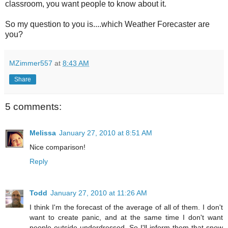
classroom, you want people to know about it.
So my question to you is....which Weather Forecaster are
you?
MZimmer557
at
8:43 AM
Share
5 comments:
Melissa
January 27, 2010 at 8:51 AM
Nice comparison!
Reply
Todd
January 27, 2010 at 11:26 AM
I think I'm the forecast of the average of all of them. I don't
want to create panic, and at the same time I don't want
people outside underdressed. So I'll inform them that snow