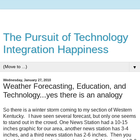
The Pursuit of Technology
Integration Happiness
▼
Wednesday, January 27, 2010
Weather Forecasting, Education, and
Technology...yes there is an analogy
So there is a winter storm coming to my section of Western
Kentucky. I have seen several forecast, but only one seems
to stand out in the crowd. One News Station had a 10-15
inches graphic for our area, another news station has 3-4
inches, and a third news station has 2-6 inches. Then you