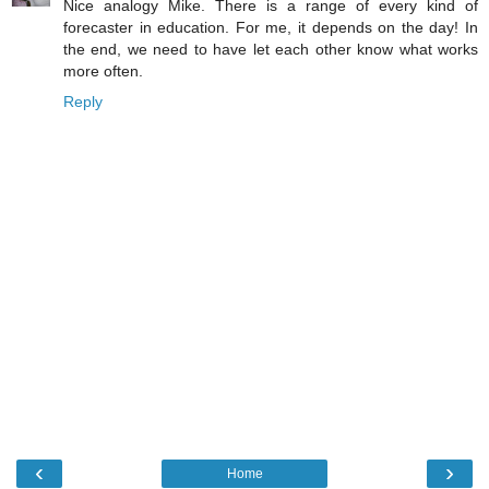
Nice analogy Mike. There is a range of every kind of
forecaster in education. For me, it depends on the day! In
the end, we need to have let each other know what works
more often.
Reply
‹
›
Home