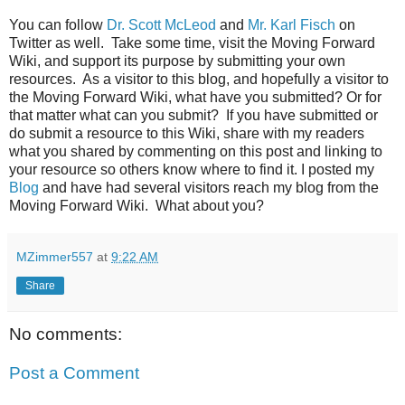
You can follow
Dr. Scott McLeod
and
Mr. Karl Fisch
on
Twitter as well. Take some time, visit the Moving Forward
Wiki, and support its purpose by submitting your own
resources. As a visitor to this blog, and hopefully a visitor to
the Moving Forward Wiki, what have you submitted? Or for
that matter what can you submit? If you have submitted or
do submit a resource to this Wiki, share with my readers
what you shared by commenting on this post and linking to
your resource so others know where to find it. I posted my
Blog
and have had several visitors reach my blog from the
Moving Forward Wiki. What about you?
MZimmer557
at
9:22 AM
Share
No comments:
Post a Comment