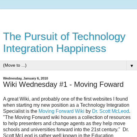
The Pursuit of Technology
Integration Happiness
▼
Wednesday, January 6, 2010
Wiki Wednesday #1 - Moving Foward
A great Wiki, and probably one of the first websites I found
when starting my new position as a Technology Integration
Specialist is the
Moving Forward Wiki
by
Dr. Scott McLeod
.
"The Moving Forward wiki houses a collection of resources
to help presenters and change agents as they help move
schools and universities forward into the 21st century." Dr.
Scott McLeod is rather well known in the Education