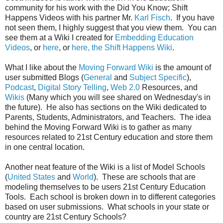
community for his work with the Did You Know; Shift
Happens Videos with his partner Mr.
Karl Fisch
. If you have
not seen them, I highly suggest that you view them. You can
see them at a Wiki I created for
Embedding Education
Videos
, or
here
, or
here, the Shift Happens Wiki
.
What I like about the
Moving Forward Wiki
is the amount of
user submitted Blogs (
General
and
Subject Specific
),
Podcast
,
Digital Story Telling
,
Web 2.0
Resources, and
Wikis
(Many which you will see shared on Wednesday's in
the future). He also has sections on the Wiki dedicated to
Parents, Students, Administrators, and Teachers. The idea
behind the Moving Forward Wiki is to gather as many
resources related to 21st Century education and store them
in one central location.
Another neat feature of the Wiki is a list of Model Schools
(
United States
and
World
). These are schools that are
modeling themselves to be users 21st Century Education
Tools. Each school is broken down in to different categories
based on user submissions. What schools in your state or
country are 21st Century Schools?