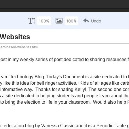
 Technology Inte
sources
Mathematics Resources
Science Resources
S
 October 6, 2010
ubject Based Websites
y
previous and initial post
in my weekly series of post dedicated to sharing reso
ou today - From the
iLearn Technology Blog
,
Today's Document
is a site dedic