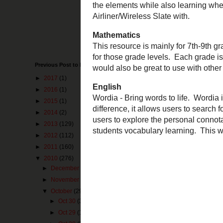
the national arch
and this idea is
second one com
and people learn 
life in your cla
Science
Previous Post to Make You Happy
This resource c
to learn about t
►
2017
(1)
use a SMARTBoar
►
2016
(1)
►
2015
(1)
Mathematics
This resource is
►
2014
(2)
lessons, and res
►
2013
(129)
resource easier.
►
2012
(112)
►
2011
(160)
English
Wordia
- Bring w
▼
2010
(276)
with one big dif
►
December
(25)
Wordia
unique is
►
November
(41)
own free accoun
▼
October
(29)
camera's in the
►
Oct 30
(3)
►
Oct 29
(1)
Pin It Now!