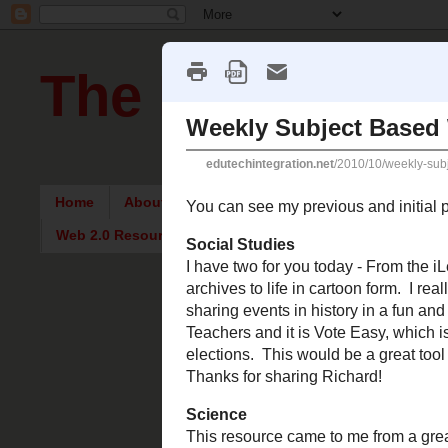
The Pursuit of
Home
About Me
Intriguing Articles
English Re
Web 2.0 Resources
Wednesday,
Weekly S
You can see m
areas.
Social Studies
I have two for y