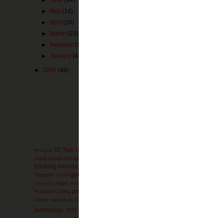
►
May
(14)
►
April
(16)
►
March
(23)
►
February
(16)
►
January
(43)
►
2009
(48)
Newer Post
Subscribe to:
Pos
10 Tips
administration
AdminTip
#edchat
12 Days
ACT
advanced-placement
ag
collaboration
cloud
cloud-storage
comics
college
communication
conferen
engli
Edublog Awards
education
educational games
Elementary
electives
google
Glogster
Google-Reader
GoogleEarth
g
gmail
Google+
GoogleDocs
mathematics
miscon
maps
math
mind-maps
LinkedIn
marketing
Microsoft
presentation
Prezi
Practical-Living
Professional
primary-documents
printers
Social Media
social-bookmarking
skype
SMS
soc
slideshow
SmartBoard
technology
ThinkTwice
thursday
TED
thoughts
timelines
Tips and Strat