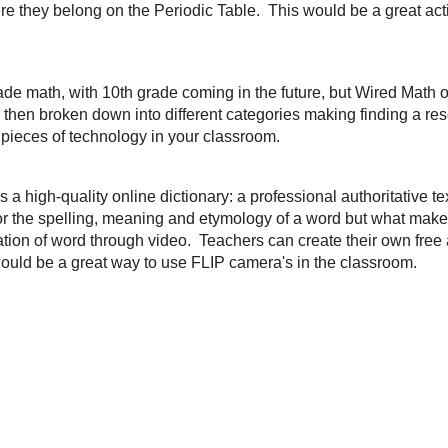
ives to life in cartoon form. I really like this idea for bell ringer activities. Ki
 very helpful to sharing events in history in a fun and informative way. Thanks
es from
Free Technology For Teachers
and it is
Vote Easy
, which is a site d
about the candidates in their state and local elections. This would be a great 
ssroom. Would also help foster some great discussions. Thanks for sharing
Ri
ame to me from a great
education blog
by
Vanessa Cassie
and it is a
Periodi
he elements while also learning where they belong on the Periodic Table. This 
d or Airliner/Wireless Slate with.
 mainly for 7th-9th grade math, with 10th grade coming in the future, but
Wire
ources for those grade levels. Each grade is then broken down into different 
 These resources would also be great to use with other pieces of technology 
ords to life.
Wordia
is a high-quality online dictionary: a professional authorita
ference, it allows users to search for the spelling, meaning and etymology of
 the ability for users to explore the personal connotation of word through vi
t
and set up the ability to track students vocabulary learning. This would be 
 classroom
.