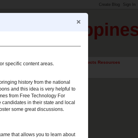
gration Happine
ocial Studies Resources
Elective Subjects Resources
urces for specific content
ated to bringing history from