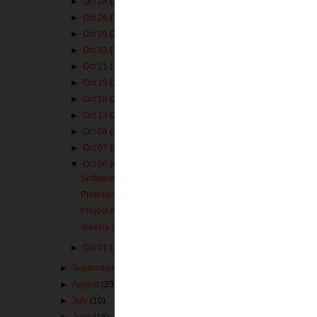
►
Oct 28
(3)
►
Oct 26
(1)
eduClipit
►
Oct 25
(3)
Posted by
MZimm
►
Oct 23
(1)
Labels:
core subj
►
Oct 21
(1)
►
Oct 19
(3)
►
Oct 18
(2)
1 comme
►
Oct 13
(2)
►
Oct 08
(1)
Mrs. Ten
►
Oct 07
(3)
Awesome 
▼
Oct 06
(4)
Software From Microsoft
Reply
Professional Development 2.0
Project PLN Issue #2
Weekly Subject Based Websites
►
Oct 01
(1)
►
September
(22)
►
August
(23)
►
July
(10)
►
June
(14)