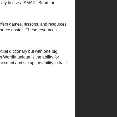
ds of all ages like cartoons
 for sharing
Kelly
! The
edicated to helping students
tool to bring the election to
chard
!
c Table game
that allows you
would be a great activity to
d Math
offers games,
categories making finding a
in your classroom.
tive textual dictionary but
 a word but what makes
deo. Teachers can
create their
a great way to use
FLIP