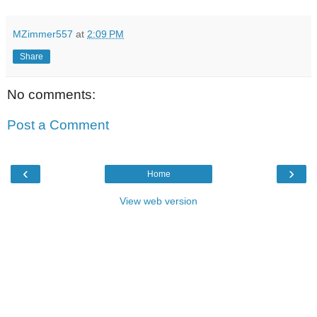
MZimmer557
at
2:09 PM
Share
No comments:
Post a Comment
‹
›
Home
View web version