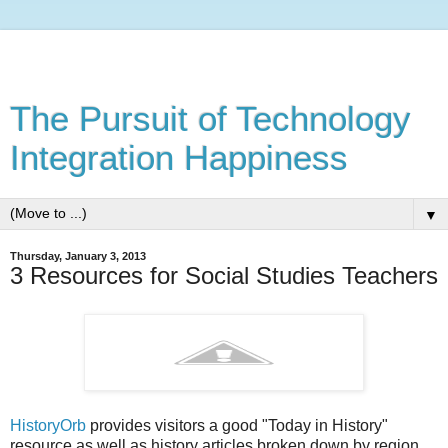
The Pursuit of Technology
Integration Happiness
▼
Thursday, January 3, 2013
3 Resources for Social Studies Teachers
HistoryOrb
provides visitors a good "Today in History"
resource as well as history articles broken down by region,