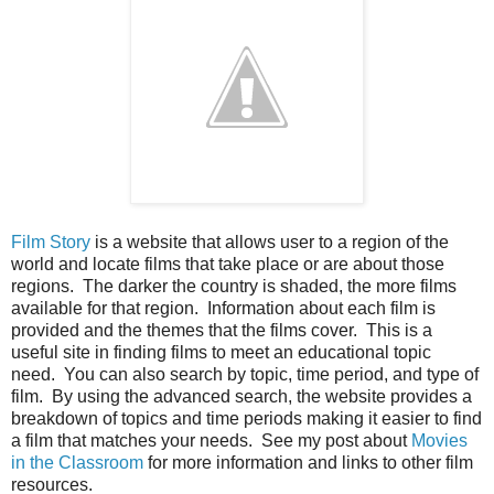
Film Story
is a website that allows user to a region of the
world and locate films that take place or are about those
regions. The darker the country is shaded, the more films
available for that region. Information about each film is
provided and the themes that the films cover. This is a
useful site in finding films to meet an educational topic
need. You can also search by topic, time period, and type of
film. By using the advanced search, the website provides a
breakdown of topics and time periods making it easier to find
a film that matches your needs. See my post about
Movies
in the Classroom
for more information and links to other film
resources.