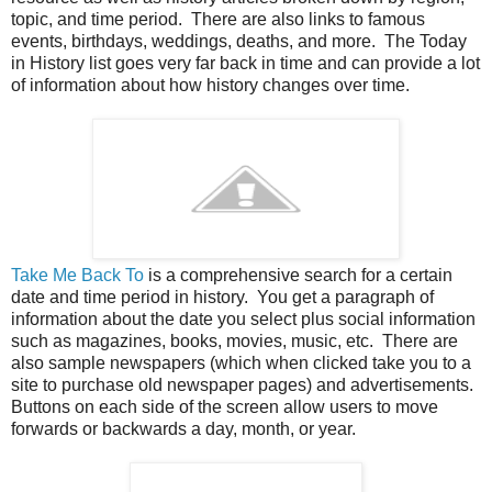
topic, and time period. There are also links to famous
events, birthdays, weddings, deaths, and more. The Today
in History list goes very far back in time and can provide a lot
of information about how history changes over time.
Take Me Back To
is a comprehensive search for a certain
date and time period in history. You get a paragraph of
information about the date you select plus social information
such as magazines, books, movies, music, etc. There are
also sample newspapers (which when clicked take you to a
site to purchase old newspaper pages) and advertisements.
Buttons on each side of the screen allow users to move
forwards or backwards a day, month, or year.