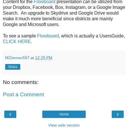
Content for the
Flowboard
presentation can be utilized from
your Dropbox, Facebook, Box, Instagram, or a Google Image
Search. An upgrade to Skydrive and Google Drive would
make it much more beneficial since districts are mainly
Google and Microsoft users.
To see a sample
Flowboard
, which is actually a UsersGuide,
CLICK HERE
.
MZimmer557
at
12:25 PM
Share
No comments:
Post a Comment
‹
›
Home
View web version