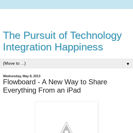
The Pursuit of Technology
Integration Happiness
▼
Wednesday, May 8, 2013
Flowboard - A New Way to Share
Everything From an iPad