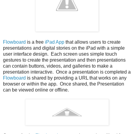
Flowboard
is a free
iPad App
that allows users to create
presentations and digital stories on the iPad with a simple
user interface design. Each screen uses simple touch
gestures to create the presentation and then presentations
can contain buttons, videos, and galleries to make a
presentation interactive. Once a presentation is completed a
Flowboard
is shared by providing a URL that works on any
browser or within the app. Once shared, the Presentation
can be viewed online or offline.