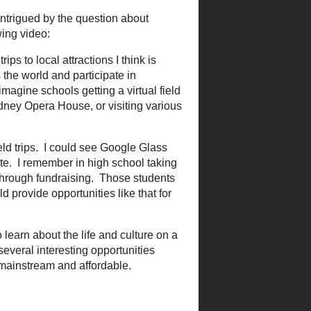
78.jpg
d was intrigued by the
ntered around the following