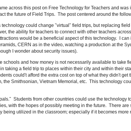
Image Credit: http://www.samgrant.com/wp-content/uploads/2012/04/GoogleGlassesinLogo-640x3
hrough my
Feed.ly
I came across
this post on Free Technology for Teachers
an
whether or not
Google Glass
will impact the future of Field Trips. The post ce