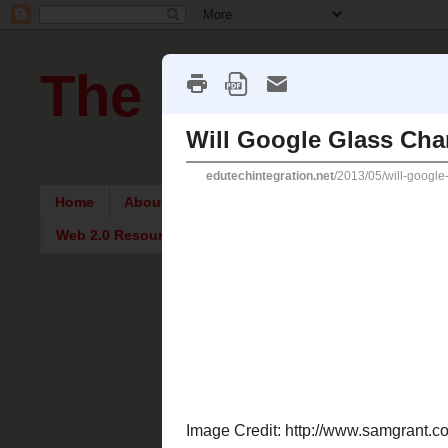
The Pursuit of
Home
About Me
Intriguing Articles
English Re
Web 2.0 Resources
Tuesday, M
Will Goo