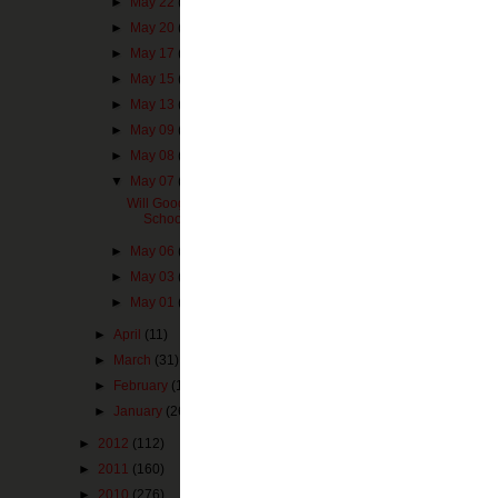
►
May 22
(1)
►
May 20
(1)
►
May 17
(3)
►
May 15
(1)
►
May 13
(1)
►
May 09
(1)
►
May 08
(4)
▼
May 07
(1)
It is interesting
Will Google Glass Change How
attractions I th
Schools Take "Field T...
the world and par
I can imagine sc
►
May 06
(1)
watching a produ
►
May 03
(2)
about security i
►
May 01
(4)
I think about in
►
April
(11)
Google Glass
bei
►
March
(31)
remember in high
►
February
(14)
they didn't get
Memorial, etc. T
►
January
(26)
►
2012
(112)
It could also ha
and culture on a
►
2011
(160)
several interesti
►
2010
(276)