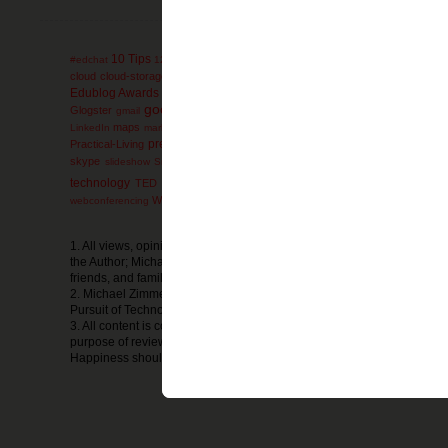
10 Tips
administration
AdminTip
#edchat
12 Days
ACT
advanced-placement
ag
collaboration
cloud
cloud-storage
comics
college
communication
conferen
engli
Edublog Awards
education
educational games
Elementary
electives
google
Glogster
Google-Reader
GoogleEarth
g
gmail
Google+
GoogleDocs
mathematics
miscon
maps
math
mind-maps
LinkedIn
marketing
Microsoft
presentation
Prezi
Practical-Living
Professional
primary-documents
printers
Social Media
social-bookmarking
skype
SMS
soc
slideshow
SmartBoard
technology
ThinkTwice
thursday
TED
thoughts
timelines
Tips and Strat
wednesday
Webpage
Website
WeekendExtra
whiteboard
webconferencing
w
1. All views, opinions, thoughts, or ideas expressed in The Pursuit of
the Author; Michael Zimmer; and do not reflect the views, opinions, th
friends, and family or any other organization or business.
2. Michael Zimmer is in no way financially compensated by the produc
Pursuit of Technology Integration Happiness.
3. All content is copyright Michael Zimmer, unless otherwise noted and
purpose of reviews. Any sharing of the information and resources from
Happiness should be cited as such.