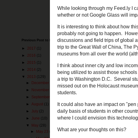
Previous Post to Make You Happy
►
2017
(1)
While looking t
question about 
►
2016
(1)
video:
►
2015
(1)
►
2014
(2)
▼
2013
(129)
►
December
(1)
►
November
(3)
►
September
(2)
►
August
(1)
►
July
(2)
►
June
(10)
▼
May
(28)
►
May 23
(8)