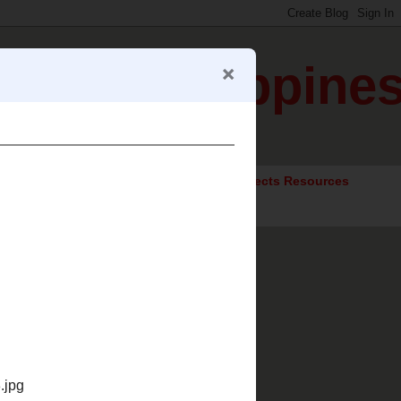
gration Happine
ocial Studies Resources
Elective Subjects Resources
Trips?"