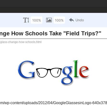
 Technology Inte
sources
Mathematics Resources
Science Resources
S
ay 7, 2013
gle Glass Change How Schools Take "Field 