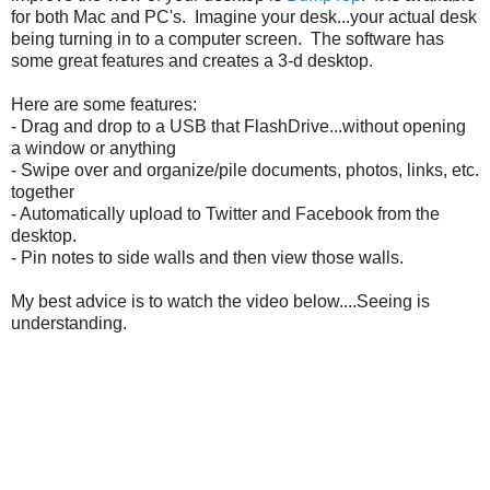
for both Mac and PC's. Imagine your desk...your actual desk
being turning in to a computer screen. The software has
some great features and creates a 3-d desktop.
Here are some features:
- Drag and drop to a USB that FlashDrive...without opening
a window or anything
- Swipe over and organize/pile documents, photos, links, etc.
together
- Automatically upload to Twitter and Facebook from the
desktop.
- Pin notes to side walls and then view those walls.
My best advice is to watch the video below....Seeing is
understanding.