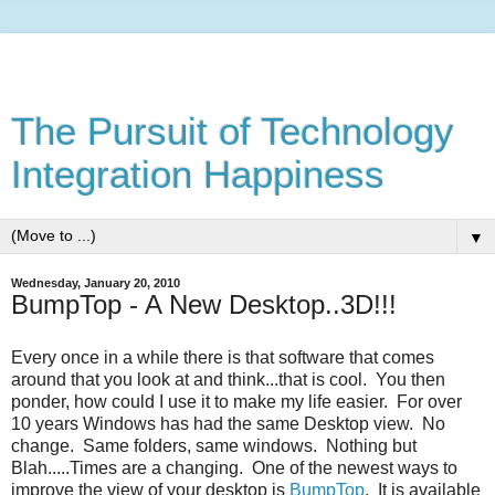
The Pursuit of Technology
Integration Happiness
▼
Wednesday, January 20, 2010
BumpTop - A New Desktop..3D!!!
Every once in a while there is that software that comes
around that you look at and think...that is cool. You then
ponder, how could I use it to make my life easier. For over
10 years Windows has had the same Desktop view. No
change. Same folders, same windows. Nothing but
Blah.....Times are a changing. One of the newest ways to
improve the view of your desktop is
BumpTop
. It is available