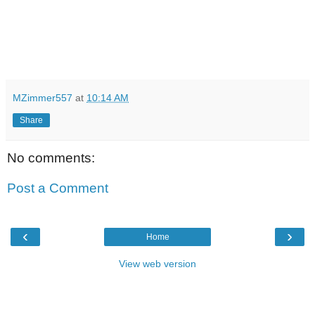
MZimmer557
at
10:14 AM
Share
No comments:
Post a Comment
‹
›
Home
View web version