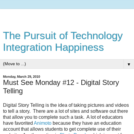
The Pursuit of Technology
Integration Happiness
▼
Monday, March 29, 2010
Must See Monday #12 - Digital Story
Telling
Digital Story Telling is the idea of taking pictures and videos
to tell a story. There are a lot of sites and software out there
that allow you to complete such a task. A lot of educators
have favorited
Animoto
because they have an education
account that allows students to get complete use of their