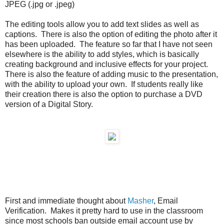
JPEG (.jpg or .jpeg)
The editing tools allow you to add text slides as well as
captions. There is also the option of editing the photo after it
has been uploaded. The feature so far that I have not seen
elsewhere is the ability to add styles, which is basically
creating background and inclusive effects for your project.
There is also the feature of adding music to the presentation,
with the ability to upload your own. If students really like
their creation there is also the option to purchase a DVD
version of a Digital Story.
First and immediate thought about
Masher
, Email
Verification. Makes it pretty hard to use in the classroom
since most schools ban outside email account use by