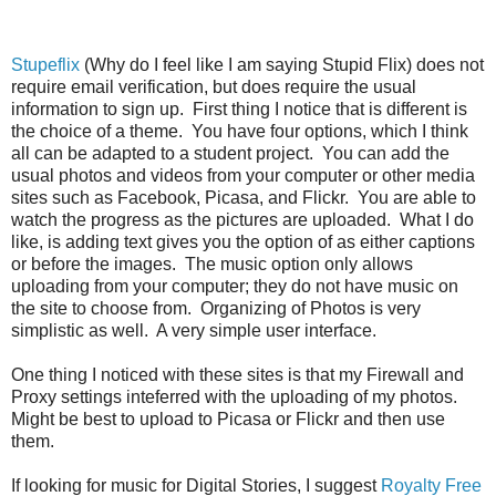
Stupeflix
(Why do I feel like I am saying Stupid Flix) does not
require email verification, but does require the usual
information to sign up. First thing I notice that is different is
the choice of a theme. You have four options, which I think
all can be adapted to a student project. You can add the
usual photos and videos from your computer or other media
sites such as Facebook, Picasa, and Flickr. You are able to
watch the progress as the pictures are uploaded. What I do
like, is adding text gives you the option of as either captions
or before the images. The music option only allows
uploading from your computer; they do not have music on
the site to choose from. Organizing of Photos is very
simplistic as well. A very simple user interface.
One thing I noticed with these sites is that my Firewall and
Proxy settings inteferred with the uploading of my photos.
Might be best to upload to Picasa or Flickr and then use
them.
If looking for music for Digital Stories, I suggest
Royalty Free