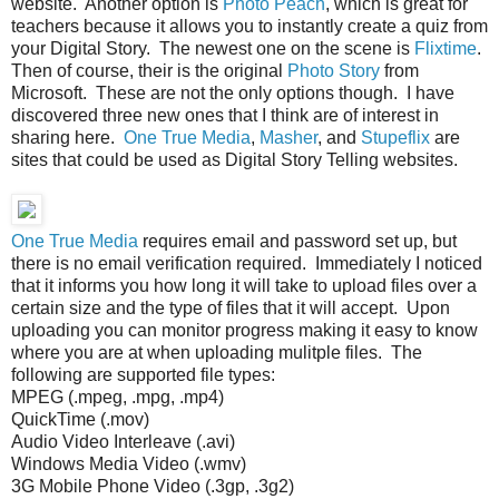
website. Another option is
Photo Peach
, which is great for
teachers because it allows you to instantly create a quiz from
your Digital Story. The newest one on the scene is
Flixtime
.
Then of course, their is the original
Photo Story
from
Microsoft. These are not the only options though. I have
discovered three new ones that I think are of interest in
sharing here.
One True Media
,
Masher
, and
Stupeflix
are
sites that could be used as Digital Story Telling websites.
One True Media
requires email and password set up, but
there is no email verification required. Immediately I noticed
that it informs you how long it will take to upload files over a
certain size and the type of files that it will accept. Upon
uploading you can monitor progress making it easy to know
where you are at when uploading mulitple files. The
following are supported file types:
MPEG (.mpeg, .mpg, .mp4)
QuickTime (.mov)
Audio Video Interleave (.avi)
Windows Media Video (.wmv)
3G Mobile Phone Video (.3gp, .3g2)