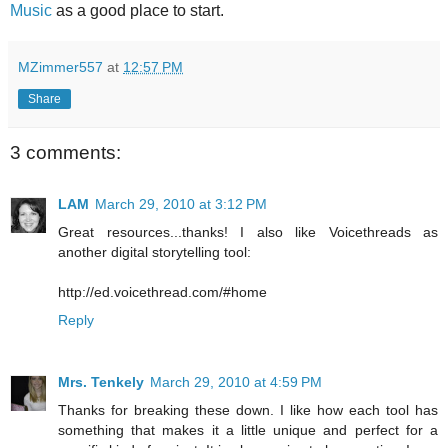
Music
as a good place to start.
MZimmer557
at
12:57 PM
Share
3 comments:
LAM
March 29, 2010 at 3:12 PM
Great resources...thanks! I also like Voicethreads as
another digital storytelling tool:
http://ed.voicethread.com/#home
Reply
Mrs. Tenkely
March 29, 2010 at 4:59 PM
Thanks for breaking these down. I like how each tool has
something that makes it a little unique and perfect for a