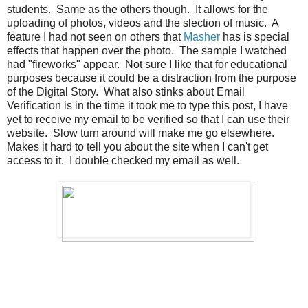
students. Same as the others though. It allows for the
uploading of photos, videos and the slection of music. A
feature I had not seen on others that
Masher
has is special
effects that happen over the photo. The sample I watched
had "fireworks" appear. Not sure I like that for educational
purposes because it could be a distraction from the purpose
of the Digital Story. What also stinks about Email
Verification is in the time it took me to type this post, I have
yet to receive my email to be verified so that I can use their
website. Slow turn around will make me go elsewhere.
Makes it hard to tell you about the site when I can't get
access to it. I double checked my email as well.