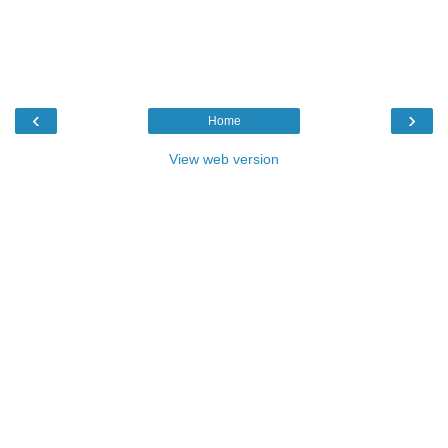
‹
›
Home
View web version