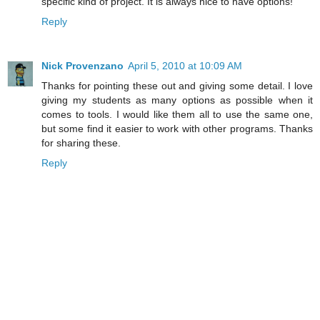
specific kind of project. It is always nice to have options!
Reply
Nick Provenzano
April 5, 2010 at 10:09 AM
Thanks for pointing these out and giving some detail. I love
giving my students as many options as possible when it
comes to tools. I would like them all to use the same one,
but some find it easier to work with other programs. Thanks
for sharing these.
Reply