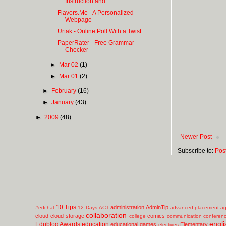
Instruction and...
Flavors.Me - A Personalized
Webpage
Urtak - Online Poll With a Twist
PaperRater - Free Grammar
Checker
►
Mar 02
(1)
►
Mar 01
(2)
►
February
(16)
►
January
(43)
►
2009
(48)
Newer Post
Subscribe to:
Pos
10 Tips
administration
AdminTip
#edchat
12 Days
ACT
advanced-placement
ag
collaboration
cloud
cloud-storage
comics
college
communication
conferen
engli
Edublog Awards
education
educational games
Elementary
electives