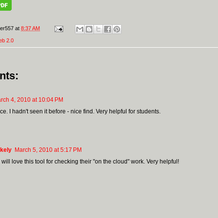
er557
at
8:37 AM
eb 2.0
nts:
rch 4, 2010 at 10:04 PM
ice. I hadn't seen it before - nice find. Very helpful for students.
kely
March 5, 2010 at 5:17 PM
will love this tool for checking their "on the cloud" work. Very helpful!