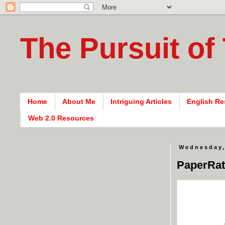
The Pursuit of
Home
About Me
Intriguing Articles
English Re
Web 2.0 Resources
Wednesday,
PaperRat