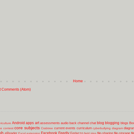
Home
t Comments (Atom)
Android
apps
art
blog
blogging
assessments
audio
back channel chat
blogs
Bo
riculture
core subjects
current events
curriculum
diagra
ce
contest
Crabtree
cyberbullying
diagram
sh
Facebook
Feedly
eReader
Ferlazzo
file-sharing
file-storage
fi
Excel
extension
field trips