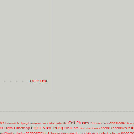
Older Post
Cell Phones
oks
classroom
browser
bullying
business
calculator
calendar
Chrome
civics
class
Digital Story Telling
edt
ms
Digital Citizenship
DocuCam
ebook
economics
documentaries
flashcards
geogra
lms
FLIP
freetech4teachers
friday
Filtering
firefox
foreign-language
future