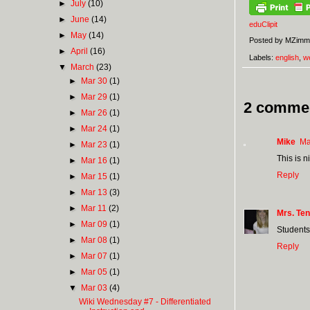
►
July
(10)
►
June
(14)
eduClipit
►
May
(14)
Posted by
MZimm
►
April
(16)
Labels:
english
,
w
▼
March
(23)
►
Mar 30
(1)
►
Mar 29
(1)
2 comme
►
Mar 26
(1)
►
Mar 24
(1)
Mike
Ma
►
Mar 23
(1)
This is n
►
Mar 16
(1)
Reply
►
Mar 15
(1)
►
Mar 13
(3)
►
Mar 11
(2)
Mrs. Ten
►
Mar 09
(1)
Students 
►
Mar 08
(1)
Reply
►
Mar 07
(1)
►
Mar 05
(1)
▼
Mar 03
(4)
Wiki Wednesday #7 - Differentiated