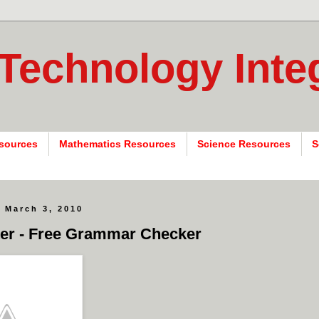
 Technology Inte
sources
Mathematics Resources
Science Resources
S
 March 3, 2010
er - Free Grammar Checker