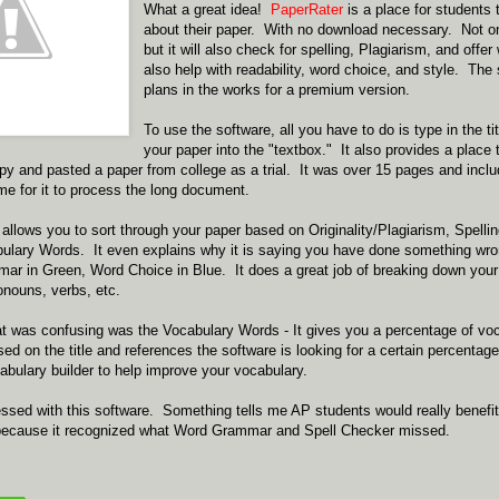
What a great idea!
PaperRater
is a place for students 
about their paper. With no download necessary. Not o
but it will also check for spelling, Plagiarism, and offer 
also help with readability, word choice, and style. The 
plans in the works for a premium version.
To use the software, all you have to do is type in the t
your paper into the "textbox." It also provides a place
py and pasted a paper from college as a trial. It was over 15 pages and incl
ime for it to process the long document.
allows you to sort through your paper based on Originality/Plagiarism, Spell
bulary Words. It even explains why it is saying you have done something wro
mar in Green, Word Choice in Blue. It does a great job of breaking down your 
onouns, verbs, etc.
hat was confusing was the Vocabulary Words - It gives you a percentage of v
sed on the title and references the software is looking for a certain percentage
bulary builder to help improve your vocabulary.
essed with this software. Something tells me AP students would really benefit.
, because it recognized what Word Grammar and Spell Checker missed.