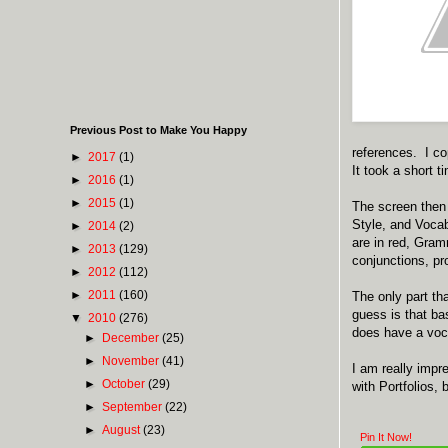
Previous Post to Make You Happy
references. I co
►
2017
(1)
It took a short t
►
2016
(1)
►
2015
(1)
The screen then 
Style, and Voca
►
2014
(2)
are in red, Gram
►
2013
(129)
conjunctions, pr
►
2012
(112)
►
2011
(160)
The only part t
guess is that ba
▼
2010
(276)
does have a voca
►
December
(25)
►
November
(41)
I am really impr
►
October
(29)
with Portfolios
►
September
(22)
►
August
(23)
Pin It Now!