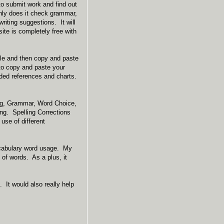
to submit work and find out
nly does it check grammar,
writing suggestions. It will
site is completely free with
itle and then copy and paste
 to copy and paste your
uded references and charts.
ing, Grammar, Word Choice,
ng. Spelling Corrections
use of different
ocabulary word usage. My
 of words. As a plus, it
 It would also really help