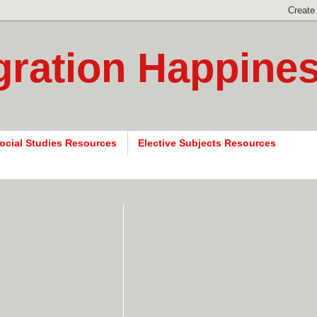
gration Happine
ocial Studies Resources
Elective Subjects Resources