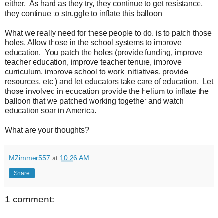
either. As hard as they try, they continue to get resistance,
they continue to struggle to inflate this balloon.
What we really need for these people to do, is to patch those
holes. Allow those in the school systems to improve
education. You patch the holes (provide funding, improve
teacher education, improve teacher tenure, improve
curriculum, improve school to work initiatives, provide
resources, etc.) and let educators take care of education. Let
those involved in education provide the helium to inflate the
balloon that we patched working together and watch
education soar in America.
What are your thoughts?
MZimmer557
at
10:26 AM
Share
1 comment: