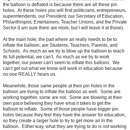
the balloon is deflated is because there are all these pin
holes. At these holes you will find politicians, entrepreneurs,
superintendents, our President, our Secretary of Education,
Philanthropist, Entertainers, Teacher Unions, and the Private
Sector (I am sure there are more, but I will leave it at those).
At the main hole, the part where air really needs to be to
inflate the balloon, are Students, Teachers, Parents, and
Schools. As much as we try to blow up the balloon to reach
its full potential, we can't. As much as we try to work
together, our power can't seem to inflate this balloon. We
can't get out what we know will work in education because
no one REALLY hears us.
Meanwhile, those same people at their pin holes in the
balloon are trying to inflate the balloon as well. Some are
working together, some are not. Some are blowing at their
own pace believing they have what it takes to get the
balloon to inflate. Some of those people have bigger pin
holes because they feel they have the answer for education,
so they create a larger hole to try to get more air in the
balloon. Either way, what they are trying to do is not working