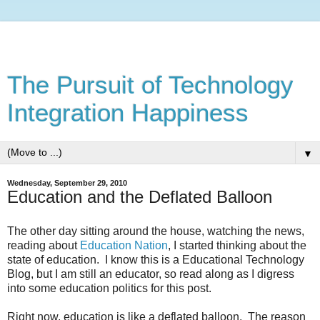
The Pursuit of Technology
Integration Happiness
▼
Wednesday, September 29, 2010
Education and the Deflated Balloon
The other day sitting around the house, watching the news,
reading about
Education Nation
, I started thinking about the
state of education. I know this is a Educational Technology
Blog, but I am still an educator, so read along as I digress
into some education politics for this post.
Right now, education is like a deflated balloon. The reason