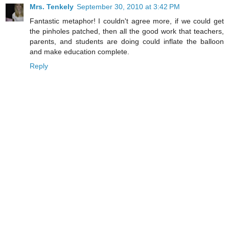
Mrs. Tenkely
September 30, 2010 at 3:42 PM
Fantastic metaphor! I couldn't agree more, if we could get
the pinholes patched, then all the good work that teachers,
parents, and students are doing could inflate the balloon
and make education complete.
Reply