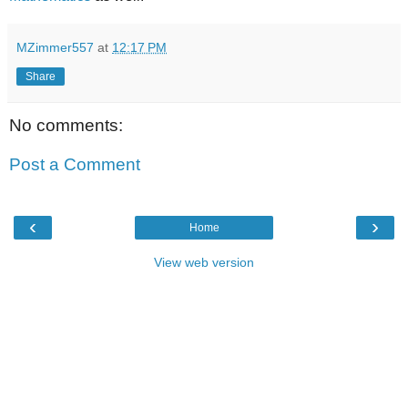
MZimmer557
at
12:17 PM
Share
No comments:
Post a Comment
‹
›
Home
View web version