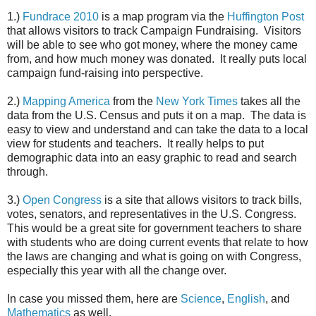
1.)
Fundrace 2010
is a map program via the
Huffington Post
that allows visitors to track Campaign Fundraising. Visitors
will be able to see who got money, where the money came
from, and how much money was donated. It really puts local
campaign fund-raising into perspective.
2.)
Mapping America
from the
New York Times
takes all the
data from the U.S. Census and puts it on a map. The data is
easy to view and understand and can take the data to a local
view for students and teachers. It really helps to put
demographic data into an easy graphic to read and search
through.
3.)
Open Congress
is a site that allows visitors to track bills,
votes, senators, and representatives in the U.S. Congress.
This would be a great site for government teachers to share
with students who are doing current events that relate to how
the laws are changing and what is going on with Congress,
especially this year with all the change over.
In case you missed them, here are
Science
,
English
, and
Mathematics
as well.