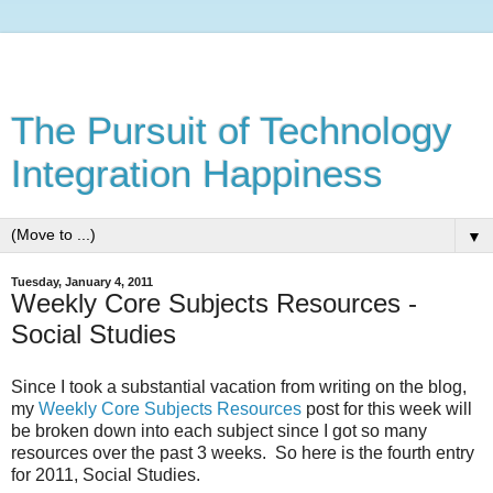
The Pursuit of Technology
Integration Happiness
▼
Tuesday, January 4, 2011
Weekly Core Subjects Resources -
Social Studies
Since I took a substantial vacation from writing on the blog,
my
Weekly Core Subjects Resources
post for this week will
be broken down into each subject since I got so many
resources over the past 3 weeks. So here is the fourth entry
for 2011, Social Studies.